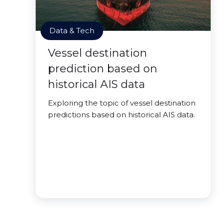
Data & Tech
Vessel destination
prediction based on
historical AIS data
Exploring the topic of vessel destination
predictions based on historical AIS data.