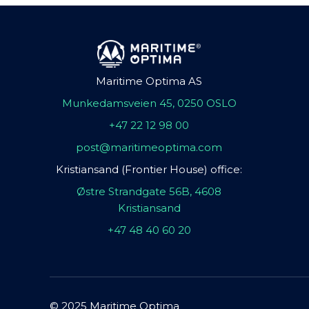
Maritime Optima AS
Munkedamsveien 45, 0250 OSLO
+47 22 12 98 00
post@maritimeoptima.com
Kristiansand (Frontier House) office:
Østre Strandgate 56B, 4608
Kristiansand
+47 48 40 60 20
© 2025 Maritime Optima