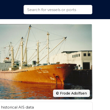
© Frode Adolfsen
historical AIS data