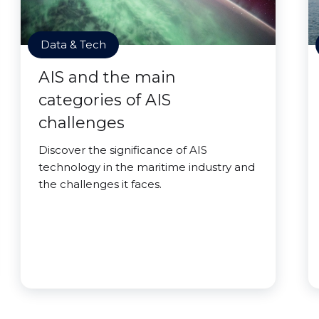
Data & Tech
AIS and the main
categories of AIS
challenges
Discover the significance of AIS
technology in the maritime industry and
the challenges it faces.