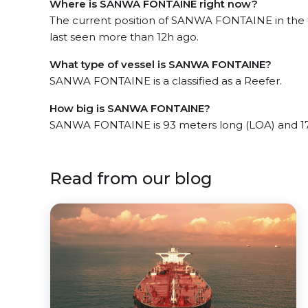
Where is SANWA FONTAINE right now?
The current position of SANWA FONTAINE in the 
last seen more than 12h ago.
What type of vessel is SANWA FONTAINE?
SANWA FONTAINE is a classified as a Reefer.
How big is SANWA FONTAINE?
SANWA FONTAINE is 93 meters long (LOA) and 17
Read from our blog