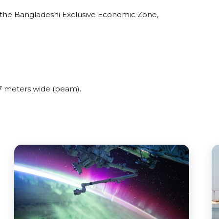
the Bangladeshi Exclusive Economic Zone,
 meters wide (beam).