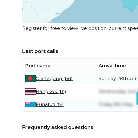
Register for free to view live position, current spe
Last port calls
Port name
Arrival time
Chittagong (bd)
Sunday 28th Ju
Bangkok (th)
Wednesday 3rd 
Funafuti (tv)
Friday 8th May
Frequently asked questions