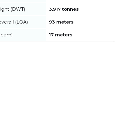
ight (DWT)
3,917 tonnes
verall (LOA)
93 meters
beam)
17 meters