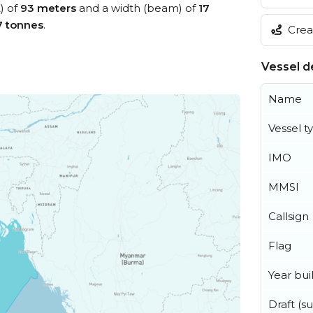
) of
93 meters
and a width (beam) of
17
7 tonnes
.
Creat
Vessel de
Name
Vessel t
IMO
MMSI
Callsign
Flag
Year buil
Draft (