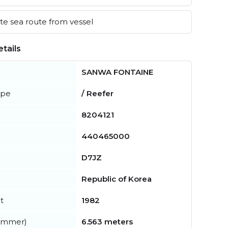
e sea route from vessel
tails
SANWA FONTAINE
ype
/ Reefer
8204121
440465000
D7JZ
Republic of Korea
t
1982
summer)
6.563 meters