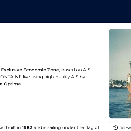
 Exclusive Economic Zone
, based on AIS
NTAINE live using high-quality AIS by
me Optima
.
el built in
1982
and is sailing under the flag of
View 