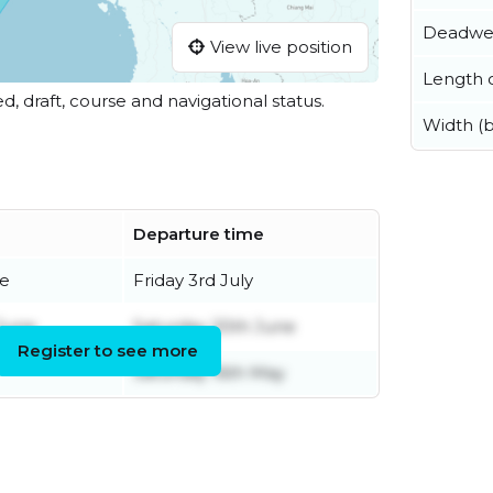
Deadwe
View live position
Length o
ed, draft, course and navigational status.
Width (
Departure time
ne
Friday 3rd July
June
Saturday 20th June
Register to see more
Saturday 16th May