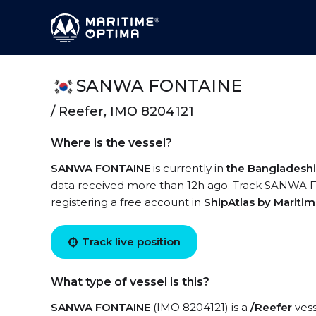
SANWA FONTAINE
/ Reefer, IMO 8204121
Where is the vessel?
SANWA FONTAINE
is currently in
the Bangladeshi
data received more than 12h ago. Track SANWA FO
registering a free account in
ShipAtlas by Mariti
Track live position
What type of vessel is this?
SANWA FONTAINE
(IMO 8204121) is a
/Reefer
vess