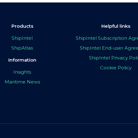
Products
Helpful links
ShipIntel
ShipIntel Subscription A
ShipAtlas
ShipIntel End-user Agr
ShipIntel Privacy Pol
Information
Cookie Policy
Insights
Maritime News