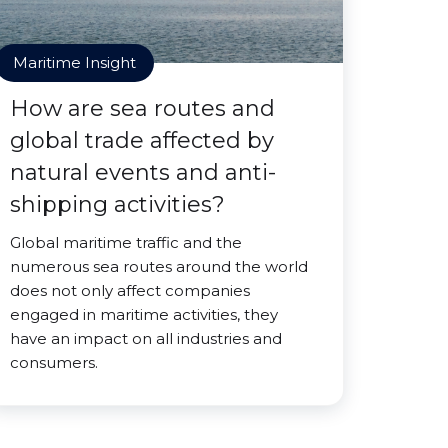
Maritime Insight
How are sea routes and
global trade affected by
natural events and anti-
shipping activities?
Global maritime traffic and the
numerous sea routes around the world
does not only affect companies
engaged in maritime activities, they
have an impact on all industries and
consumers.