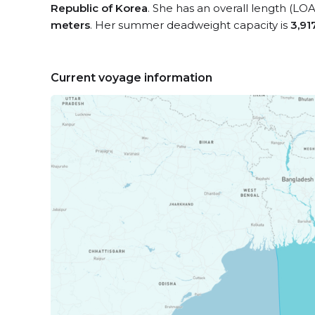
Republic of Korea
. She has an overall length (LOA
meters
. Her summer deadweight capacity is
3,91
Current voyage information