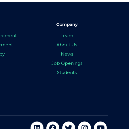
Company
greement
Team
eement
About Us
icy
News
Job Openings
Students