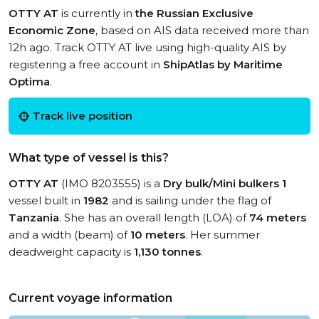
OTTY AT
is currently in
the Russian Exclusive
Economic Zone
, based on AIS data received more than
12h ago. Track OTTY AT live using high-quality AIS by
registering a free account in
ShipAtlas by Maritime
Optima
.
Track live position
What type of vessel is this?
OTTY AT
(IMO 8203555) is a
Dry bulk/Mini bulkers 1
vessel built in
1982
and is sailing under the flag of
Tanzania
. She has an overall length (LOA) of
74 meters
and a width (beam) of
10 meters
. Her summer
deadweight capacity is
1,130 tonnes
.
Current voyage information