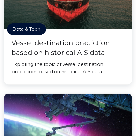
Data & Tech
Vessel destination prediction
based on historical AIS data
Exploring the topic of vessel destination
predictions based on historical AIS data.