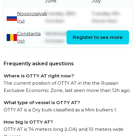
June
July
Novorossiysk
Tuesday 28th
Tuesday 9th
(ru)
October
December
Constanta
Wednesday 22nd
Thursday 23rd
Register to see more
(ro)
October
October
Frequently asked questions
Where is OTTY AT right now?
The current position of OTTY AT in the the Russian
Exclusive Economic Zone, last seen more than 12h ago.
What type of vessel is OTTY AT?
OTTY AT is a Dry bulk classified as a Mini bulkers 1.
How big is OTTY AT?
OTTY AT is 74 meters long (LOA) and 10 meters wide