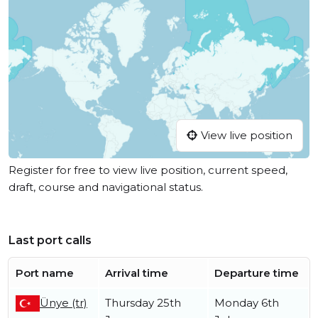
View live position
Register for free to view live position, current speed,
draft, course and navigational status.
Last port calls
Port name
Arrival time
Departure time
Ünye (tr)
Thursday 25th
Monday 6th