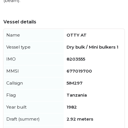
(beam).
Vessel details
Name
OTTY AT
Vessel type
Dry bulk / Mini bulkers 1
IMO
8203555
MMSI
677019700
Callsign
5IM297
Flag
Tanzania
Year built
1982
Draft (summer)
2.92 meters