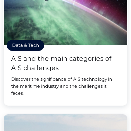
Data & Tech
AIS and the main categories of
AIS challenges
Discover the significance of AIS technology in
the maritime industry and the challenges it
faces.