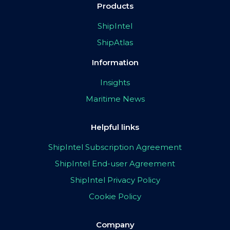
Products
ShipIntel
ShipAtlas
Information
Insights
Maritime News
Helpful links
ShipIntel Subscription Agreement
ShipIntel End-user Agreement
ShipIntel Privacy Policy
Cookie Policy
Company