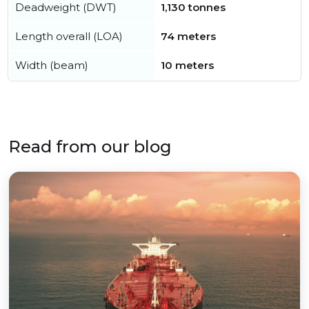
Deadweight (DWT)
1,130 tonnes
Length overall (LOA)
74 meters
Width (beam)
10 meters
Read from our blog