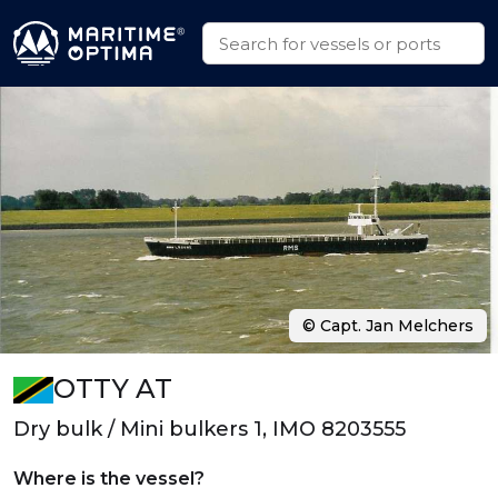
© Capt. Jan Melchers
OTTY AT
Dry bulk / Mini bulkers 1, IMO 8203555
Where is the vessel?