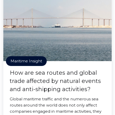
Maritime Insight
How are sea routes and global
trade affected by natural events
and anti-shipping activities?
Global maritime traffic and the numerous sea
routes around the world does not only affect
companies engaged in maritime activities, they