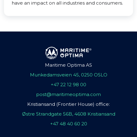
have an impact on all industries and consumers.
Maritime Optima AS
Munkedamsveien 45, 0250 OSLO
+47 22 12 98 00
post@maritimeoptima.com
Kristiansand (Frontier House) office:
Østre Strandgate 56B, 4608 Kristiansand
+47 48 40 60 20