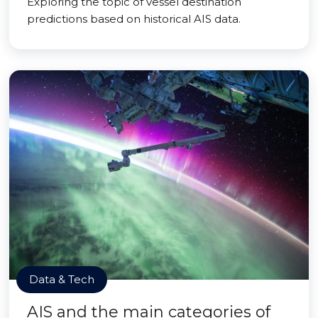
Exploring the topic of vessel destination
predictions based on historical AIS data.
Data & Tech
AIS and the main categories of