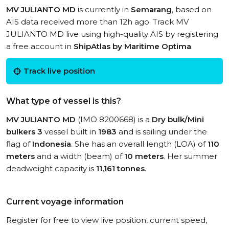
MV JULIANTO MD
is currently in
Semarang
, based on
AIS data received more than 12h ago. Track MV
JULIANTO MD live using high-quality AIS by registering
a free account in
ShipAtlas by Maritime Optima
.
Track live position
What type of vessel is this?
MV JULIANTO MD
(IMO 8200668) is a
Dry bulk/Mini
bulkers 3
vessel built in
1983
and is sailing under the
flag of
Indonesia
. She has an overall length (LOA) of
110
meters
and a width (beam) of
10 meters
. Her summer
deadweight capacity is
11,161 tonnes
.
Current voyage information
Register for free to view live position, current speed,