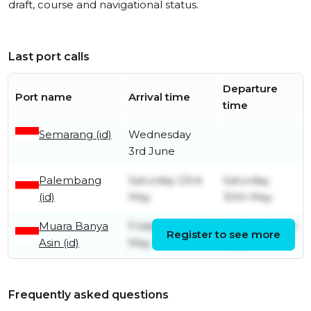
draft, course and navigational status.
Last port calls
Departure
Port name
Arrival time
time
Semarang (id)
Wednesday
3rd June
Palembang
Saturday 23rd
Saturday
(id)
May
30th May
Muara Banya
Friday 22nd
Saturday 23rd
Register to see more
Asin (id)
May
May
Frequently asked questions