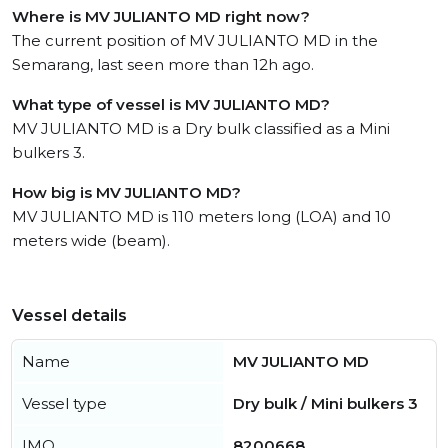
Where is MV JULIANTO MD right now?
The current position of MV JULIANTO MD in the
Semarang, last seen more than 12h ago.
What type of vessel is MV JULIANTO MD?
MV JULIANTO MD is a Dry bulk classified as a Mini
bulkers 3.
How big is MV JULIANTO MD?
MV JULIANTO MD is 110 meters long (LOA) and 10
meters wide (beam).
Vessel details
Name
MV JULIANTO MD
Vessel type
Dry bulk / Mini bulkers 3
IMO
8200668