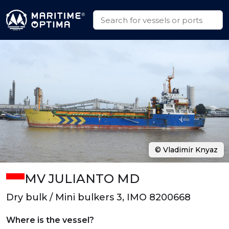
© Vladimir Knyaz
MV JULIANTO MD
Dry bulk / Mini bulkers 3, IMO 8200668
Where is the vessel?