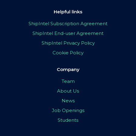
Helpful links
ShipIntel Subscription Agreement
ShipIntel End-user Agreement
ShipIntel Privacy Policy
Cookie Policy
Company
Team
About Us
News
Job Openings
Students