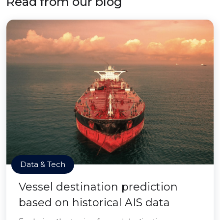
Read from our blog
Data & Tech
Vessel destination prediction
based on historical AIS data