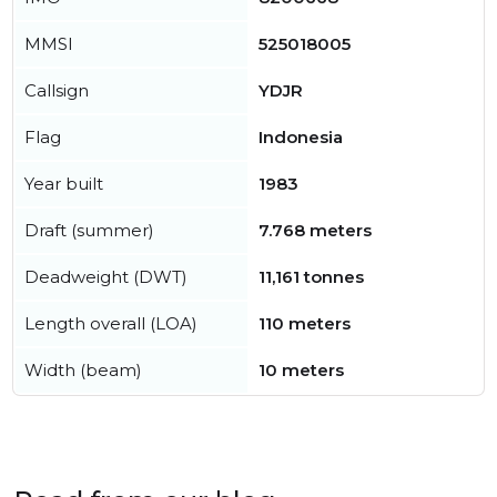
MMSI
525018005
Callsign
YDJR
Flag
Indonesia
Year built
1983
Draft (summer)
7.768 meters
Deadweight (DWT)
11,161 tonnes
Length overall (LOA)
110 meters
Width (beam)
10 meters