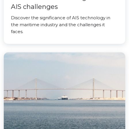
AIS challenges
Discover the significance of AIS technology in
the maritime industry and the challenges it
faces.