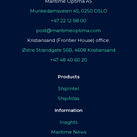
Maritime Optima AS
Munkedamsveien 45, 0250 OSLO
+47 22 12 98 00
post@maritimeoptima.com
Kristiansand (Frontier House) office:
Østre Strandgate 56B, 4608 Kristiansand
+47 48 40 60 20
Products
ShipIntel
ShipAtlas
Information
Insights
Maritime News