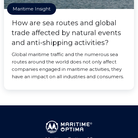
Maritime Insight
How are sea routes and global
trade affected by natural events
and anti-shipping activities?
Global maritime traffic and the numerous sea
routes around the world does not only affect
companies engaged in maritime activities, they
have an impact on all industries and consumers.