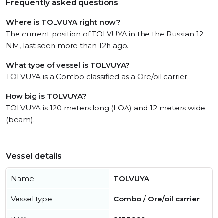
Frequently asked questions
Where is TOLVUYA right now?
The current position of TOLVUYA in the the Russian 12
NM, last seen more than 12h ago.
What type of vessel is TOLVUYA?
TOLVUYA is a Combo classified as a Ore/oil carrier.
How big is TOLVUYA?
TOLVUYA is 120 meters long (LOA) and 12 meters wide
(beam).
Vessel details
Name
TOLVUYA
Vessel type
Combo / Ore/oil carrier