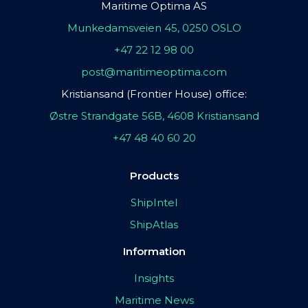
Maritime Optima AS
Munkedamsveien 45, 0250 OSLO
+47 22 12 98 00
post@maritimeoptima.com
Kristiansand (Frontier House) office:
Østre Strandgate 56B, 4608 Kristiansand
+47 48 40 60 20
Products
ShipIntel
ShipAtlas
Information
Insights
Maritime News