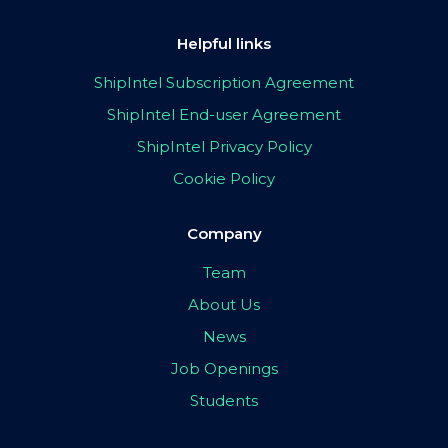
Helpful links
ShipIntel Subscription Agreement
ShipIntel End-user Agreement
ShipIntel Privacy Policy
Cookie Policy
Company
Team
About Us
News
Job Openings
Students