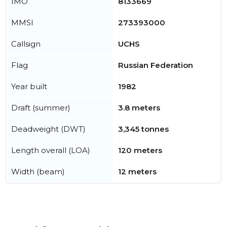
IMO
8133669
MMSI
273393000
Callsign
UCHS
Flag
Russian Federation
Year built
1982
Draft (summer)
3.8 meters
Deadweight (DWT)
3,345 tonnes
Length overall (LOA)
120 meters
Width (beam)
12 meters