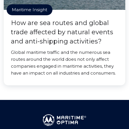
Maritime Insight
How are sea routes and global
trade affected by natural events
and anti-shipping activities?
Global maritime traffic and the numerous sea
routes around the world does not only affect
companies engaged in maritime activities, they
have an impact on all industries and consumers.