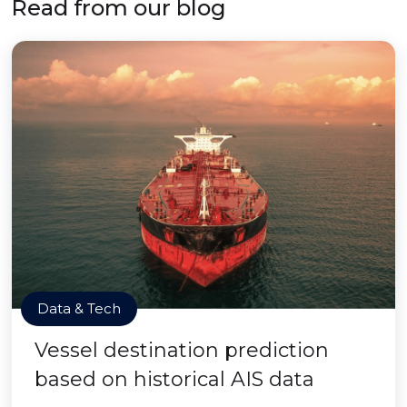
Read from our blog
Data & Tech
Vessel destination prediction
based on historical AIS data