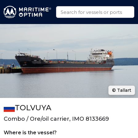
© Tallart
TOLVUYA
Combo / Ore/oil carrier, IMO 8133669
Where is the vessel?