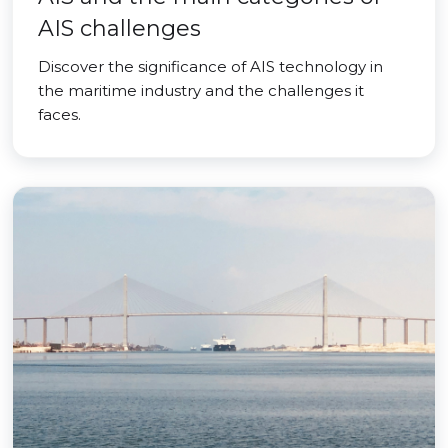
AIS challenges
Discover the significance of AIS technology in
the maritime industry and the challenges it
faces.