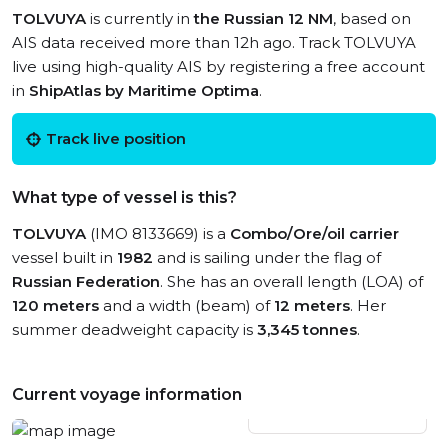
TOLVUYA
is currently in
the Russian 12 NM
, based on
AIS data received more than 12h ago. Track TOLVUYA
live using high-quality AIS by registering a free account
in
ShipAtlas by Maritime Optima
.
Track live position
What type of vessel is this?
TOLVUYA
(IMO 8133669) is a
Combo/Ore/oil carrier
vessel built in
1982
and is sailing under the flag of
Russian Federation
. She has an overall length (LOA) of
120 meters
and a width (beam) of
12 meters
. Her
summer deadweight capacity is
3,345 tonnes
.
Current voyage information
View live position