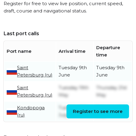
Register for free to view live position, current speed,
draft, course and navigational status.
Last port calls
Departure
Port name
Arrival time
time
Saint
Tuesday 9th
Tuesday 9th
Petersburg (ru)
June
June
Saint
Tuesday 19th
Thursday 21st
Petersburg (ru)
May
May
Kondopoga
Tuesday 15th
Saturday 19th
Register to see more
(ru)
July
July