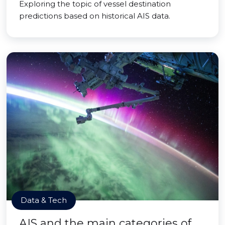
Exploring the topic of vessel destination
predictions based on historical AIS data.
Data & Tech
AIS and the main categories of