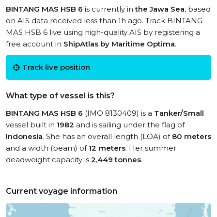
BINTANG MAS HSB 6
is currently in
the Jawa Sea
, based
on AIS data received less than 1h ago. Track BINTANG
MAS HSB 6 live using high-quality AIS by registering a
free account in
ShipAtlas by Maritime Optima
.
Track live position
What type of vessel is this?
BINTANG MAS HSB 6
(IMO 8130409) is a
Tanker/Small
vessel built in
1982
and is sailing under the flag of
Indonesia
. She has an overall length (LOA) of
80 meters
and a width (beam) of
12 meters
. Her summer
deadweight capacity is
2,449 tonnes
.
Current voyage information