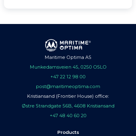
Maritime Optima AS
Munkedamsveien 45, 0250 OSLO
+47 22 12 98 00
post@maritimeoptima.com
Kristiansand (Frontier House) office:
Østre Strandgate 56B, 4608 Kristiansand
+47 48 40 60 20
Products