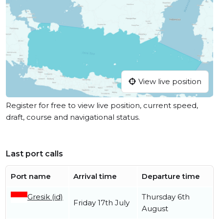
View live position
Register for free to view live position, current speed,
draft, course and navigational status.
Last port calls
Port name
Arrival time
Departure time
Gresik (id)
Thursday 6th
Friday 17th July
August