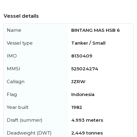
Vessel details
Name
BINTANG MAS HSB 6
Vessel type
Tanker / Small
IMO
8130409
MMSI
525024274
Callsign
JZRW
Flag
Indonesia
Year built
1982
Draft (summer)
4.993 meters
Deadweight (DWT)
2,449 tonnes