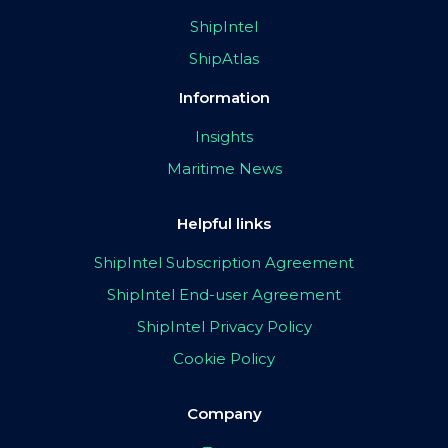
ShipIntel
ShipAtlas
Information
Insights
Maritime News
Helpful links
ShipIntel Subscription Agreement
ShipIntel End-user Agreement
ShipIntel Privacy Policy
Cookie Policy
Company