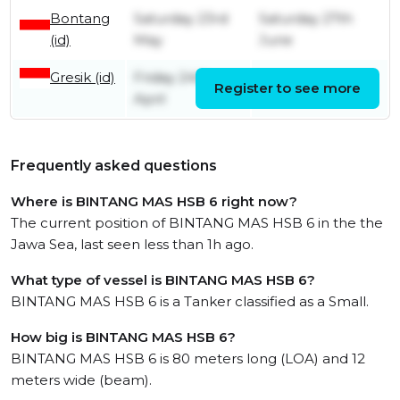
Bontang
Saturday 23rd
Saturday 27th
(id)
May
June
Gresik (id)
Friday 24th
Register to see more
Monday 4th May
April
Frequently asked questions
Where is BINTANG MAS HSB 6 right now?
The current position of BINTANG MAS HSB 6 in the the
Jawa Sea, last seen less than 1h ago.
What type of vessel is BINTANG MAS HSB 6?
BINTANG MAS HSB 6 is a Tanker classified as a Small.
How big is BINTANG MAS HSB 6?
BINTANG MAS HSB 6 is 80 meters long (LOA) and 12
meters wide (beam).