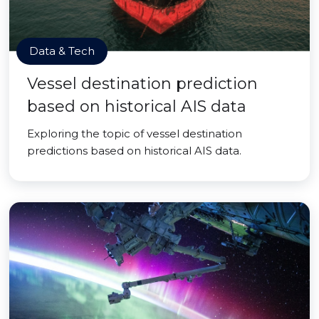
Data & Tech
Vessel destination prediction
based on historical AIS data
Exploring the topic of vessel destination
predictions based on historical AIS data.