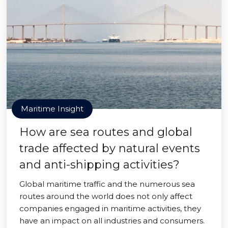
Maritime Insight
How are sea routes and global
trade affected by natural events
and anti-shipping activities?
Global maritime traffic and the numerous sea
routes around the world does not only affect
companies engaged in maritime activities, they
have an impact on all industries and consumers.