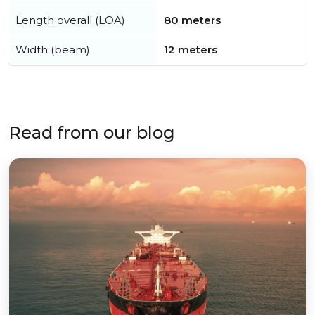
Length overall (LOA)
80 meters
Width (beam)
12 meters
Read from our blog