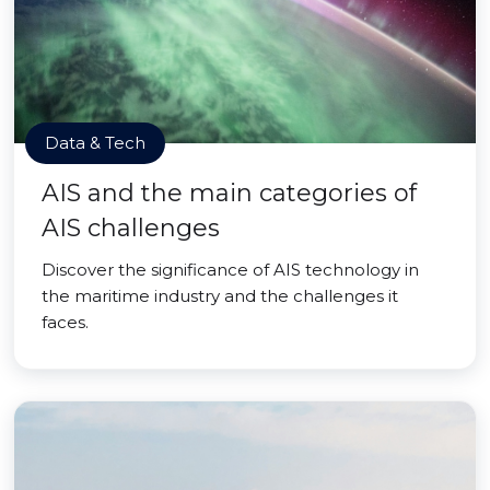
Data & Tech
AIS and the main categories of
AIS challenges
Discover the significance of AIS technology in
the maritime industry and the challenges it
faces.