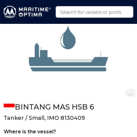
BINTANG MAS HSB 6
Tanker / Small, IMO 8130409
Where is the vessel?