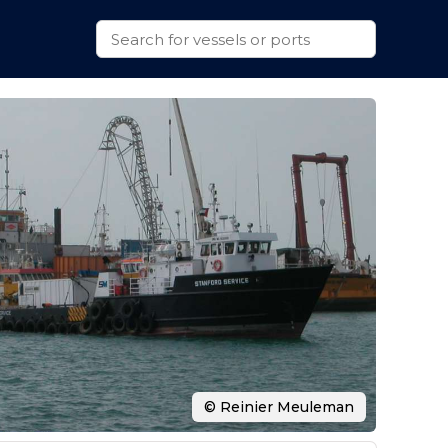
© Reinier Meuleman