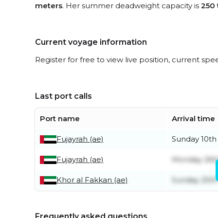
meters
. Her summer deadweight capacity is
250 
Current voyage information
Register for free to view live position, current spe
Last port calls
Port name
Arrival time
Fujayrah (ae)
Sunday 10th
Fujayrah (ae)
Monday 26t
Khor al Fakkan (ae)
Sunday 25t
Frequently asked questions