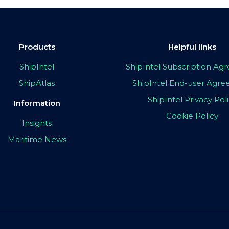
Products
Helpful links
ShipIntel
ShipIntel Subscription A
ShipAtlas
ShipIntel End-user Agr
ShipIntel Privacy Pol
Information
Cookie Policy
Insights
Maritime News