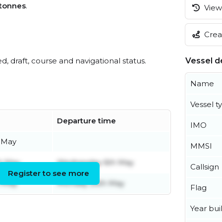
tonnes
.
View 
Creat
ed, draft, course and navigational status.
Vessel de
Name
Vessel t
Departure time
IMO
 May
MMSI
h May
Wednesday 6th May
Callsign
Register to see more
h May
Monday 26th May
Flag
Year buil