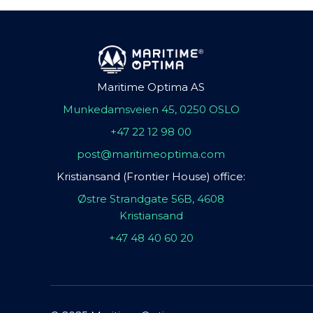
Maritime Optima AS
Munkedamsveien 45, 0250 OSLO
+47 22 12 98 00
post@maritimeoptima.com
Kristiansand (Frontier House) office:
Østre Strandgate 56B, 4608
Kristiansand
+47 48 40 60 20