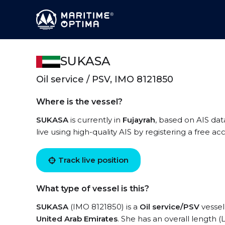
SUKASA
Oil service / PSV, IMO 8121850
Where is the vessel?
SUKASA
is currently in
Fujayrah
, based on AIS dat
live using high-quality AIS by registering a free a
Track live position
What type of vessel is this?
SUKASA
(IMO 8121850) is a
Oil service/PSV
vessel 
United Arab Emirates
. She has an overall length 