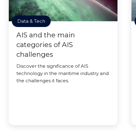
Data & Tech
AIS and the main
categories of AIS
challenges
Discover the significance of AIS
technology in the maritime industry and
the challenges it faces.