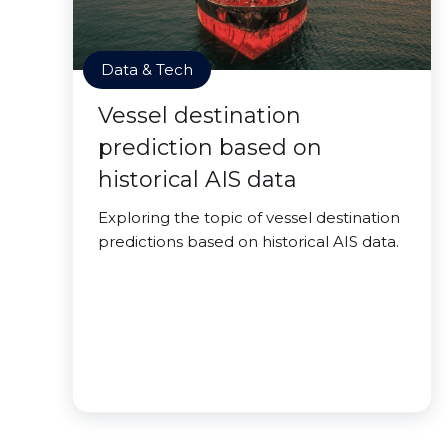
Data & Tech
Vessel destination
prediction based on
historical AIS data
Exploring the topic of vessel destination
predictions based on historical AIS data.