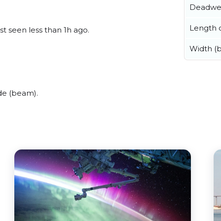
Deadwe
Length o
st seen less than 1h ago.
Width (
de (beam).