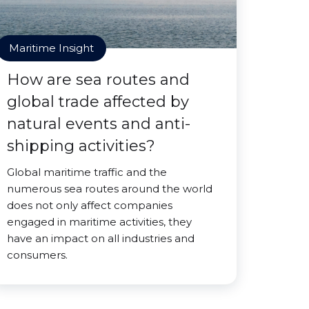
Maritime Insight
How are sea routes and
global trade affected by
natural events and anti-
shipping activities?
Global maritime traffic and the
numerous sea routes around the world
does not only affect companies
engaged in maritime activities, they
have an impact on all industries and
consumers.