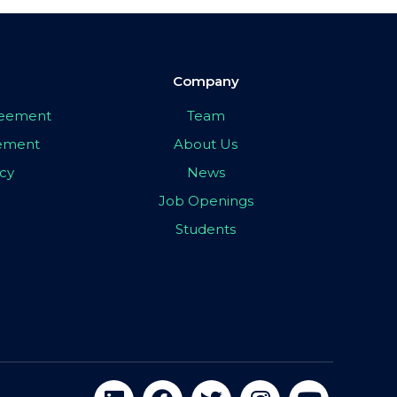
Company
greement
Team
eement
About Us
icy
News
Job Openings
Students