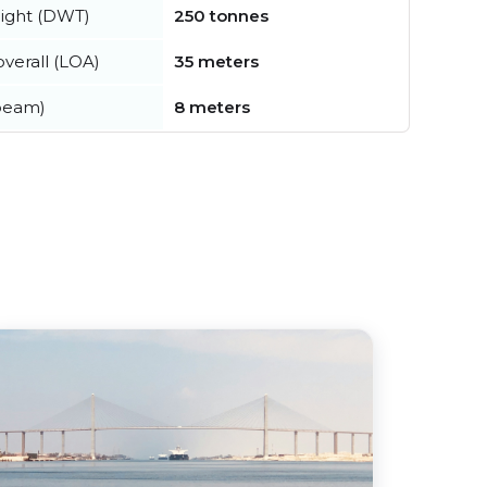
ight (DWT)
250 tonnes
verall (LOA)
35 meters
beam)
8 meters