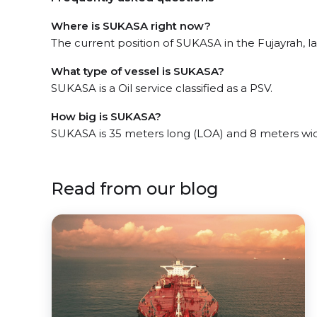
Where is SUKASA right now?
The current position of SUKASA in the Fujayrah, la
What type of vessel is SUKASA?
SUKASA is a Oil service classified as a PSV.
How big is SUKASA?
SUKASA is 35 meters long (LOA) and 8 meters wi
Read from our blog