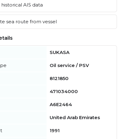
historical AIS data
e sea route from vessel
tails
SUKASA
ype
Oil service / PSV
8121850
471034000
A6E2464
United Arab Emirates
t
1991