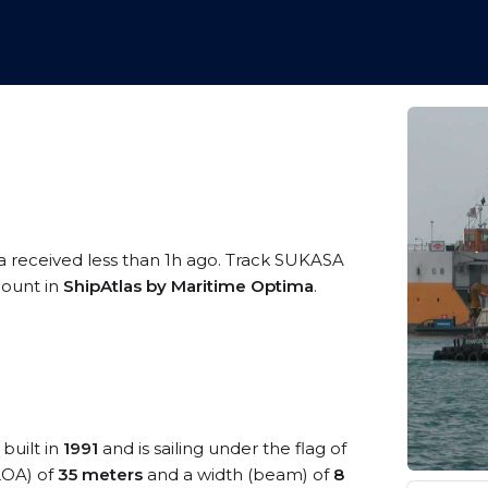
a received less than 1h ago. Track SUKASA
ccount in
ShipAtlas by Maritime Optima
.
built in
1991
and is sailing under the flag of
(LOA) of
35 meters
and a width (beam) of
8