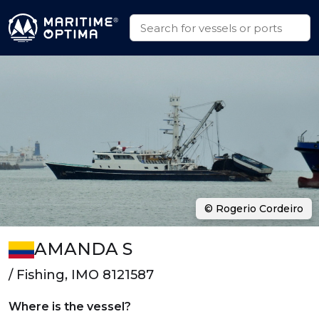
© Rogerio Cordeiro
AMANDA S
/ Fishing, IMO 8121587
Where is the vessel?