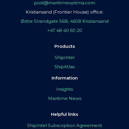
post@maritimeoptima.com
Kristiansand (Frontier House) office:
Østre Strandgate 56B, 4608 Kristiansand
+47 48 40 60 20
Products
ShipIntel
ShipAtlas
Information
Insights
Maritime News
Helpful links
ShipIntel Subscription Agreement