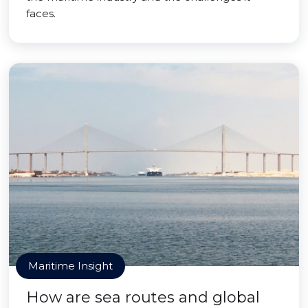
faces.
Maritime Insight
How are sea routes and global