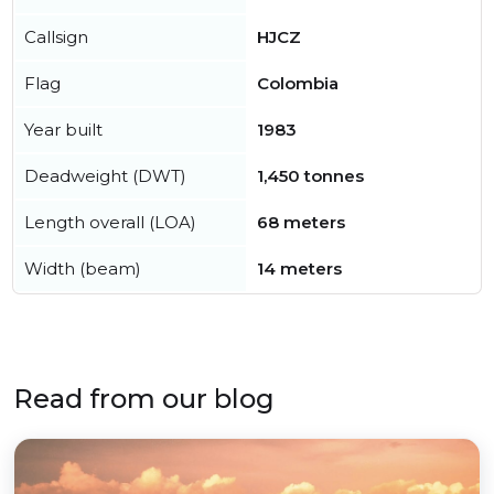
Callsign
HJCZ
Flag
Colombia
Year built
1983
Deadweight (DWT)
1,450 tonnes
Length overall (LOA)
68 meters
Width (beam)
14 meters
Read from our blog