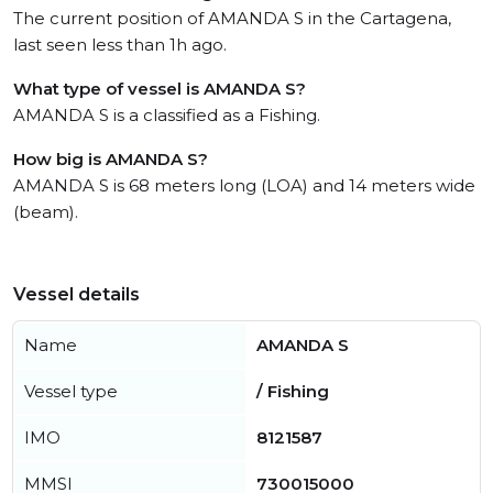
The current position of AMANDA S in the Cartagena,
last seen less than 1h ago.
What type of vessel is AMANDA S?
AMANDA S is a classified as a Fishing.
How big is AMANDA S?
AMANDA S is 68 meters long (LOA) and 14 meters wide
(beam).
Vessel details
Name
AMANDA S
Vessel type
/ Fishing
IMO
8121587
MMSI
730015000