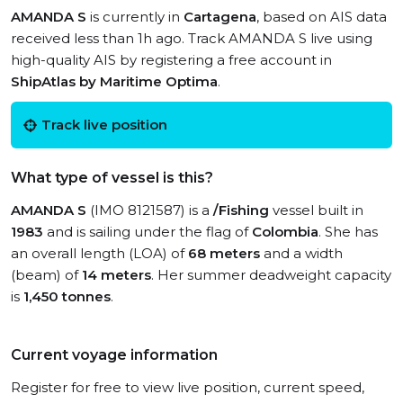
AMANDA S
is currently in
Cartagena
, based on AIS data
received less than 1h ago. Track AMANDA S live using
high-quality AIS by registering a free account in
ShipAtlas by Maritime Optima
.
Track live position
What type of vessel is this?
AMANDA S
(IMO 8121587) is a
/Fishing
vessel built in
1983
and is sailing under the flag of
Colombia
. She has
an overall length (LOA) of
68 meters
and a width
(beam) of
14 meters
. Her summer deadweight capacity
is
1,450 tonnes
.
Current voyage information
Register for free to view live position, current speed,