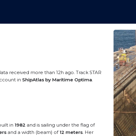
data received more than 12h ago. Track STAR
 account in
ShipAtlas by Maritime Optima
.
uilt in
1982
and is sailing under the flag of
ers
and a width (beam) of
12 meters
. Her