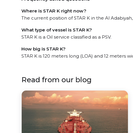
Where is STAR K right now?
The current position of STAR K in the Al Adabiyah
What type of vessel is STAR K?
STAR K is a Oil service classified as a PSV.
How big is STAR K?
STAR K is 120 meters long (LOA) and 12 meters w
Read from our blog