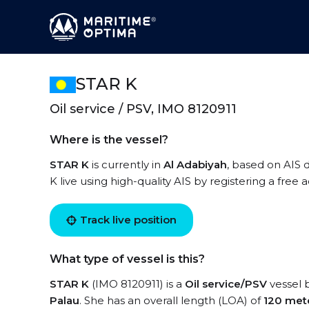
STAR K
Oil service / PSV, IMO 8120911
Where is the vessel?
STAR K
is currently in
Al Adabiyah
, based on AIS 
K live using high-quality AIS by registering a free
Track live position
What type of vessel is this?
STAR K
(IMO 8120911) is a
Oil service/PSV
vessel b
Palau
. She has an overall length (LOA) of
120 met