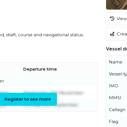
View 
Creat
ed, draft, course and navigational status.
Vessel de
Name
Departure time
Vessel t
er
IMO
ober
Wednesday 13th November
MMSI
Register to see more
ust
Monday 30th September
Callsign
Flag