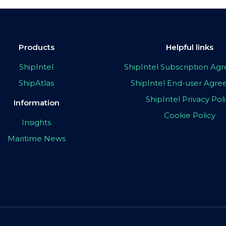
Products
Helpful links
ShipIntel
ShipIntel Subscription A
ShipAtlas
ShipIntel End-user Agr
ShipIntel Privacy Pol
Information
Cookie Policy
Insights
Maritime News