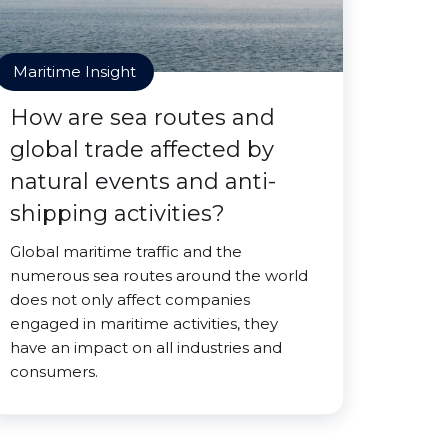
Maritime Insight
How are sea routes and
global trade affected by
natural events and anti-
shipping activities?
Global maritime traffic and the
numerous sea routes around the world
does not only affect companies
engaged in maritime activities, they
have an impact on all industries and
consumers.