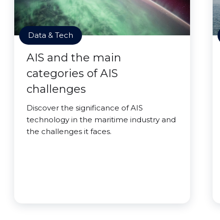
Data & Tech
AIS and the main
categories of AIS
challenges
Discover the significance of AIS
technology in the maritime industry and
the challenges it faces.