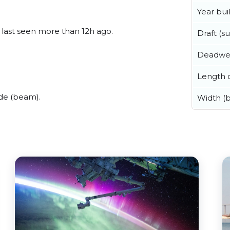
Year buil
, last seen more than 12h ago.
Draft (
Deadwe
Length o
ide (beam).
Width (