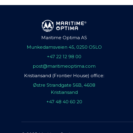
Maritime Optima AS
Munkedamsveien 45, 0250 OSLO
+47 22 12 98 00
post@maritimeoptima.com
Kristiansand (Frontier House) office:
Østre Strandgate 56B, 4608
Kristiansand
+47 48 40 60 20