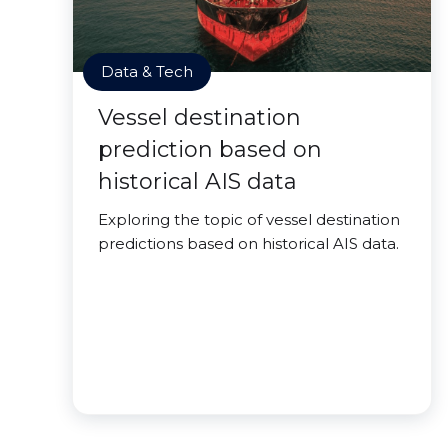
Data & Tech
Vessel destination
prediction based on
historical AIS data
Exploring the topic of vessel destination
predictions based on historical AIS data.