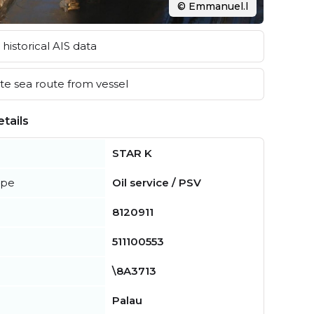
© Emmanuel.l
historical AIS data
e sea route from vessel
tails
STAR K
ype
Oil service / PSV
8120911
511100553
\8A3713
Palau