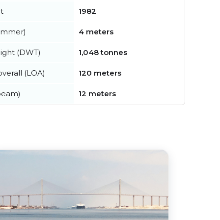
t
1982
summer)
4 meters
ight (DWT)
1,048 tonnes
verall (LOA)
120 meters
beam)
12 meters