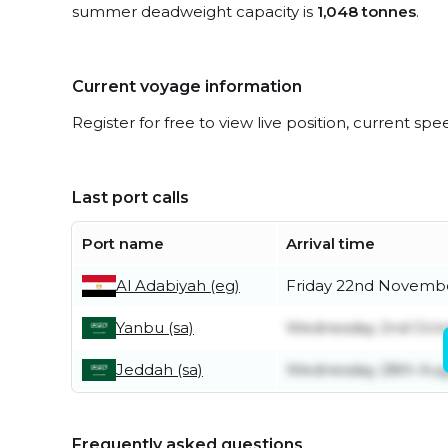
summer deadweight capacity is
1,048 tonnes
.
Current voyage information
Register for free to view live position, current spe
Last port calls
Port name
Arrival time
Al Adabiyah (eg)
Friday 22nd Novemb
Yanbu (sa)
Wednesday 2nd Oct
Jeddah (sa)
Wednesday 28th Aug
Frequently asked questions