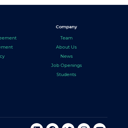
Company
greement
Team
eement
About Us
icy
News
Job Openings
Students