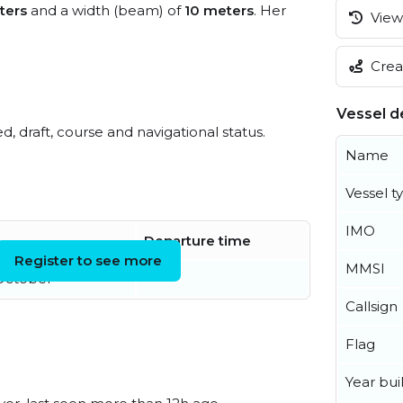
ters
and a width (beam) of
10 meters
. Her
View 
Creat
Vessel de
ed, draft, course and navigational status.
Name
Vessel t
IMO
Departure time
Register to see more
MMSI
October
Callsign
Flag
Year buil