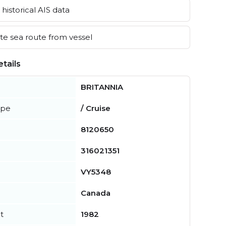
historical AIS data
e sea route from vessel
tails
BRITANNIA
ype
/ Cruise
8120650
316021351
VY5348
Canada
t
1982