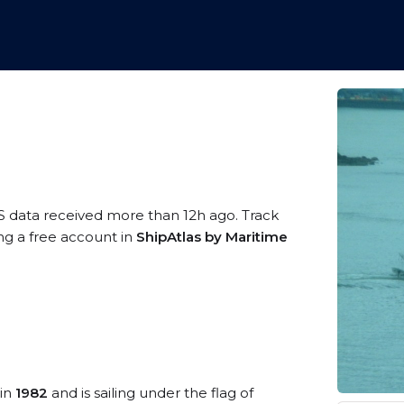
S data received more than 12h ago. Track
ing a free account in
ShipAtlas by Maritime
 in
1982
and is sailing under the flag of