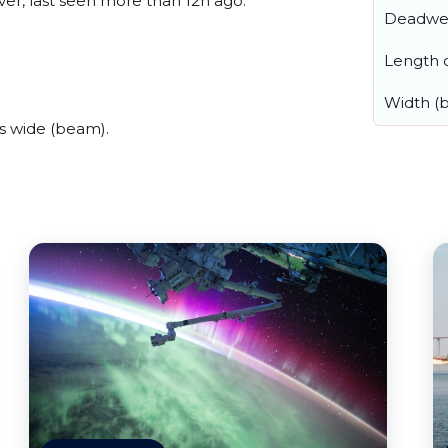
er, last seen more than 12h ago.
Deadwe
Length o
Width (
s wide (beam).