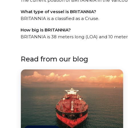
The current position of BRITANNIA in the Vancouv
What type of vessel is BRITANNIA?
BRITANNIA is a classified as a Cruise.
How big is BRITANNIA?
BRITANNIA is 38 meters long (LOA) and 10 meter
Read from our blog