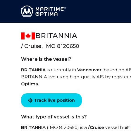
BRITANNIA
/ Cruise, IMO 8120650
Where is the vessel?
BRITANNIA
is currently in
Vancouver
, based on AI
BRITANNIA live using high-quality AIS by register
Optima
.
Track live position
What type of vessel is this?
BRITANNIA
(IMO 8120650) is a
/Cruise
vessel built