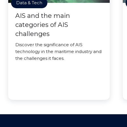
Data & Tech
AIS and the main
categories of AIS
challenges
Discover the significance of AIS
technology in the maritime industry and
the challenges it faces.