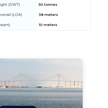
ight (DWT)
50 tonnes
verall (LOA)
38 meters
beam)
10 meters