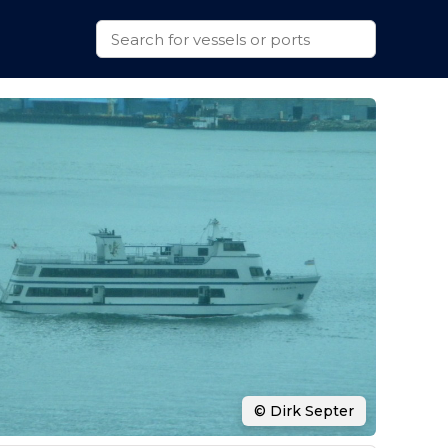
© Dirk Septer