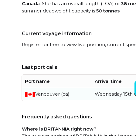
Canada
. She has an overall length (LOA) of
38 me
summer deadweight capacity is
50 tonnes
.
Current voyage information
Register for free to view live position, current spe
Last port calls
Port name
Arrival time
Vancouver (ca)
Wednesday 15th 
Frequently asked questions
Where is BRITANNIA right now?