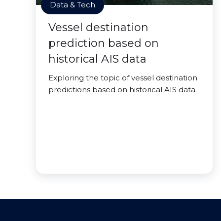
Data & Tech
Vessel destination
prediction based on
historical AIS data
Exploring the topic of vessel destination
predictions based on historical AIS data.