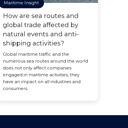
Maritime Insight
How are sea routes and
global trade affected by
natural events and anti-
shipping activities?
Global maritime traffic and the
numerous sea routes around the world
does not only affect companies
engaged in maritime activities, they
have an impact on all industries and
consumers.