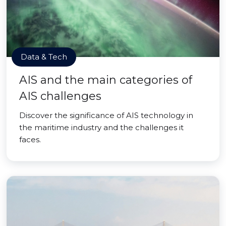
Data & Tech
AIS and the main categories of
AIS challenges
Discover the significance of AIS technology in
the maritime industry and the challenges it
faces.