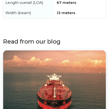
Length overall (LOA)
67 meters
Width (beam)
13 meters
Read from our blog