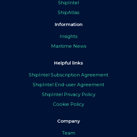
ShipIntel
ShipAtlas
Information
Insights
Maritime News
Helpful links
ShipIntel Subscription Agreement
ShipIntel End-user Agreement
ShipIntel Privacy Policy
Cookie Policy
Company
Team