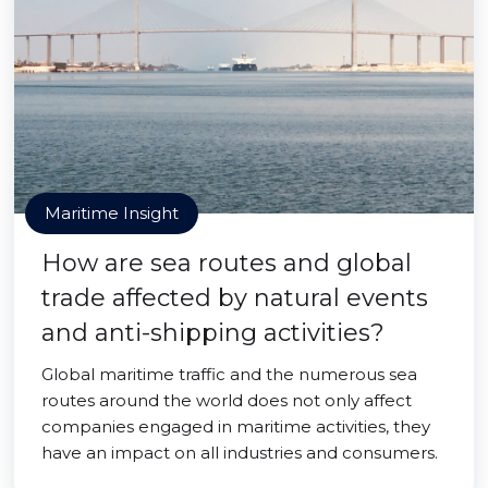
Maritime Insight
How are sea routes and global
trade affected by natural events
and anti-shipping activities?
Global maritime traffic and the numerous sea
routes around the world does not only affect
companies engaged in maritime activities, they
have an impact on all industries and consumers.