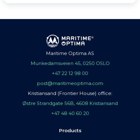
Maritime Optima AS
Munkedamsveien 45, 0250 OSLO
+47 22 12 98 00
post@maritimeoptima.com
Kristiansand (Frontier House) office:
Østre Strandgate 56B, 4608 Kristiansand
+47 48 40 60 20
Products