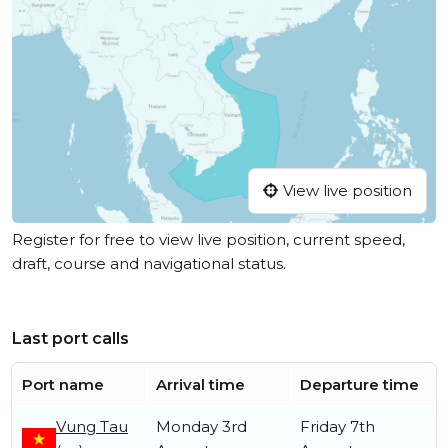
View live position
Register for free to view live position, current speed,
draft, course and navigational status.
Last port calls
Port name
Arrival time
Departure time
Vung Tau
Monday 3rd
Friday 7th