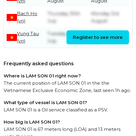
(vn)
August
August
Bach Ho
Thursday 30th
Monday 3rd
(vn)
July
August
Vung Tau
Tuesday 28th
Thursday 30th
Register to see more
(vn)
July
July
Frequently asked questions
Where is LAM SON 01 right now?
The current position of LAM SON 01 in the the
Vietnamese Exclusive Economic Zone, last seen 1h ago.
What type of vessel is LAM SON 01?
LAM SON 01 is a Oil service classified as a PSV.
How big is LAM SON 01?
LAM SON 01 is 67 meters long (LOA) and 13 meters