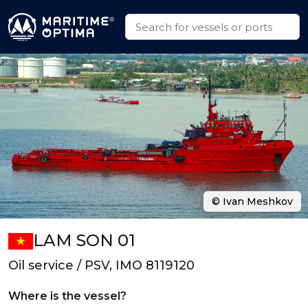
© Ivan Meshkov
LAM SON 01
Oil service / PSV, IMO 8119120
Where is the vessel?