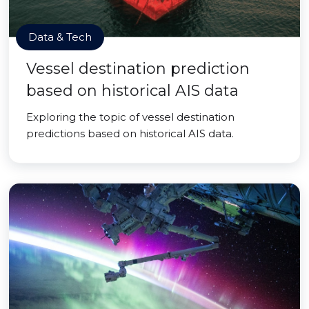
Data & Tech
Vessel destination prediction
based on historical AIS data
Exploring the topic of vessel destination
predictions based on historical AIS data.