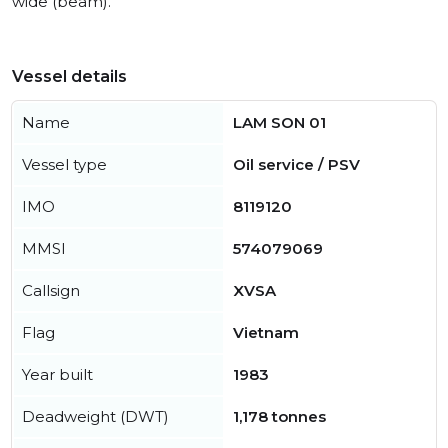
wide (beam).
Vessel details
Name
LAM SON 01
Vessel type
Oil service / PSV
IMO
8119120
MMSI
574079069
Callsign
XVSA
Flag
Vietnam
Year built
1983
Deadweight (DWT)
1,178 tonnes