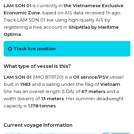
LAM SON 01
is currently in
the Vietnamese Exclusive
Economic Zone
, based on AIS data received 1h ago.
Track LAM SON 01 live using high-quality AIS by
registering a free account in
ShipAtlas by Maritime
Optima
.
Track live position
What type of vessel is this?
LAM SON 01
(IMO 8119120) is a
Oil service/PSV
vessel
built in
1983
and is sailing under the flag of
Vietnam
.
She has an overall length (LOA) of
67 meters
and a
width (beam) of
13 meters
. Her summer deadweight
capacity is
1,178 tonnes
.
Current voyage information