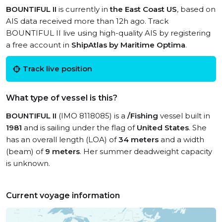
BOUNTIFUL II
is currently in
the East Coast US
, based on
AIS data received more than 12h ago. Track
BOUNTIFUL II live using high-quality AIS by registering
a free account in
ShipAtlas by Maritime Optima
.
Track live position
What type of vessel is this?
BOUNTIFUL II
(IMO 8118085) is a
/Fishing
vessel built in
1981
and is sailing under the flag of
United States
. She
has an overall length (LOA) of
34 meters
and a width
(beam) of
9 meters
. Her summer deadweight capacity
is unknown.
Current voyage information