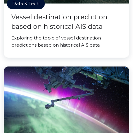
Data & Tech
Vessel destination prediction
based on historical AIS data
Exploring the topic of vessel destination
predictions based on historical AIS data.