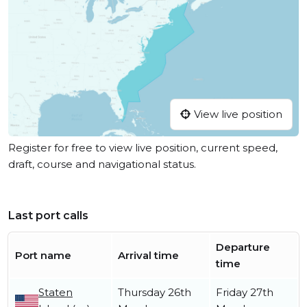
View live position
Register for free to view live position, current speed,
draft, course and navigational status.
Last port calls
Departure
Port name
Arrival time
time
Staten
Thursday 26th
Friday 27th