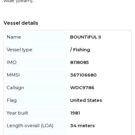
wide (beam).
Vessel details
Name
BOUNTIFUL II
Vessel type
/ Fishing
IMO
8118085
MMSI
367106680
Callsign
WDC9786
Flag
United States
Year built
1981
Length overall (LOA)
34 meters