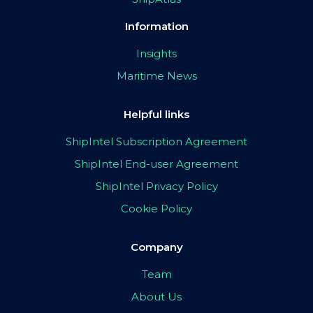
Information
Insights
Maritime News
Helpful links
ShipIntel Subscription Agreement
ShipIntel End-user Agreement
ShipIntel Privacy Policy
Cookie Policy
Company
Team
About Us