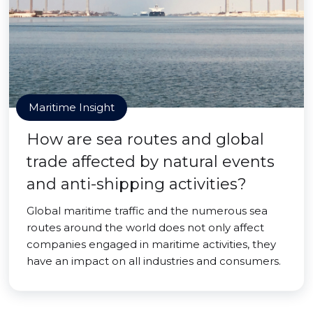
Maritime Insight
How are sea routes and global
trade affected by natural events
and anti-shipping activities?
Global maritime traffic and the numerous sea
routes around the world does not only affect
companies engaged in maritime activities, they
have an impact on all industries and consumers.