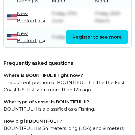
Island (us)
March
March
New
Friday 27th
Friday 20th
Bedford (us)
June
March
New
Saturday 21st
Friday 13th June
Register to see more
Bedford (us)
June
Frequently asked questions
Where is BOUNTIFUL II right now?
The current position of BOUNTIFUL II in the the East
Coast US, last seen more than 12h ago.
What type of vessel is BOUNTIFUL II?
BOUNTIFUL II is a classified as a Fishing.
How big is BOUNTIFUL II?
BOUNTIFUL II is 34 meters long (LOA) and 9 meters