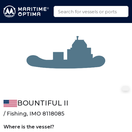
BOUNTIFUL II
/ Fishing, IMO 8118085
Where is the vessel?