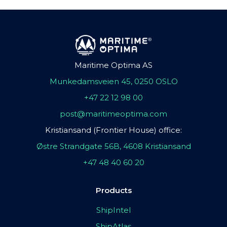
Maritime Optima AS
Munkedamsveien 45, 0250 OSLO
+47 22 12 98 00
post@maritimeoptima.com
Kristiansand (Frontier House) office:
Østre Strandgate 56B, 4608 Kristiansand
+47 48 40 60 20
Products
ShipIntel
ShipAtlas