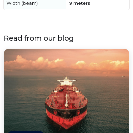
Width (beam)
9 meters
Read from our blog