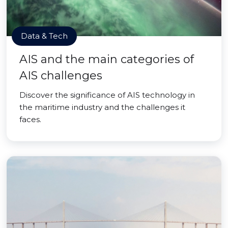
Data & Tech
AIS and the main categories of
AIS challenges
Discover the significance of AIS technology in
the maritime industry and the challenges it
faces.