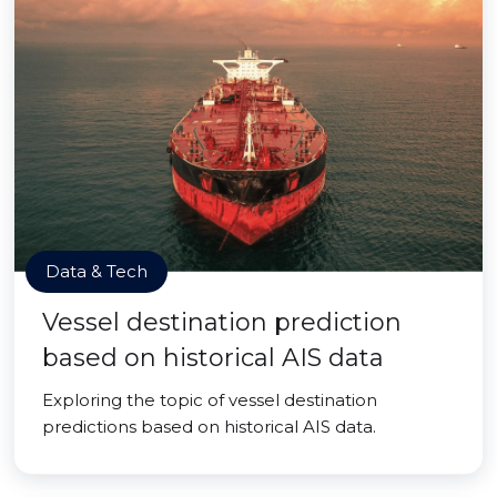
Data & Tech
Vessel destination prediction
based on historical AIS data
Exploring the topic of vessel destination
predictions based on historical AIS data.