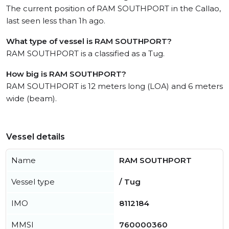
The current position of RAM SOUTHPORT in the Callao,
last seen less than 1h ago.
What type of vessel is RAM SOUTHPORT?
RAM SOUTHPORT is a classified as a Tug.
How big is RAM SOUTHPORT?
RAM SOUTHPORT is 12 meters long (LOA) and 6 meters
wide (beam).
Vessel details
Name
RAM SOUTHPORT
Vessel type
/ Tug
IMO
8112184
MMSI
760000360