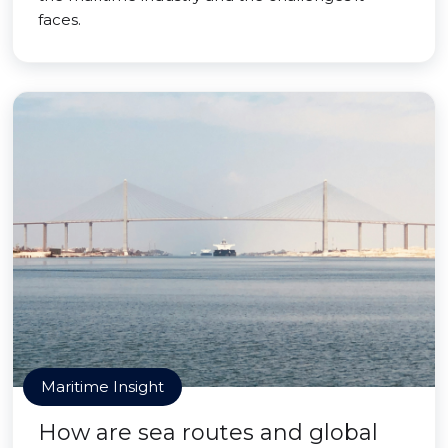
faces.
Maritime Insight
How are sea routes and global