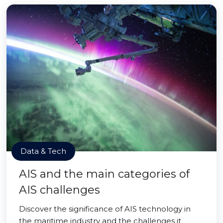
Data & Tech
AIS and the main categories of
AIS challenges
Discover the significance of AIS technology in
the maritime industry and the challenges it