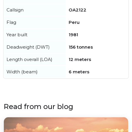
Callsign
OA2122
Flag
Peru
Year built
1981
Deadweight (DWT)
156 tonnes
Length overall (LOA)
12 meters
Width (beam)
6 meters
Read from our blog