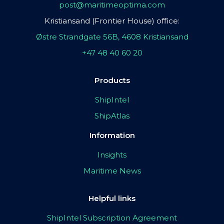
post@maritimeoptima.com
Kristiansand (Frontier House) office:
Østre Strandgate 56B, 4608 Kristiansand
+47 48 40 60 20
Products
ShipIntel
ShipAtlas
Information
Insights
Maritime News
Helpful links
ShipIntel Subscription Agreement