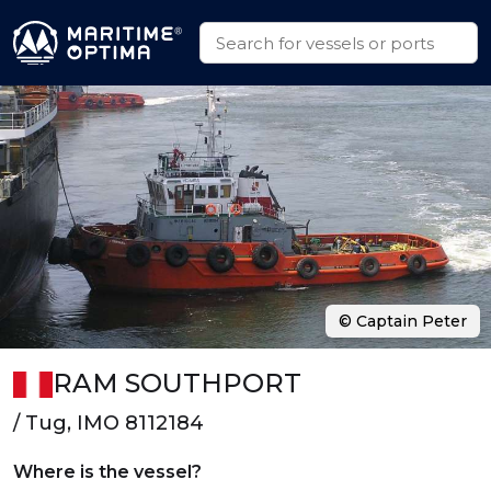
© Captain Peter
RAM SOUTHPORT
/ Tug, IMO 8112184
Where is the vessel?