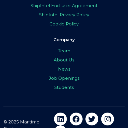
ShipIntel End-user Agreement
ShipIntel Privacy Policy
Cookie Policy
Company
Team
About Us
News
Job Openings
Students
© 2025 Maritime