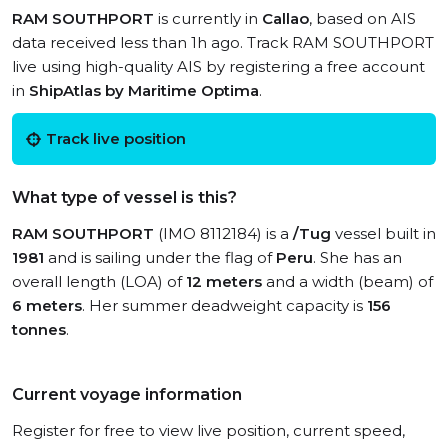
RAM SOUTHPORT
is currently in
Callao
, based on AIS
data received less than 1h ago. Track RAM SOUTHPORT
live using high-quality AIS by registering a free account
in
ShipAtlas by Maritime Optima
.
Track live position
What type of vessel is this?
RAM SOUTHPORT
(IMO 8112184) is a
/Tug
vessel built in
1981
and is sailing under the flag of
Peru
. She has an
overall length (LOA) of
12 meters
and a width (beam) of
6 meters
. Her summer deadweight capacity is
156
tonnes
.
Current voyage information
Register for free to view live position, current speed,