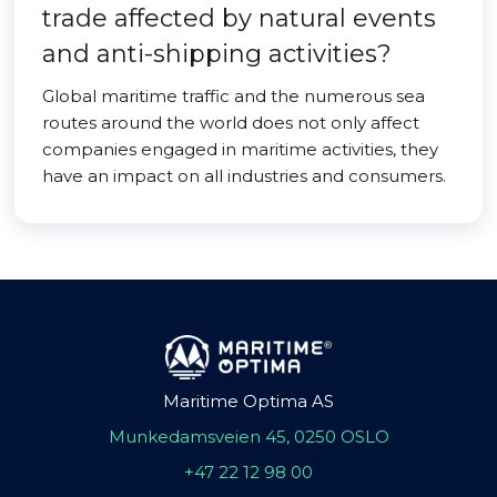
trade affected by natural events
and anti-shipping activities?
Global maritime traffic and the numerous sea
routes around the world does not only affect
companies engaged in maritime activities, they
have an impact on all industries and consumers.
Maritime Optima AS
Munkedamsveien 45, 0250 OSLO
+47 22 12 98 00