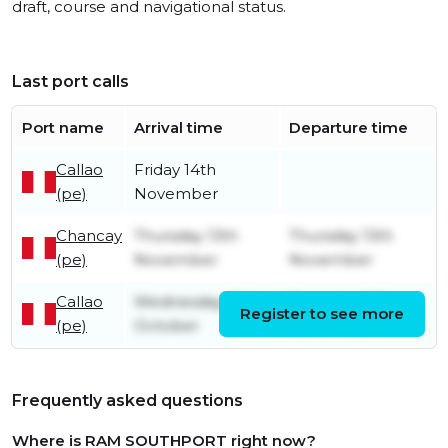
draft, course and navigational status.
Last port calls
Port name
Arrival time
Departure time
Callao
Friday 14th
(pe)
November
Chancay
Thursday 13th
Thursday 13th
(pe)
November
November
Callao
Wednesday 15th
Thursday 13th
Register to see more
(pe)
October
November
Frequently asked questions
Where is RAM SOUTHPORT right now?