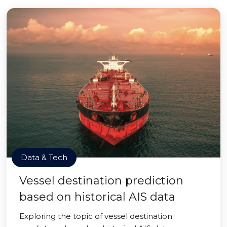
Data & Tech
Vessel destination prediction
based on historical AIS data
Exploring the topic of vessel destination