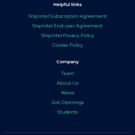
Helpful links
ShipIntel Subscription Agreement
ShipIntel End-user Agreement
ShipIntel Privacy Policy
Cookie Policy
Company
Team
About Us
News
Job Openings
Students