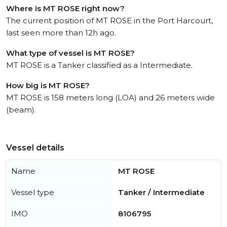
Where is MT ROSE right now?
The current position of MT ROSE in the Port Harcourt,
last seen more than 12h ago.
What type of vessel is MT ROSE?
MT ROSE is a Tanker classified as a Intermediate.
How big is MT ROSE?
MT ROSE is 158 meters long (LOA) and 26 meters wide
(beam).
Vessel details
Name
MT ROSE
Vessel type
Tanker / Intermediate
IMO
8106795