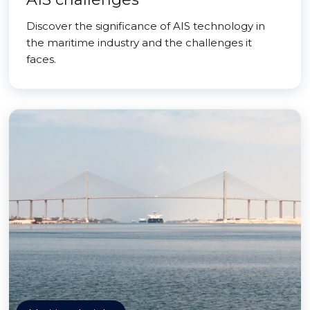
Discover the significance of AIS technology in
the maritime industry and the challenges it
faces.