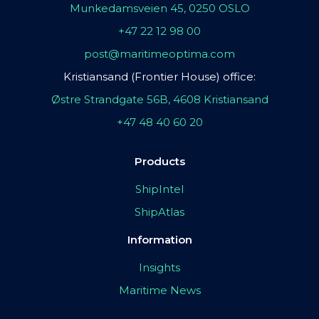
Munkedamsveien 45, 0250 OSLO
+47 22 12 98 00
post@maritimeoptima.com
Kristiansand (Frontier House) office:
Østre Strandgate 56B, 4608 Kristiansand
+47 48 40 60 20
Products
ShipIntel
ShipAtlas
Information
Insights
Maritime News