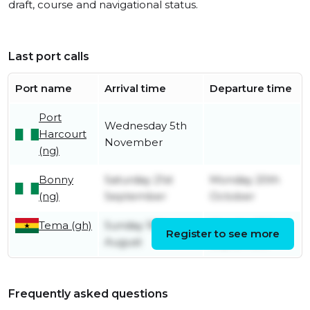
draft, course and navigational status.
Last port calls
Port name
Arrival time
Departure time
Port
Wednesday 5th
Harcourt
November
(ng)
Bonny
Saturday 21st
Monday 20th
(ng)
September
October
Tema (gh)
Sunday 18th
Monday 16th
Register to see more
August
September
Frequently asked questions