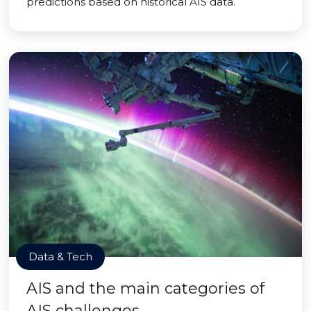
predictions based on historical AIS data.
Data & Tech
AIS and the main categories of
AIS challenges