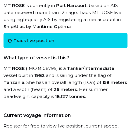
MT ROSE
is currently in
Port Harcourt
, based on AIS
data received more than 12h ago. Track MT ROSE live
using high-quality AIS by registering a free account in
ShipAtlas by Maritime Optima
.
Track live position
What type of vessel is this?
MT ROSE
(IMO 8106795) is a
Tanker/Intermediate
vessel built in
1982
and is sailing under the flag of
Tanzania
. She has an overall length (LOA) of
158 meters
and a width (beam) of
26 meters
. Her summer
deadweight capacity is
18,127 tonnes
.
Current voyage information
Register for free to view live position, current speed,