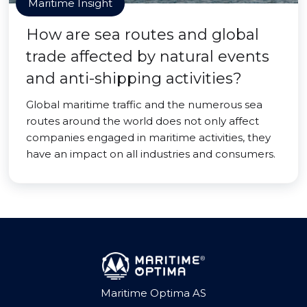
Maritime Insight
How are sea routes and global
trade affected by natural events
and anti-shipping activities?
Global maritime traffic and the numerous sea
routes around the world does not only affect
companies engaged in maritime activities, they
have an impact on all industries and consumers.
Maritime Optima AS