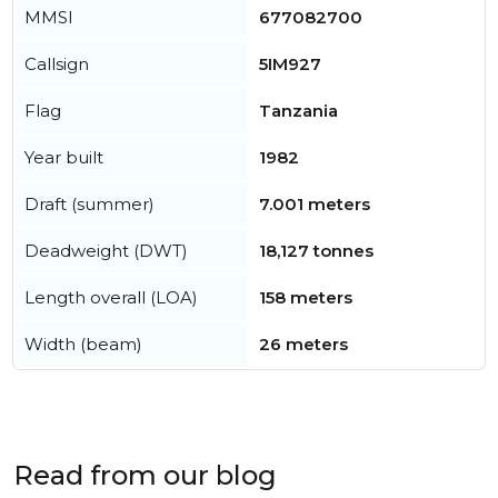
MMSI
677082700
Callsign
5IM927
Flag
Tanzania
Year built
1982
Draft (summer)
7.001 meters
Deadweight (DWT)
18,127 tonnes
Length overall (LOA)
158 meters
Width (beam)
26 meters
Read from our blog