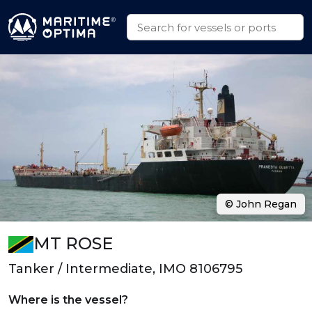
© John Regan
MT ROSE
Tanker / Intermediate, IMO 8106795
Where is the vessel?