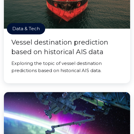
Data & Tech
Vessel destination prediction
based on historical AIS data
Exploring the topic of vessel destination
predictions based on historical AIS data.