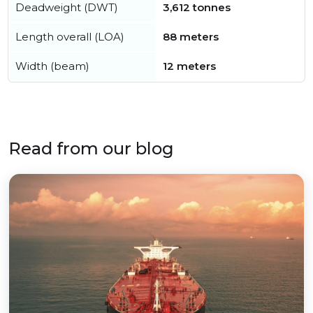
Deadweight (DWT)
3,612 tonnes
Length overall (LOA)
88 meters
Width (beam)
12 meters
Read from our blog