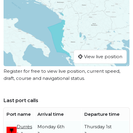
View live position
Register for free to view live position, current speed,
draft, course and navigational status.
Last port calls
Port name
Arrival time
Departure time
Durrës
Monday 6th
Thursday 1st