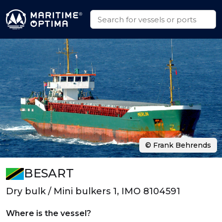
© Frank Behrends
BESART
Dry bulk / Mini bulkers 1, IMO 8104591
Where is the vessel?