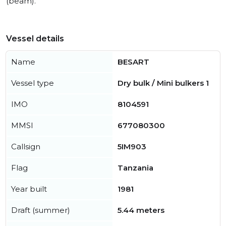
(beam).
Vessel details
Name
BESART
Vessel type
Dry bulk / Mini bulkers 1
IMO
8104591
MMSI
677080300
Callsign
5IM903
Flag
Tanzania
Year built
1981
Draft (summer)
5.44 meters