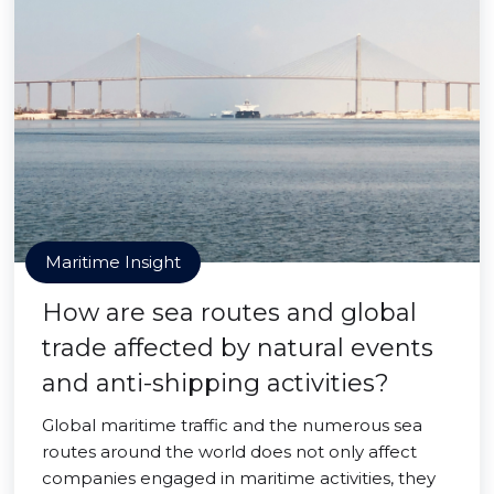
Maritime Insight
How are sea routes and global
trade affected by natural events
and anti-shipping activities?
Global maritime traffic and the numerous sea
routes around the world does not only affect
companies engaged in maritime activities, they