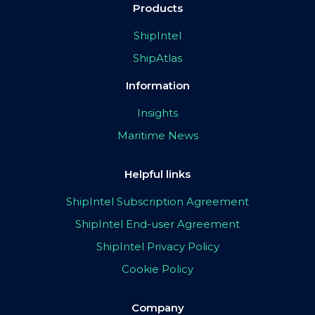
Products
ShipIntel
ShipAtlas
Information
Insights
Maritime News
Helpful links
ShipIntel Subscription Agreement
ShipIntel End-user Agreement
ShipIntel Privacy Policy
Cookie Policy
Company