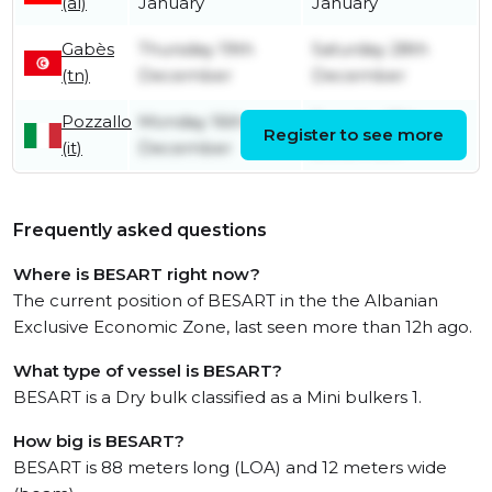
(al)
January
January
Gabès
Thursday 19th
Saturday 28th
(tn)
December
December
Pozzallo
Monday 16th
Tuesday 17th
Register to see more
(it)
December
December
Frequently asked questions
Where is BESART right now?
The current position of BESART in the the Albanian
Exclusive Economic Zone, last seen more than 12h ago.
What type of vessel is BESART?
BESART is a Dry bulk classified as a Mini bulkers 1.
How big is BESART?
BESART is 88 meters long (LOA) and 12 meters wide