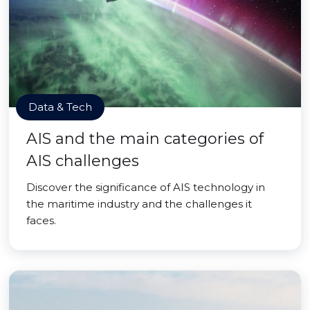
Data & Tech
AIS and the main categories of
AIS challenges
Discover the significance of AIS technology in
the maritime industry and the challenges it
faces.