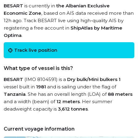
BESART
is currently in
the Albanian Exclusive
Economic Zone
, based on AIS data received more than
12h ago. Track BESART live using high-quality AIS by
registering a free account in
ShipAtlas by Maritime
Optima
.
Track live position
What type of vessel is this?
BESART
(IMO 8104591) is a
Dry bulk/Mini bulkers 1
vessel built in
1981
and is sailing under the flag of
Tanzania
. She has an overall length (LOA) of
88 meters
and a width (beam) of
12 meters
. Her summer
deadweight capacity is
3,612 tonnes
.
Current voyage information