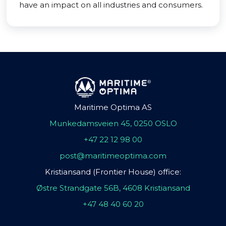
have an impact on all industries and consumers.
Maritime Optima AS
Munkedamsveien 45, 0250 OSLO
+47 22 12 98 00
post@maritimeoptima.com
Kristiansand (Frontier House) office:
Østre Strandgate 56B, 4608 Kristiansand
+47 48 40 60 20