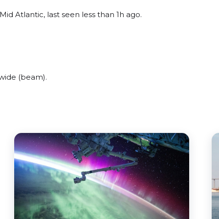
d Atlantic, last seen less than 1h ago.
wide (beam).