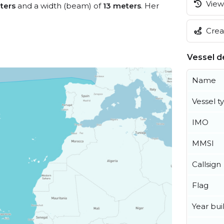
View 
ters
and a width (beam) of
13 meters
. Her
Creat
Vessel de
Name
Vessel t
IMO
MMSI
Callsign
Flag
Year buil