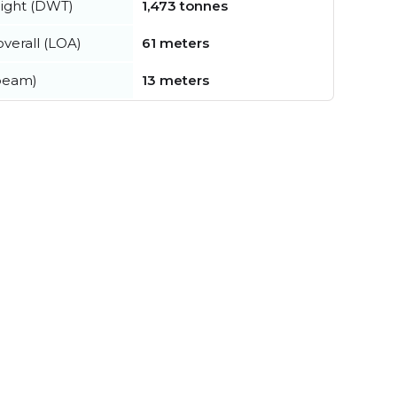
ight (DWT)
1,473 tonnes
verall (LOA)
61 meters
beam)
13 meters