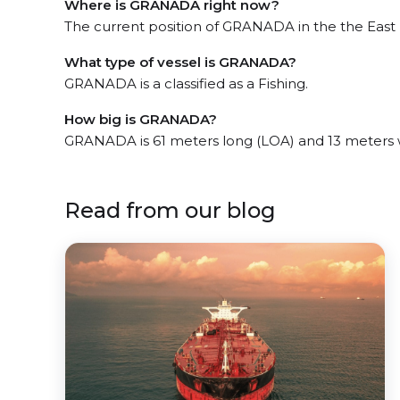
Where is GRANADA right now?
The current position of GRANADA in the the East Mi
What type of vessel is GRANADA?
GRANADA is a classified as a Fishing.
How big is GRANADA?
GRANADA is 61 meters long (LOA) and 13 meters 
Read from our blog