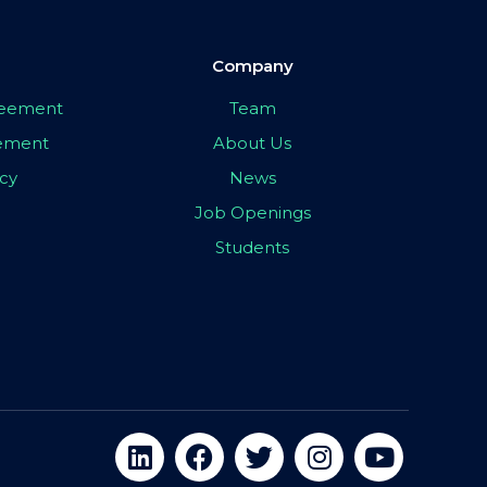
Company
greement
Team
eement
About Us
icy
News
Job Openings
Students