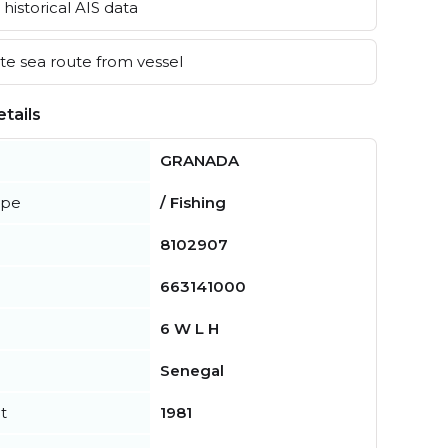
historical AIS data
e sea route from vessel
tails
GRANADA
ype
/ Fishing
8102907
663141000
6 W L H
Senegal
t
1981