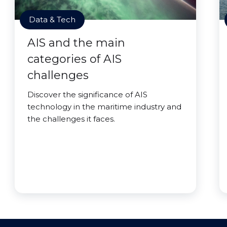
Data & Tech
AIS and the main
categories of AIS
challenges
Discover the significance of AIS
technology in the maritime industry and
the challenges it faces.