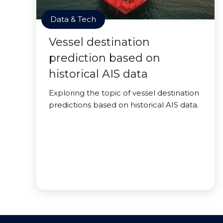
Data & Tech
Vessel destination
prediction based on
historical AIS data
Exploring the topic of vessel destination
predictions based on historical AIS data.