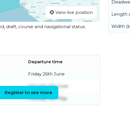
Deadwe
View live position
Length o
Width (
ed, draft, course and navigational status.
Departure time
Friday 26th June
Saturday 6th June
Register to see more
Tuesday 12th May