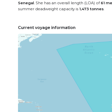
Senegal
. She has an overall length (LOA) of
61 me
summer deadweight capacity is
1,473 tonnes
.
Current voyage information