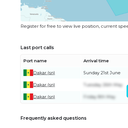
Register for free to view live position, current spe
Last port calls
Port name
Arrival time
Dakar (sn)
Sunday 21st June
Dakar (sn)
Tuesday 26th May
Dakar (sn)
Friday 8th May
Frequently asked questions