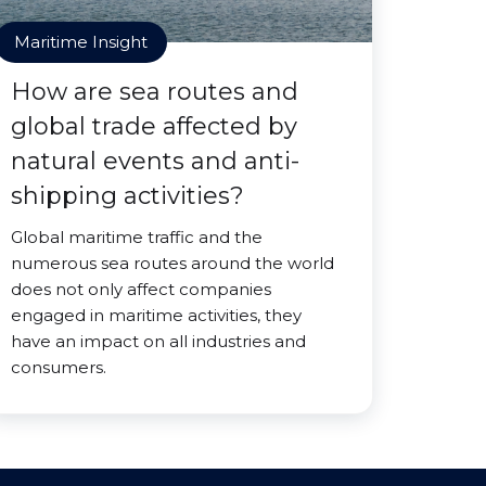
Maritime Insight
How are sea routes and
global trade affected by
natural events and anti-
shipping activities?
Global maritime traffic and the
numerous sea routes around the world
does not only affect companies
engaged in maritime activities, they
have an impact on all industries and
consumers.