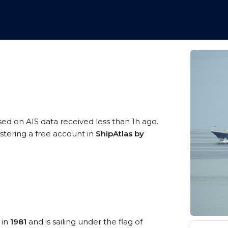
sed on AIS data received less than 1h ago.
stering a free account in
ShipAtlas by
 in
1981
and is sailing under the flag of