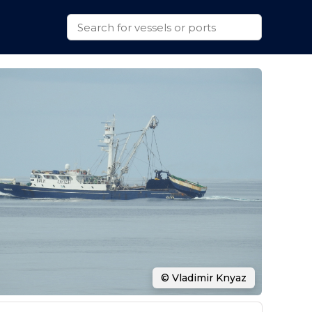
© Vladimir Knyaz