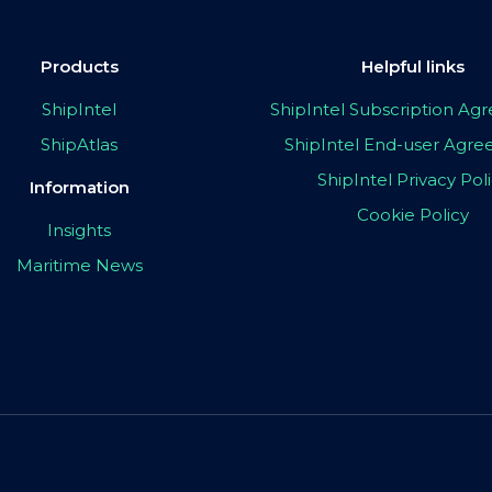
Products
Helpful links
ShipIntel
ShipIntel Subscription A
ShipAtlas
ShipIntel End-user Agr
ShipIntel Privacy Pol
Information
Cookie Policy
Insights
Maritime News