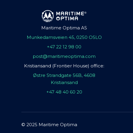
Maritime Optima AS
Munkedamsveien 45, 0250 OSLO
+47 22 12 98 00
post@maritimeoptima.com
Kristiansand (Frontier House) office:
Østre Strandgate 56B, 4608
Kristiansand
+47 48 40 60 20
© 2025 Maritime Optima