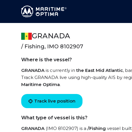
GRANADA
/ Fishing, IMO 8102907
Where is the vessel?
GRANADA
is currently in
the East Mid Atlantic
, ba
Track GRANADA live using high-quality AIS by regi
Maritime Optima
.
Track live position
What type of vessel is this?
GRANADA
(IMO 8102907) is a
/Fishing
vessel built