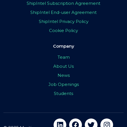
ShipIntel Subscription Agreement
ShipIntel End-user Agreement
ShipIntel Privacy Policy
Cookie Policy
Company
Team
About Us
News
Job Openings
Students