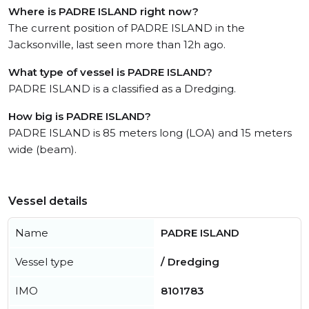
Where is PADRE ISLAND right now?
The current position of PADRE ISLAND in the
Jacksonville, last seen more than 12h ago.
What type of vessel is PADRE ISLAND?
PADRE ISLAND is a classified as a Dredging.
How big is PADRE ISLAND?
PADRE ISLAND is 85 meters long (LOA) and 15 meters
wide (beam).
Vessel details
Name
PADRE ISLAND
Vessel type
/ Dredging
IMO
8101783