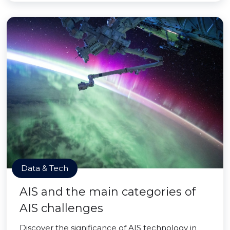
Data & Tech
AIS and the main categories of
AIS challenges
Discover the significance of AIS technology in