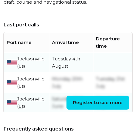
draft, course and navigational status.
Last port calls
Departure
Port name
Arrival time
time
Jacksonville
Tuesday 4th
(us)
August
Jacksonville
Monday 20th
Tuesday 21st
(us)
July
July
Jacksonville
Saturday 20th
Monday 6th
Register to see more
(us)
June
July
Frequently asked questions