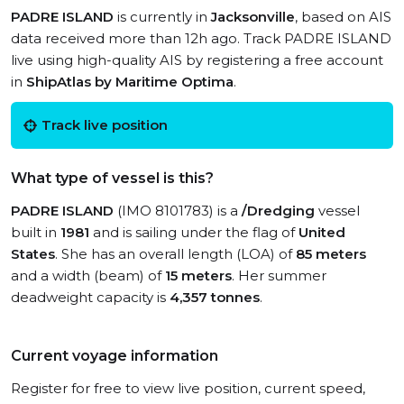
PADRE ISLAND
is currently in
Jacksonville
, based on AIS
data received more than 12h ago. Track PADRE ISLAND
live using high-quality AIS by registering a free account
in
ShipAtlas by Maritime Optima
.
Track live position
What type of vessel is this?
PADRE ISLAND
(IMO 8101783) is a
/Dredging
vessel
built in
1981
and is sailing under the flag of
United
States
. She has an overall length (LOA) of
85 meters
and a width (beam) of
15 meters
. Her summer
deadweight capacity is
4,357 tonnes
.
Current voyage information
Register for free to view live position, current speed,