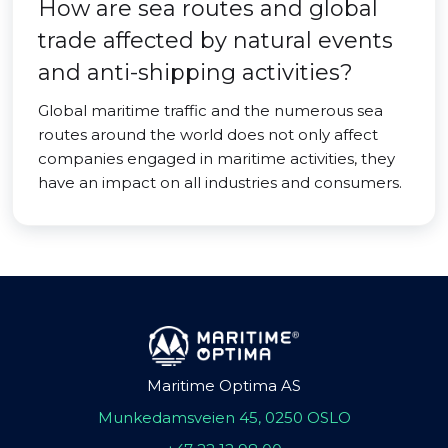
How are sea routes and global
trade affected by natural events
and anti-shipping activities?
Global maritime traffic and the numerous sea
routes around the world does not only affect
companies engaged in maritime activities, they
have an impact on all industries and consumers.
Maritime Optima AS
Munkedamsveien 45, 0250 OSLO