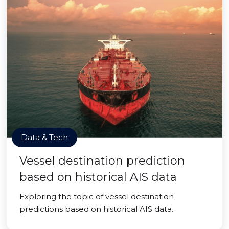
Data & Tech
Vessel destination prediction
based on historical AIS data
Exploring the topic of vessel destination
predictions based on historical AIS data.