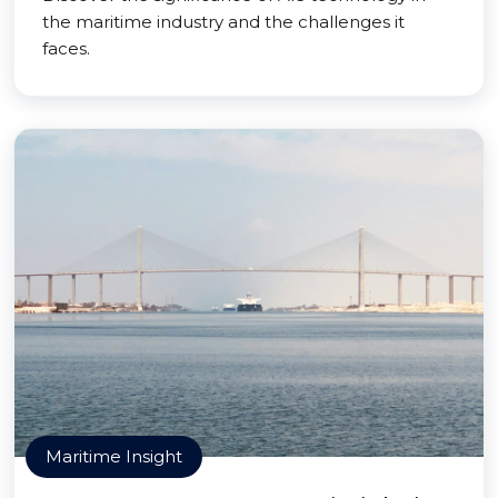
the maritime industry and the challenges it
faces.
Maritime Insight