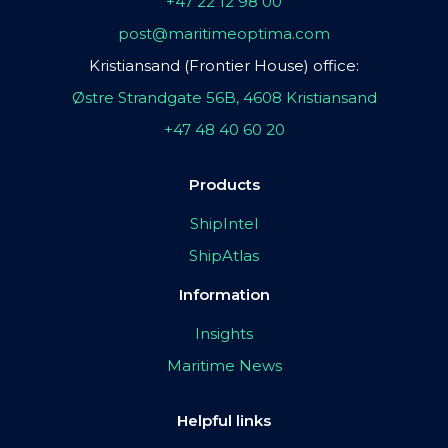
+47 22 12 98 00
post@maritimeoptima.com
Kristiansand (Frontier House) office:
Østre Strandgate 56B, 4608 Kristiansand
+47 48 40 60 20
Products
ShipIntel
ShipAtlas
Information
Insights
Maritime News
Helpful links