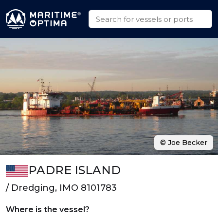
© Joe Becker
PADRE ISLAND
/ Dredging, IMO 8101783
Where is the vessel?