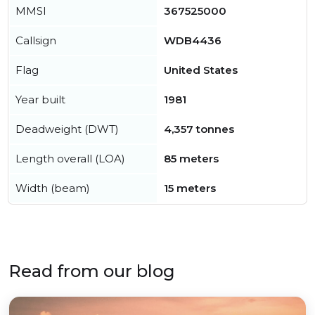
MMSI
367525000
Callsign
WDB4436
Flag
United States
Year built
1981
Deadweight (DWT)
4,357 tonnes
Length overall (LOA)
85 meters
Width (beam)
15 meters
Read from our blog