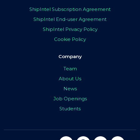
ShipIntel Subscription Agreement
ShipIntel End-user Agreement
ShipIntel Privacy Policy
Cookie Policy
Company
Team
About Us
News
Job Openings
Students