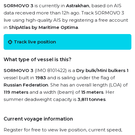
SORMOVO 3
is currently in
Astrakhan
, based on AIS
data received more than 12h ago. Track SORMOVO 3
live using high-quality AIS by registering a free account
in
ShipAtlas by Maritime Optima
.
Track live position
What type of vessel is this?
SORMOVO 3
(IMO 8101422) is a
Dry bulk/Mini bulkers 1
vessel built in
1983
and is sailing under the flag of
Russian Federation
. She has an overall length (LOA) of
119 meters
and a width (beam) of
15 meters
. Her
summer deadweight capacity is
3,811 tonnes
.
Current voyage information
Register for free to view live position, current speed,