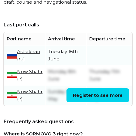
draft, course and navigational status.
Last port calls
Port name
Arrival time
Departure time
Astrakhan
Tuesday 16th
(ru)
June
Now Shahr
Monday 8th
Thursday 11th
(ir)
June
June
Now Shahr
Sunday 3rd
Wednesday 6th
Register to see more
(ir)
May
May
Frequently asked questions
Where is SORMOVO 3 right now?