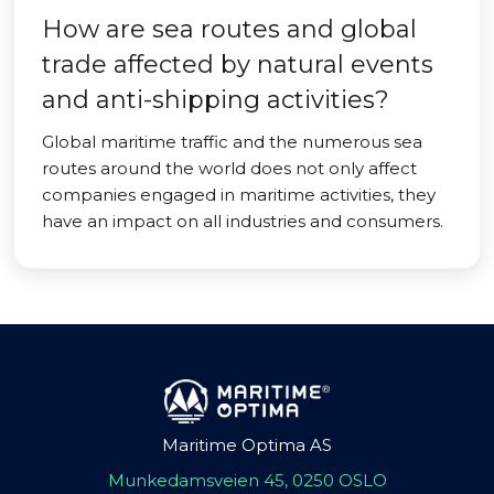
How are sea routes and global
trade affected by natural events
and anti-shipping activities?
Global maritime traffic and the numerous sea
routes around the world does not only affect
companies engaged in maritime activities, they
have an impact on all industries and consumers.
Maritime Optima AS
Munkedamsveien 45, 0250 OSLO