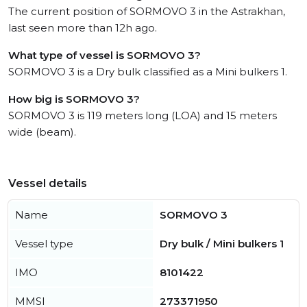
The current position of SORMOVO 3 in the Astrakhan,
last seen more than 12h ago.
What type of vessel is SORMOVO 3?
SORMOVO 3 is a Dry bulk classified as a Mini bulkers 1.
How big is SORMOVO 3?
SORMOVO 3 is 119 meters long (LOA) and 15 meters
wide (beam).
Vessel details
Name
SORMOVO 3
Vessel type
Dry bulk / Mini bulkers 1
IMO
8101422
MMSI
273371950