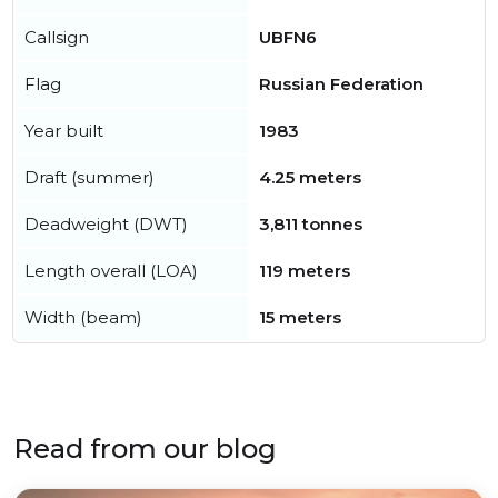
Callsign
UBFN6
Flag
Russian Federation
Year built
1983
Draft (summer)
4.25 meters
Deadweight (DWT)
3,811 tonnes
Length overall (LOA)
119 meters
Width (beam)
15 meters
Read from our blog