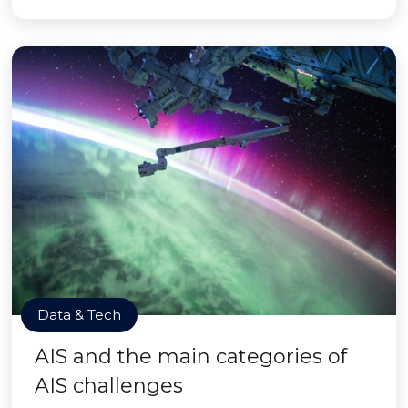
Data & Tech
AIS and the main categories of
AIS challenges