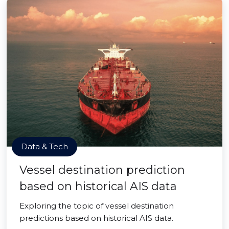
Data & Tech
Vessel destination prediction
based on historical AIS data
Exploring the topic of vessel destination
predictions based on historical AIS data.