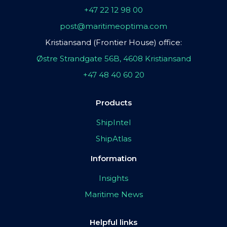
+47 22 12 98 00
post@maritimeoptima.com
Kristiansand (Frontier House) office:
Østre Strandgate 56B, 4608 Kristiansand
+47 48 40 60 20
Products
ShipIntel
ShipAtlas
Information
Insights
Maritime News
Helpful links