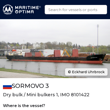
© Eckhard Uhrbrock
SORMOVO 3
Dry bulk / Mini bulkers 1, IMO 8101422
Where is the vessel?