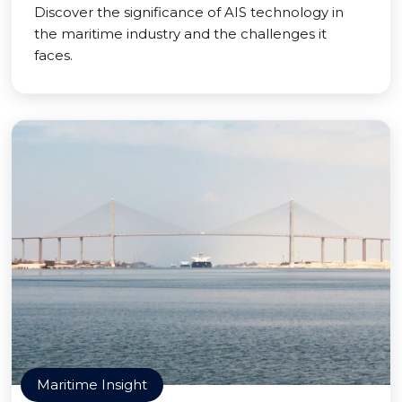
Discover the significance of AIS technology in
the maritime industry and the challenges it
faces.
Maritime Insight