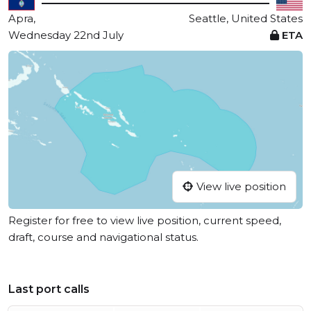
Apra,
Seattle, United States
Wednesday 22nd July
ETA
View live position
Register for free to view live position, current speed,
draft, course and navigational status.
Last port calls