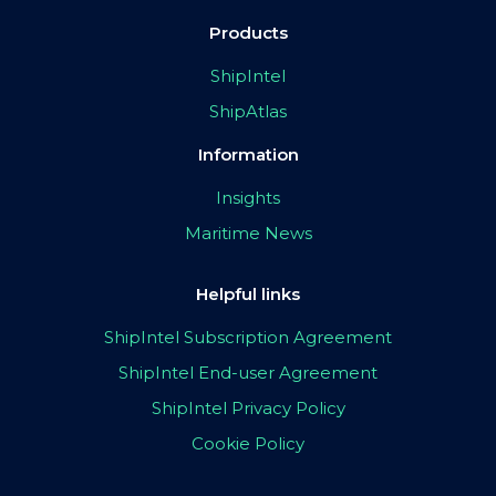
Products
ShipIntel
ShipAtlas
Information
Insights
Maritime News
Helpful links
ShipIntel Subscription Agreement
ShipIntel End-user Agreement
ShipIntel Privacy Policy
Cookie Policy