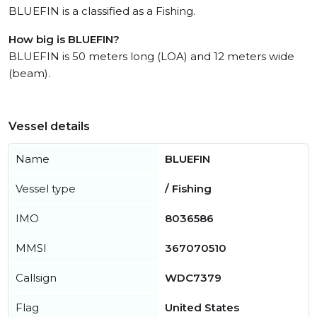
BLUEFIN is a classified as a Fishing.
How big is BLUEFIN?
BLUEFIN is 50 meters long (LOA) and 12 meters wide
(beam).
Vessel details
Name
BLUEFIN
Vessel type
/ Fishing
IMO
8036586
MMSI
367070510
Callsign
WDC7379
Flag
United States