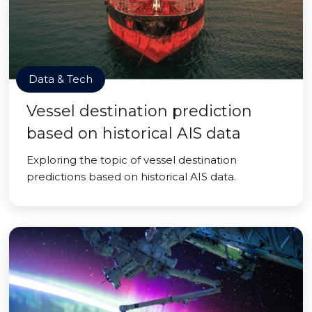
Data & Tech
Vessel destination prediction
based on historical AIS data
Exploring the topic of vessel destination
predictions based on historical AIS data.