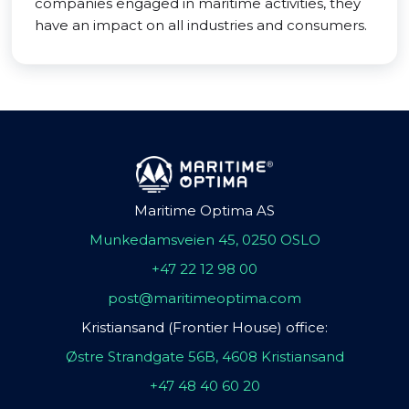
companies engaged in maritime activities, they
have an impact on all industries and consumers.
Maritime Optima AS
Munkedamsveien 45, 0250 OSLO
+47 22 12 98 00
post@maritimeoptima.com
Kristiansand (Frontier House) office:
Østre Strandgate 56B, 4608 Kristiansand
+47 48 40 60 20