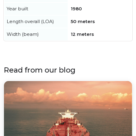
Year built
1980
Length overall (LOA)
50 meters
Width (beam)
12 meters
Read from our blog