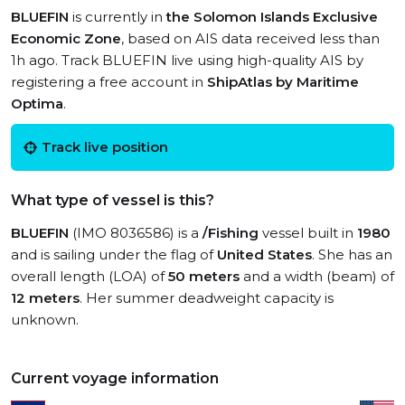
BLUEFIN
is currently in
the Solomon Islands Exclusive
Economic Zone
, based on AIS data received less than
1h ago. Track BLUEFIN live using high-quality AIS by
registering a free account in
ShipAtlas by Maritime
Optima
.
Track live position
What type of vessel is this?
BLUEFIN
(IMO 8036586) is a
/Fishing
vessel built in
1980
and is sailing under the flag of
United States
. She has an
overall length (LOA) of
50 meters
and a width (beam) of
12 meters
. Her summer deadweight capacity is
unknown.
Current voyage information