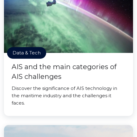
Data & Tech
AIS and the main categories of
AIS challenges
Discover the significance of AIS technology in
the maritime industry and the challenges it
faces.