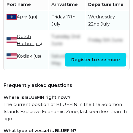
Port name
Arrival time
Departure time
Apra (gu)
Friday 17th
Wednesday
July
22nd July
Dutch
Tuesday 2nd
Friday 5th June
Harbor (us)
June
Kodiak (us)
Saturday 16th
Wednesday 20th
Register to see more
May
May
Frequently asked questions
Where is BLUEFIN right now?
The current position of BLUEFIN in the the Solomon
Islands Exclusive Economic Zone, last seen less than 1h
ago.
What type of vessel is BLUEFIN?