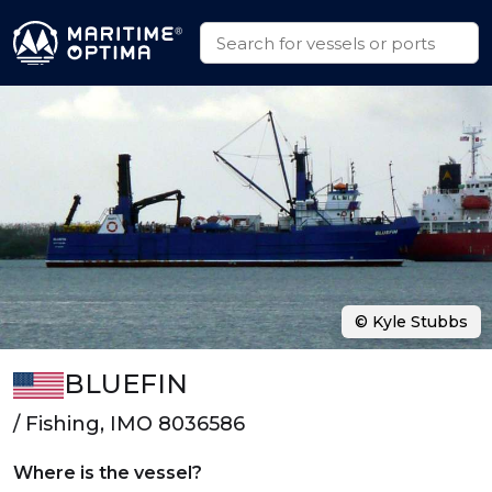
© Kyle Stubbs
BLUEFIN
/ Fishing, IMO 8036586
Where is the vessel?