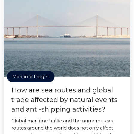
Maritime Insight
How are sea routes and global
trade affected by natural events
and anti-shipping activities?
Global maritime traffic and the numerous sea
routes around the world does not only affect