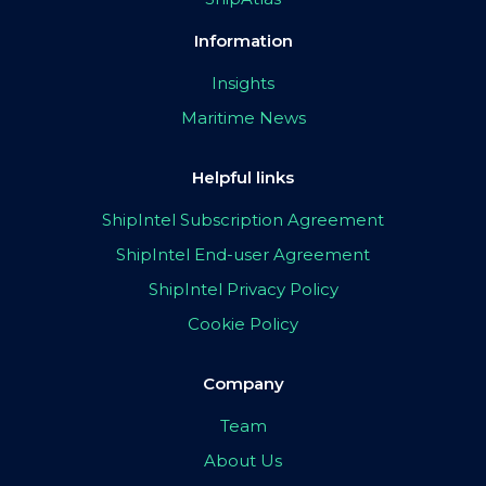
Information
Insights
Maritime News
Helpful links
ShipIntel Subscription Agreement
ShipIntel End-user Agreement
ShipIntel Privacy Policy
Cookie Policy
Company
Team
About Us