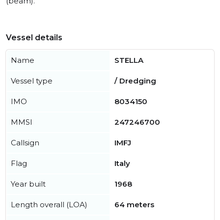
(beam).
Vessel details
Name
STELLA
Vessel type
/ Dredging
IMO
8034150
MMSI
247246700
Callsign
IMFJ
Flag
Italy
Year built
1968
Length overall (LOA)
64 meters