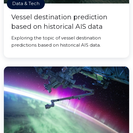
Data & Tech
Vessel destination prediction
based on historical AIS data
Exploring the topic of vessel destination
predictions based on historical AIS data.