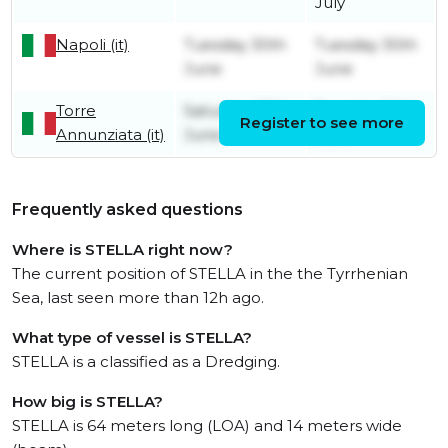
July
Napoli (it)
Tuesday 30th
Tuesday 30th
June
June
Torre
Saturday 27th
Tuesday 30th
Register to see more
Annunziata (it)
June
June
Frequently asked questions
Where is STELLA right now?
The current position of STELLA in the the Tyrrhenian
Sea, last seen more than 12h ago.
What type of vessel is STELLA?
STELLA is a classified as a Dredging.
How big is STELLA?
STELLA is 64 meters long (LOA) and 14 meters wide