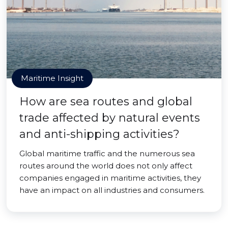
Maritime Insight
How are sea routes and global
trade affected by natural events
and anti-shipping activities?
Global maritime traffic and the numerous sea
routes around the world does not only affect
companies engaged in maritime activities, they
have an impact on all industries and consumers.