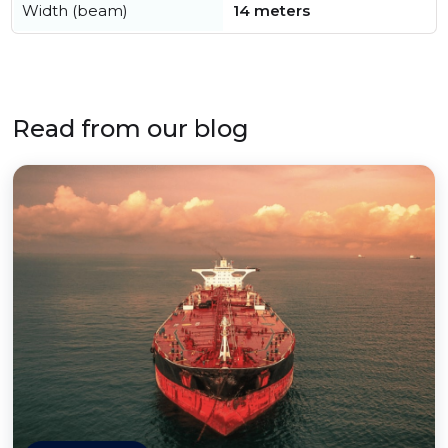
Width (beam)
14 meters
Read from our blog