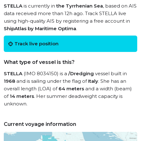
STELLA
is currently in
the Tyrrhenian Sea
, based on AIS
data received more than 12h ago. Track STELLA live
using high-quality AIS by registering a free account in
ShipAtlas by Maritime Optima
.
Track live position
What type of vessel is this?
STELLA
(IMO 8034150) is a
/Dredging
vessel built in
1968
and is sailing under the flag of
Italy
. She has an
overall length (LOA) of
64 meters
and a width (beam)
of
14 meters
. Her summer deadweight capacity is
unknown.
Current voyage information