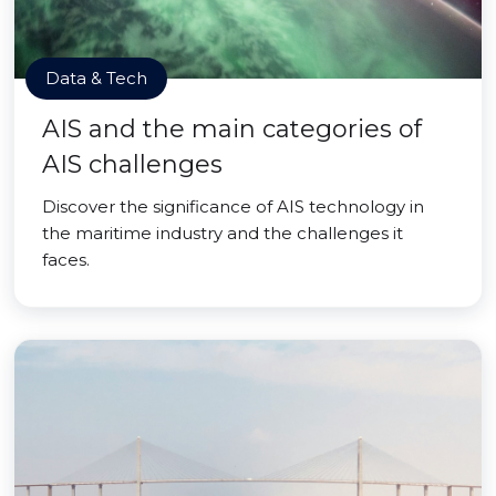
Data & Tech
AIS and the main categories of
AIS challenges
Discover the significance of AIS technology in
the maritime industry and the challenges it
faces.