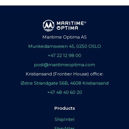
Maritime Optima AS
Munkedamsveien 45, 0250 OSLO
+47 22 12 98 00
post@maritimeoptima.com
Kristiansand (Frontier House) office:
Østre Strandgate 56B, 4608 Kristiansand
+47 48 40 60 20
Products
ShipIntel
ShipAtlas