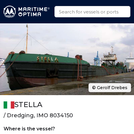
© Gerolf Drebes
STELLA
/ Dredging, IMO 8034150
Where is the vessel?