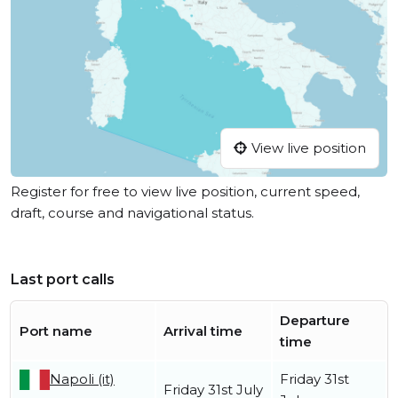
View live position
Register for free to view live position, current speed,
draft, course and navigational status.
Last port calls
Departure
Port name
Arrival time
time
Napoli (it)
Friday 31st
Friday 31st July