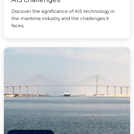
Discover the significance of AIS technology in
the maritime industry and the challenges it
faces.