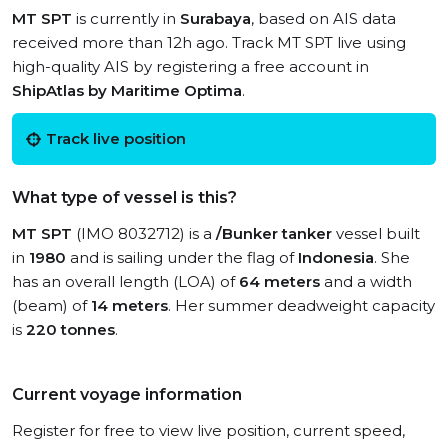
MT SPT
is currently in
Surabaya
, based on AIS data
received more than 12h ago. Track MT SPT live using
high-quality AIS by registering a free account in
ShipAtlas by Maritime Optima
.
Track live position
What type of vessel is this?
MT SPT
(IMO 8032712) is a
/Bunker tanker
vessel built
in
1980
and is sailing under the flag of
Indonesia
. She
has an overall length (LOA) of
64 meters
and a width
(beam) of
14 meters
. Her summer deadweight capacity
is
220 tonnes
.
Current voyage information
Register for free to view live position, current speed,