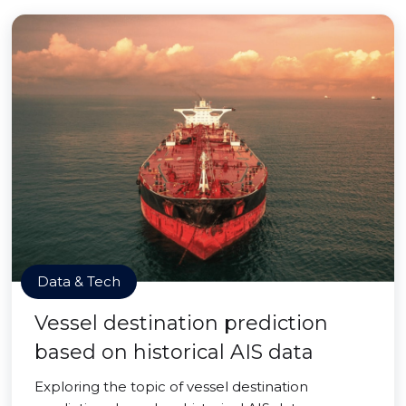
Data & Tech
Vessel destination prediction
based on historical AIS data
Exploring the topic of vessel destination