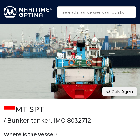
© Pak Agen
MT SPT
/ Bunker tanker, IMO 8032712
Where is the vessel?