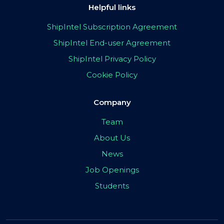
Helpful links
ShipIntel Subscription Agreement
ShipIntel End-user Agreement
ShipIntel Privacy Policy
Cookie Policy
Company
Team
About Us
News
Job Openings
Students