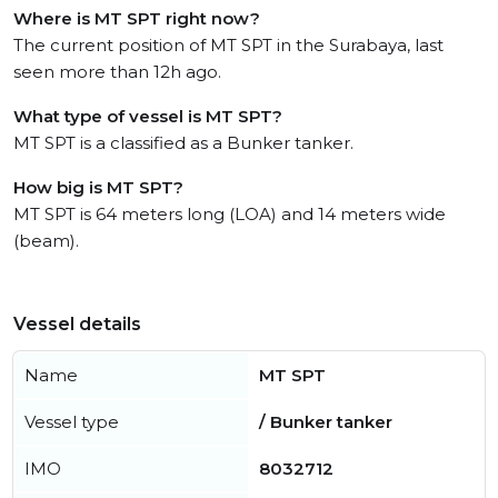
Where is MT SPT right now?
The current position of MT SPT in the Surabaya, last
seen more than 12h ago.
What type of vessel is MT SPT?
MT SPT is a classified as a Bunker tanker.
How big is MT SPT?
MT SPT is 64 meters long (LOA) and 14 meters wide
(beam).
Vessel details
Name
MT SPT
Vessel type
/ Bunker tanker
IMO
8032712