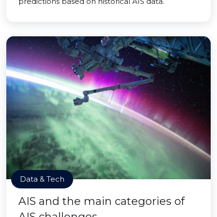
predictions based on historical AIS data.
Data & Tech
AIS and the main categories of
AIS challenges