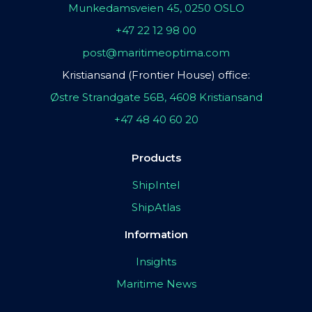
Munkedamsveien 45, 0250 OSLO
+47 22 12 98 00
post@maritimeoptima.com
Kristiansand (Frontier House) office:
Østre Strandgate 56B, 4608 Kristiansand
+47 48 40 60 20
Products
ShipIntel
ShipAtlas
Information
Insights
Maritime News