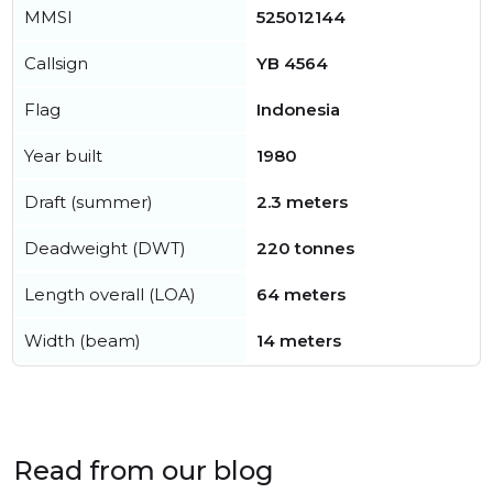
MMSI
525012144
Callsign
YB 4564
Flag
Indonesia
Year built
1980
Draft (summer)
2.3 meters
Deadweight (DWT)
220 tonnes
Length overall (LOA)
64 meters
Width (beam)
14 meters
Read from our blog