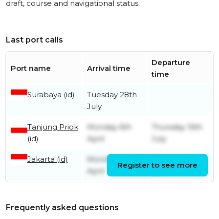
draft, course and navigational status.
Last port calls
Departure
Port name
Arrival time
time
Surabaya (id)
Tuesday 28th
July
Tanjung Priok
Monday 6th
Thursday 16th
(id)
April
July
Jakarta (id)
Monday 6th
Monday 6th
Register to see more
April
April
Frequently asked questions