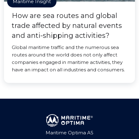
Maritime Insight
How are sea routes and global
trade affected by natural events
and anti-shipping activities?
Global maritime traffic and the numerous sea
routes around the world does not only affect
companies engaged in maritime activities, they
have an impact on all industries and consumers.
Maritime Optima AS