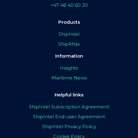
+47 48 40 60 20
Products
ShipIntel
ShipAtlas
Information
Insights
Maritime News
Helpful links
ShipIntel Subscription Agreement
ShipIntel End-user Agreement
ShipIntel Privacy Policy
Cookie Policy