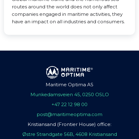
routes around the world does not only affect
companies engaged in maritime activities, they
have an impact on all industries and consumers.
Maritime Optima AS
Munkedamsveien 45, 0250 OSLO
+47 22 12 98 00
post@maritimeoptima.com
Kristiansand (Frontier House) office:
Østre Strandgate 56B, 4608 Kristiansand