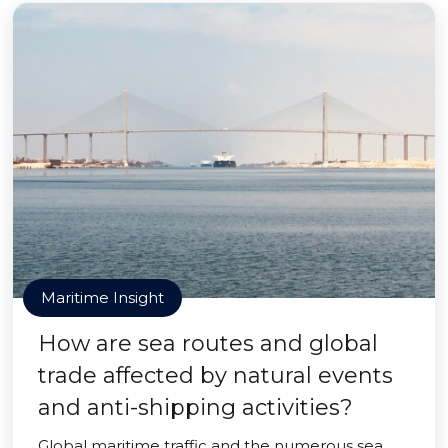
Maritime Insight
How are sea routes and global
trade affected by natural events
and anti-shipping activities?
Global maritime traffic and the numerous sea