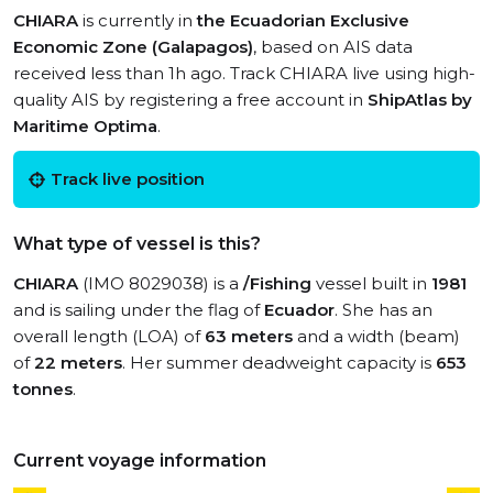
CHIARA
is currently in
the Ecuadorian Exclusive
Economic Zone (Galapagos)
, based on AIS data
received less than 1h ago. Track CHIARA live using high-
quality AIS by registering a free account in
ShipAtlas by
Maritime Optima
.
Track live position
What type of vessel is this?
CHIARA
(IMO 8029038) is a
/Fishing
vessel built in
1981
and is sailing under the flag of
Ecuador
. She has an
overall length (LOA) of
63 meters
and a width (beam)
of
22 meters
. Her summer deadweight capacity is
653
tonnes
.
Current voyage information