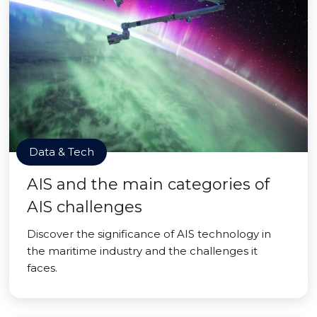
Data & Tech
AIS and the main categories of
AIS challenges
Discover the significance of AIS technology in
the maritime industry and the challenges it
faces.