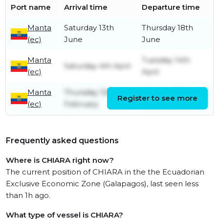
Port name
Arrival time
Departure time
Manta
Saturday 13th
Thursday 18th
(ec)
June
June
Manta
Tuesday 14th
Saturday 4th April
(ec)
April
Manta
Thursday 12th
Monday 16th
Register to see more
(ec)
February
February
Frequently asked questions
Where is CHIARA right now?
The current position of CHIARA in the the Ecuadorian
Exclusive Economic Zone (Galapagos), last seen less
than 1h ago.
What type of vessel is CHIARA?