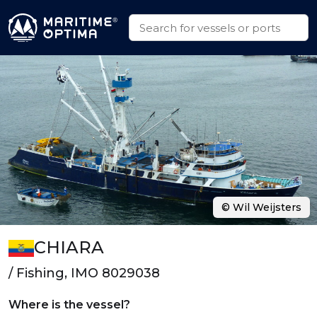
© Wil Weijsters
CHIARA
/ Fishing, IMO 8029038
Where is the vessel?