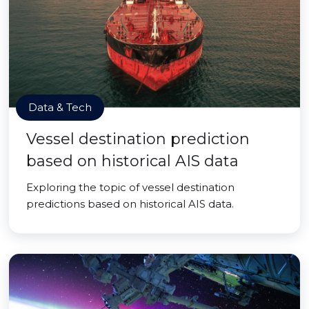
Data & Tech
Vessel destination prediction
based on historical AIS data
Exploring the topic of vessel destination
predictions based on historical AIS data.