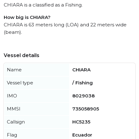
CHIARA is a classified as a Fishing.
How big is CHIARA?
CHIARA is 63 meters long (LOA) and 22 meters wide
(beam).
Vessel details
Name
CHIARA
Vessel type
/ Fishing
IMO
8029038
MMSI
735058905
Callsign
HC5235
Flag
Ecuador