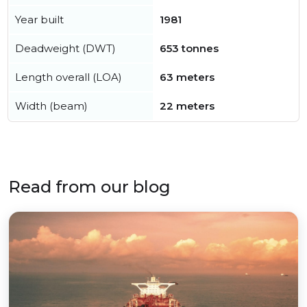
Year built
1981
Deadweight (DWT)
653 tonnes
Length overall (LOA)
63 meters
Width (beam)
22 meters
Read from our blog