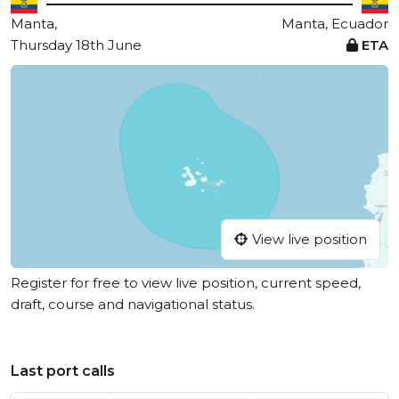
Manta,
Manta, Ecuador
Thursday 18th June
ETA
View live position
Register for free to view live position, current speed,
draft, course and navigational status.
Last port calls