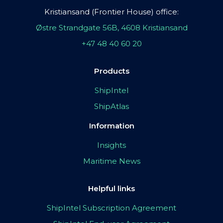
Kristiansand (Frontier House) office:
Østre Strandgate 56B, 4608 Kristiansand
+47 48 40 60 20
Products
ShipIntel
ShipAtlas
Information
Insights
Maritime News
Helpful links
ShipIntel Subscription Agreement