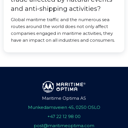
and anti-shipping activities?
Global maritime traffic and the numerous sea
routes around the world does not only affect
companies engaged in maritime activities, they
have an impact on all industries and consumers.
Maritime Optima AS
Munkedamsveien 45, 0250 OSLO
+47 22 12 98 00
post@maritimeoptima.com