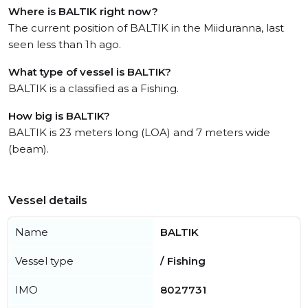
Where is BALTIK right now?
The current position of BALTIK in the Miiduranna, last
seen less than 1h ago.
What type of vessel is BALTIK?
BALTIK is a classified as a Fishing.
How big is BALTIK?
BALTIK is 23 meters long (LOA) and 7 meters wide
(beam).
Vessel details
Name
BALTIK
Vessel type
/ Fishing
IMO
8027731