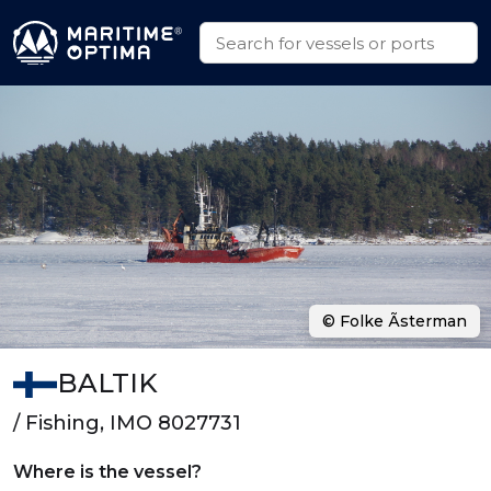
© Folke Ãsterman
BALTIK
/ Fishing, IMO 8027731
Where is the vessel?