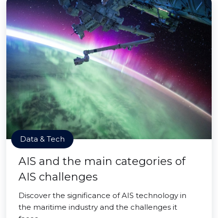
Data & Tech
AIS and the main categories of
AIS challenges
Discover the significance of AIS technology in
the maritime industry and the challenges it