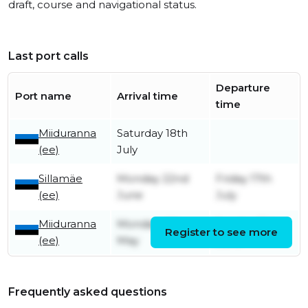
draft, course and navigational status.
Last port calls
Departure
Port name
Arrival time
time
Miiduranna
Saturday 18th
(ee)
July
Sillamäe
Monday 22nd
Friday 17th
(ee)
June
July
Miiduranna
Monday 4th
Sunday 21st
Register to see more
(ee)
May
June
Frequently asked questions