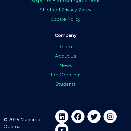
ShipIntel End-user Agreement
ShipIntel Privacy Policy
Cookie Policy
Company
Team
About Us
News
Job Openings
Students
© 2025 Maritime
Optima