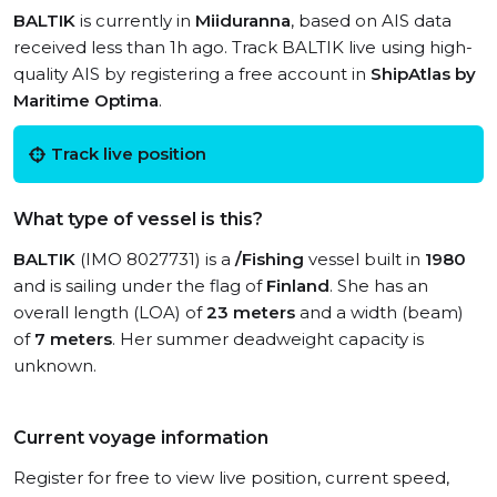
BALTIK
is currently in
Miiduranna
, based on AIS data
received less than 1h ago. Track BALTIK live using high-
quality AIS by registering a free account in
ShipAtlas by
Maritime Optima
.
Track live position
What type of vessel is this?
BALTIK
(IMO 8027731) is a
/Fishing
vessel built in
1980
and is sailing under the flag of
Finland
. She has an
overall length (LOA) of
23 meters
and a width (beam)
of
7 meters
. Her summer deadweight capacity is
unknown.
Current voyage information
Register for free to view live position, current speed,