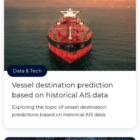
Data & Tech
Vessel destination prediction
based on historical AIS data
Exploring the topic of vessel destination
predictions based on historical AIS data.