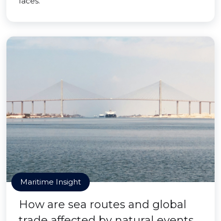
faces.
Maritime Insight
How are sea routes and global
trade affected by natural events