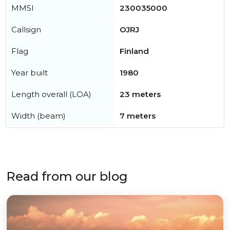
MMSI
230035000
Callsign
OJRJ
Flag
Finland
Year built
1980
Length overall (LOA)
23 meters
Width (beam)
7 meters
Read from our blog