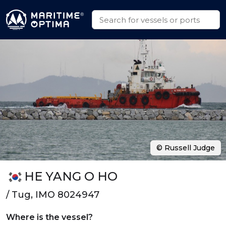
© Russell Judge
HE YANG O HO
/ Tug, IMO 8024947
Where is the vessel?