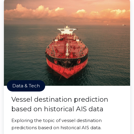
Data & Tech
Vessel destination prediction
based on historical AIS data
Exploring the topic of vessel destination
predictions based on historical AIS data.