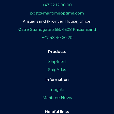
+47 22 12 98 00
post@maritimeoptima.com
Kristiansand (Frontier House) office:
Østre Strandgate 56B, 4608 Kristiansand
+47 48 40 60 20
Products
ShipIntel
ShipAtlas
Information
Insights
Maritime News
Helpful links