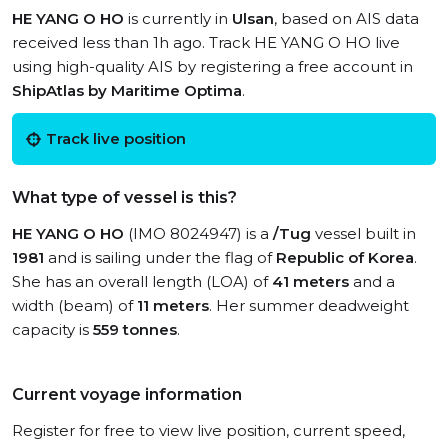
HE YANG O HO
is currently in
Ulsan
, based on AIS data
received less than 1h ago. Track HE YANG O HO live
using high-quality AIS by registering a free account in
ShipAtlas by Maritime Optima
.
Track live position
What type of vessel is this?
HE YANG O HO
(IMO 8024947) is a
/Tug
vessel built in
1981
and is sailing under the flag of
Republic of Korea
.
She has an overall length (LOA) of
41 meters
and a
width (beam) of
11 meters
. Her summer deadweight
capacity is
559 tonnes
.
Current voyage information
Register for free to view live position, current speed,