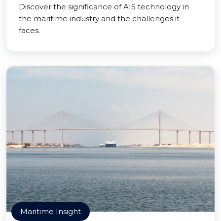
Discover the significance of AIS technology in
the maritime industry and the challenges it
faces.
Maritime Insight