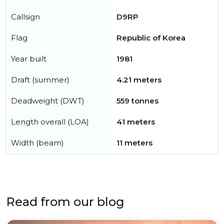
Callsign
D9RP
Flag
Republic of Korea
Year built
1981
Draft (summer)
4.21 meters
Deadweight (DWT)
559 tonnes
Length overall (LOA)
41 meters
Width (beam)
11 meters
Read from our blog