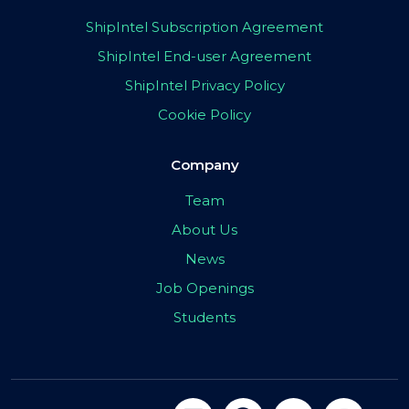
ShipIntel Subscription Agreement
ShipIntel End-user Agreement
ShipIntel Privacy Policy
Cookie Policy
Company
Team
About Us
News
Job Openings
Students