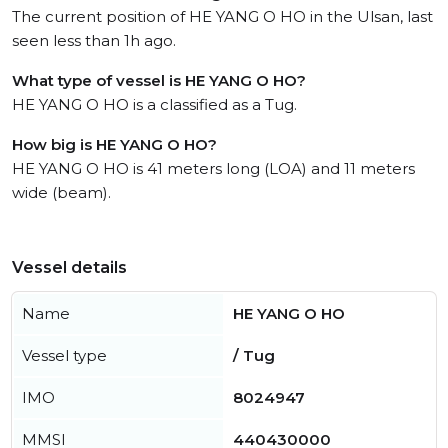
The current position of HE YANG O HO in the Ulsan, last
seen less than 1h ago.
What type of vessel is HE YANG O HO?
HE YANG O HO is a classified as a Tug.
How big is HE YANG O HO?
HE YANG O HO is 41 meters long (LOA) and 11 meters
wide (beam).
Vessel details
Name
HE YANG O HO
Vessel type
/ Tug
IMO
8024947
MMSI
440430000