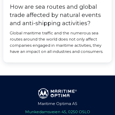
How are sea routes and global
trade affected by natural events
and anti-shipping activities?
Global maritime traffic and the numerous sea
routes around the world does not only affect
companies engaged in maritime activities, they
have an impact on all industries and consumers.
Maritime Optima AS
Munkedamsveien 45, 0250 OSLO