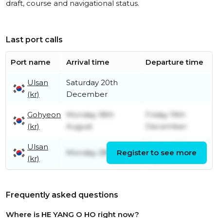
draft, course and navigational status.
Last port calls
Port name
Arrival time
Departure time
Ulsan
Saturday 20th
(kr)
December
Gohyeon
Monday 18th
Friday 19th
(kr)
August
December
Ulsan
Sunday 17th
Monday 28th July
Register to see more
(kr)
August
Frequently asked questions
Where is HE YANG O HO right now?