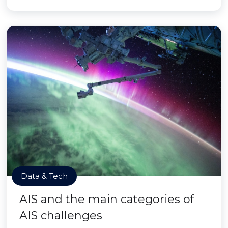
Data & Tech
AIS and the main categories of
AIS challenges