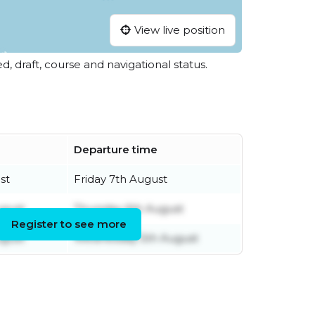
View live position
ed, draft, course and navigational status.
Departure time
st
Friday 7th August
gust
Thursday 6th August
Register to see more
gust
Wednesday 5th August