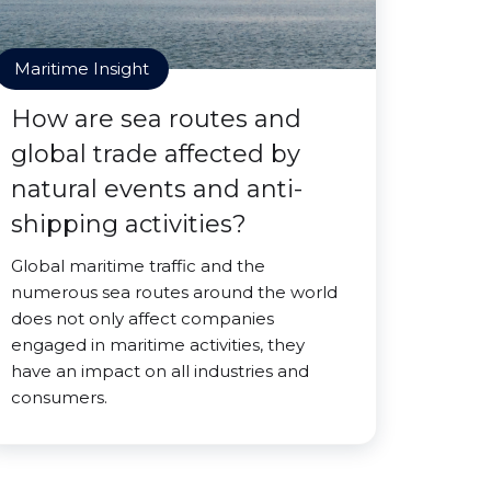
Maritime Insight
How are sea routes and
global trade affected by
natural events and anti-
shipping activities?
Global maritime traffic and the
numerous sea routes around the world
does not only affect companies
engaged in maritime activities, they
have an impact on all industries and
consumers.