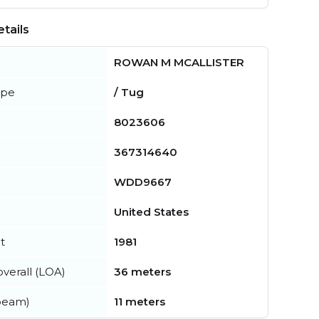
tails
ROWAN M MCALLISTER
ype
/ Tug
8023606
367314640
WDD9667
United States
t
1981
verall (LOA)
36 meters
beam)
11 meters