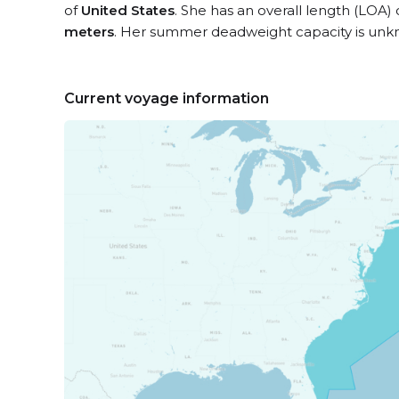
of
United States
. She has an overall length (LOA)
meters
. Her summer deadweight capacity is unk
Current voyage information