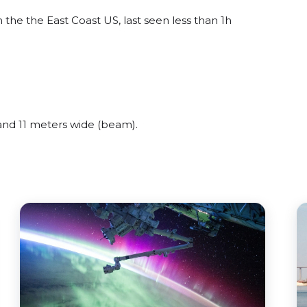
he the East Coast US, last seen less than 1h
nd 11 meters wide (beam).