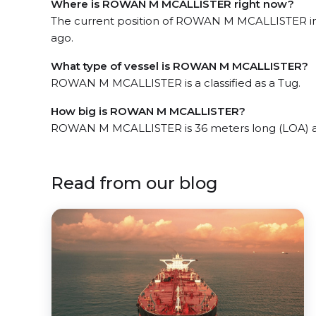
Where is ROWAN M MCALLISTER right now?
The current position of ROWAN M MCALLISTER in t
ago.
What type of vessel is ROWAN M MCALLISTER?
ROWAN M MCALLISTER is a classified as a Tug.
How big is ROWAN M MCALLISTER?
ROWAN M MCALLISTER is 36 meters long (LOA) a
Read from our blog