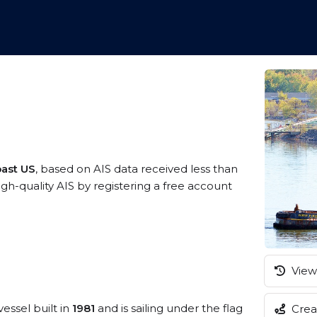
oast US
, based on AIS data received less than
-quality AIS by registering a free account
View 
vessel built in
1981
and is sailing under the flag
Creat