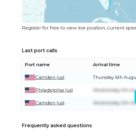
Register for free to view live position, current spe
Last port calls
Port name
Arrival time
Camden (us)
Thursday 6th Augu
Philadelphia (us)
Wednesday 5th Au
Camden (us)
Wednesday 5th Au
Frequently asked questions