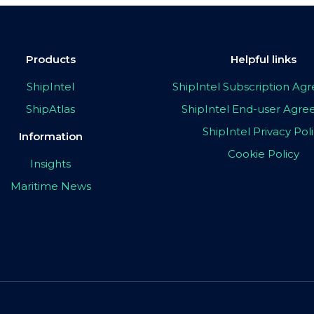
Products
Helpful links
ShipIntel
ShipIntel Subscription A
ShipAtlas
ShipIntel End-user Agr
ShipIntel Privacy Pol
Information
Cookie Policy
Insights
Maritime News