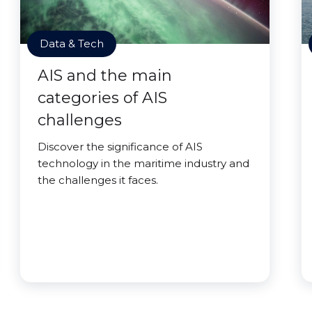
Data & Tech
AIS and the main
categories of AIS
challenges
Discover the significance of AIS
technology in the maritime industry and
the challenges it faces.