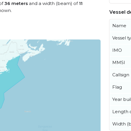
 of
36 meters
and a width (beam) of
11
nown.
Vessel de
Name
Vessel t
IMO
MMSI
Callsign
Flag
Year buil
Length o
Width (