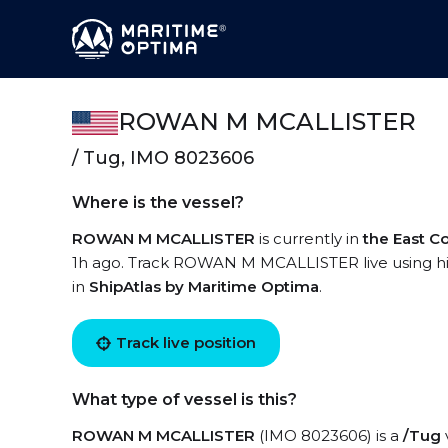
ROWAN M MCALLISTER
/ Tug, IMO 8023606
Where is the vessel?
ROWAN M MCALLISTER
is currently in
the East C
1h ago. Track ROWAN M MCALLISTER live using high
in
ShipAtlas by Maritime Optima
.
Track live position
What type of vessel is this?
ROWAN M MCALLISTER
(IMO 8023606) is a
/Tug