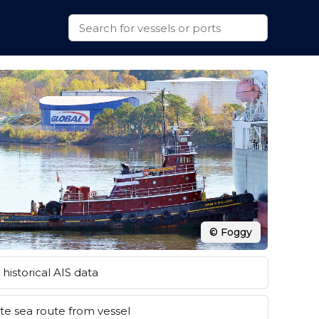
© Foggy
historical AIS data
e sea route from vessel