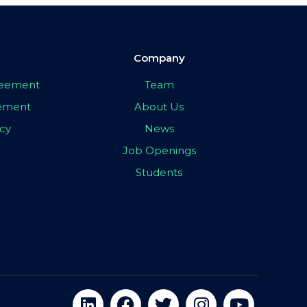
Company
greement
Team
eement
About Us
icy
News
Job Openings
Students