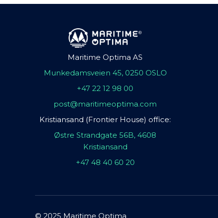
Maritime Optima AS
Munkedamsveien 45, 0250 OSLO
+47 22 12 98 00
post@maritimeoptima.com
Kristiansand (Frontier House) office:
Østre Strandgate 56B, 4608
Kristiansand
+47 48 40 60 20
© 2025 Maritime Optima