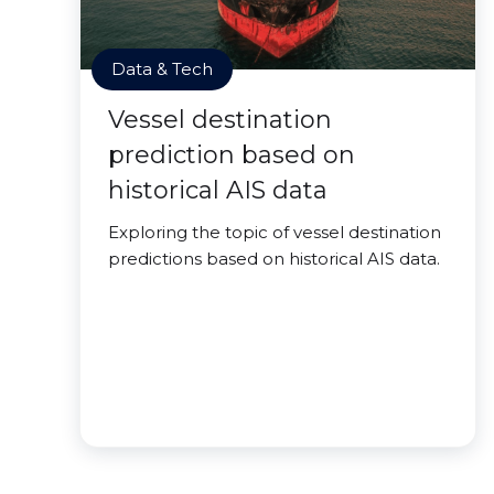
Data & Tech
Vessel destination
prediction based on
historical AIS data
Exploring the topic of vessel destination
predictions based on historical AIS data.