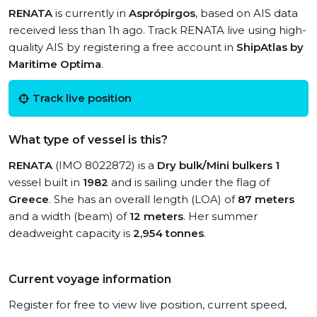
RENATA
is currently in
Asprópirgos
, based on AIS data
received less than 1h ago. Track RENATA live using high-
quality AIS by registering a free account in
ShipAtlas by
Maritime Optima
.
Track live position
What type of vessel is this?
RENATA
(IMO 8022872) is a
Dry bulk/Mini bulkers 1
vessel built in
1982
and is sailing under the flag of
Greece
. She has an overall length (LOA) of
87 meters
and a width (beam) of
12 meters
. Her summer
deadweight capacity is
2,954 tonnes
.
Current voyage information
Register for free to view live position, current speed,