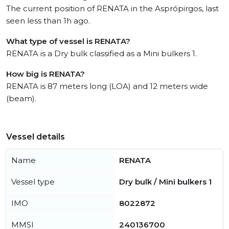
The current position of RENATA in the Asprópirgos, last
seen less than 1h ago.
What type of vessel is RENATA?
RENATA is a Dry bulk classified as a Mini bulkers 1.
How big is RENATA?
RENATA is 87 meters long (LOA) and 12 meters wide
(beam).
Vessel details
Name
RENATA
Vessel type
Dry bulk / Mini bulkers 1
IMO
8022872
MMSI
240136700