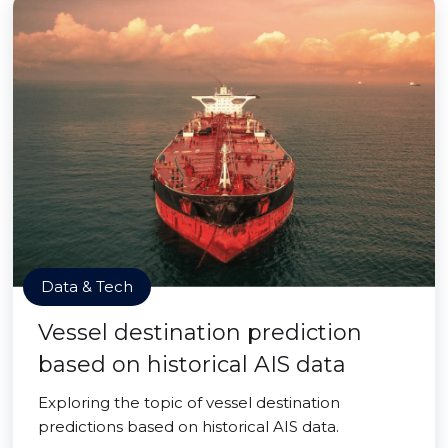
Data & Tech
Vessel destination prediction
based on historical AIS data
Exploring the topic of vessel destination
predictions based on historical AIS data.