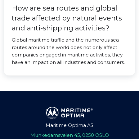
How are sea routes and global
trade affected by natural events
and anti-shipping activities?
Global maritime traffic and the numerous sea
routes around the world does not only affect
companies engaged in maritime activities, they
have an impact on all industries and consumers.
Maritime Optima AS
Munkedamsveien 45, 0250 OSLO