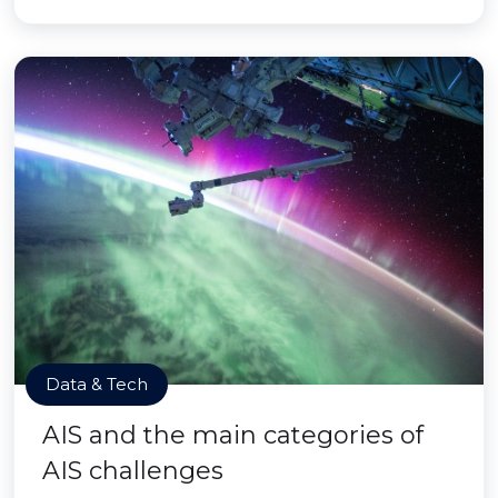
Data & Tech
AIS and the main categories of
AIS challenges