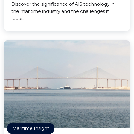
Discover the significance of AIS technology in
the maritime industry and the challenges it
faces.
Maritime Insight