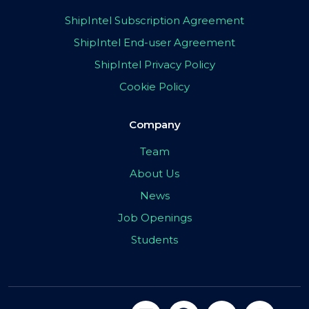
ShipIntel Subscription Agreement
ShipIntel End-user Agreement
ShipIntel Privacy Policy
Cookie Policy
Company
Team
About Us
News
Job Openings
Students