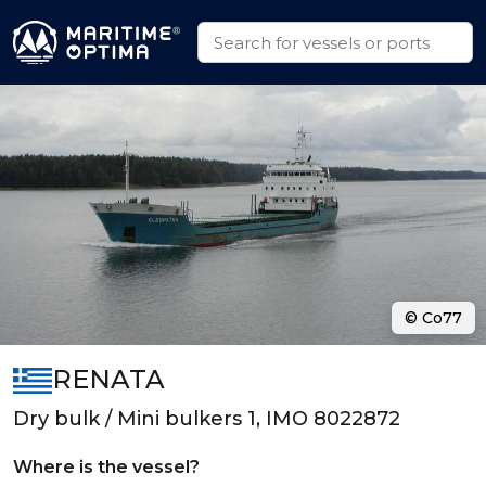
© Co77
RENATA
Dry bulk / Mini bulkers 1, IMO 8022872
Where is the vessel?