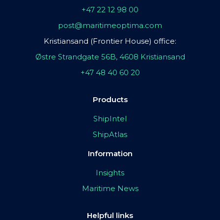
+47 22 12 98 00
post@maritimeoptima.com
Kristiansand (Frontier House) office:
Østre Strandgate 56B, 4608 Kristiansand
+47 48 40 60 20
Products
ShipIntel
ShipAtlas
Information
Insights
Maritime News
Helpful links