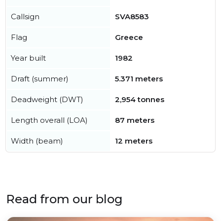
Callsign
SVA8583
Flag
Greece
Year built
1982
Draft (summer)
5.371 meters
Deadweight (DWT)
2,954 tonnes
Length overall (LOA)
87 meters
Width (beam)
12 meters
Read from our blog