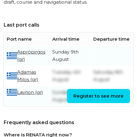
draft, course and navigational status.
Last port calls
Port name
Arrival time
Departure time
Asprópirgos
Sunday 9th
(gr)
August
Adamas
Tuesday 4th
Saturday 8th
Milos (gr)
August
August
Lavrion (gr)
Sunday 2nd
Monday 3rd
Register to see more
August
August
Frequently asked questions
Where is RENATA right now?