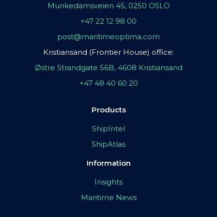
Munkedamsveien 45, 0250 OSLO
+47 22 12 98 00
post@maritimeoptima.com
Kristiansand (Frontier House) office:
Østre Strandgate 56B, 4608 Kristiansand
+47 48 40 60 20
Products
ShipIntel
ShipAtlas
Information
Insights
Maritime News