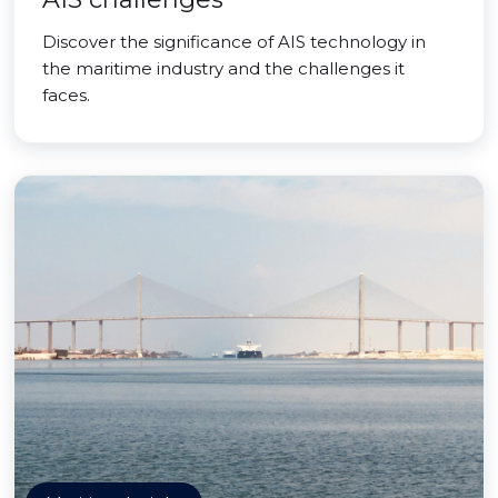
Discover the significance of AIS technology in
the maritime industry and the challenges it
faces.