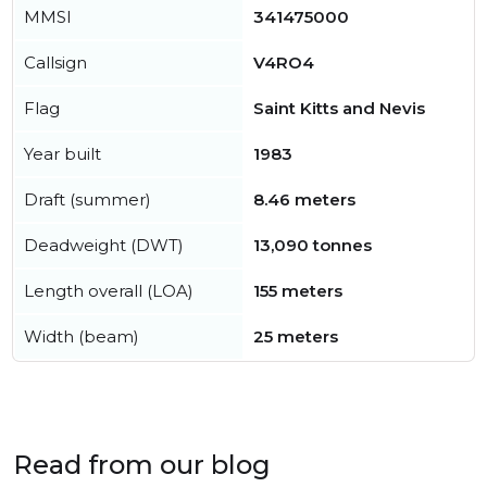
MMSI
341475000
Callsign
V4RO4
Flag
Saint Kitts and Nevis
Year built
1983
Draft (summer)
8.46 meters
Deadweight (DWT)
13,090 tonnes
Length overall (LOA)
155 meters
Width (beam)
25 meters
Read from our blog