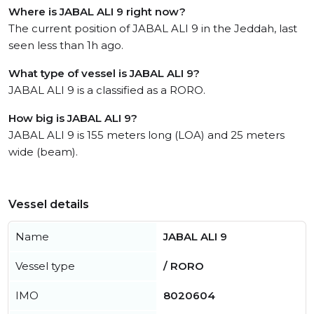
Where is JABAL ALI 9 right now?
The current position of JABAL ALI 9 in the Jeddah, last
seen less than 1h ago.
What type of vessel is JABAL ALI 9?
JABAL ALI 9 is a classified as a RORO.
How big is JABAL ALI 9?
JABAL ALI 9 is 155 meters long (LOA) and 25 meters
wide (beam).
Vessel details
Name
JABAL ALI 9
Vessel type
/ RORO
IMO
8020604