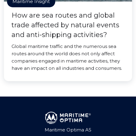
Maritime Insight
How are sea routes and global
trade affected by natural events
and anti-shipping activities?
Global maritime traffic and the numerous sea
routes around the world does not only affect
companies engaged in maritime activities, they
have an impact on all industries and consumers.
Maritime Optima AS