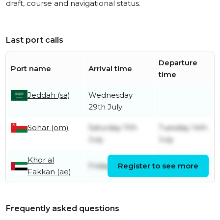
draft, course and navigational status.
Last port calls
Departure
Port name
Arrival time
time
Jeddah (sa)
Wednesday
29th July
Sohar (om)
Saturday 11th
Tuesday 14th
July
July
Khor al
Saturday 11th
Friday 10th July
Register to see more
Fakkan (ae)
July
Frequently asked questions