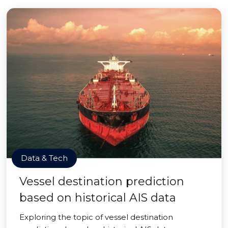
Data & Tech
Vessel destination prediction
based on historical AIS data
Exploring the topic of vessel destination