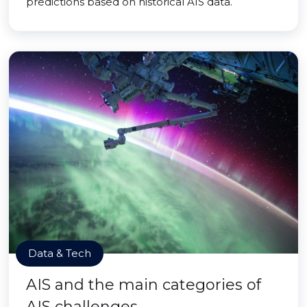
predictions based on historical AIS data.
Data & Tech
AIS and the main categories of
AIS challenges