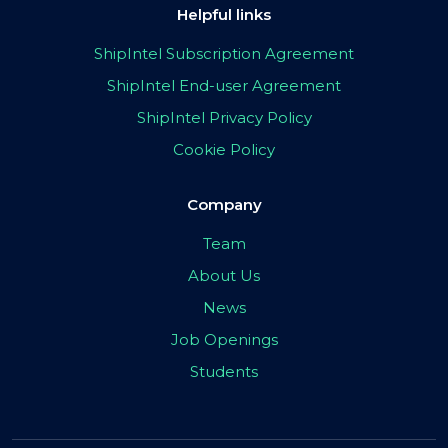
Helpful links
ShipIntel Subscription Agreement
ShipIntel End-user Agreement
ShipIntel Privacy Policy
Cookie Policy
Company
Team
About Us
News
Job Openings
Students