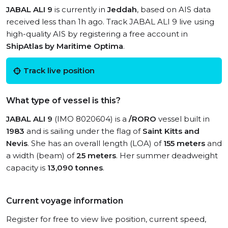
JABAL ALI 9
is currently in
Jeddah
, based on AIS data
received less than 1h ago. Track JABAL ALI 9 live using
high-quality AIS by registering a free account in
ShipAtlas by Maritime Optima
.
Track live position
What type of vessel is this?
JABAL ALI 9
(IMO 8020604) is a
/RORO
vessel built in
1983
and is sailing under the flag of
Saint Kitts and
Nevis
. She has an overall length (LOA) of
155 meters
and
a width (beam) of
25 meters
. Her summer deadweight
capacity is
13,090 tonnes
.
Current voyage information
Register for free to view live position, current speed,