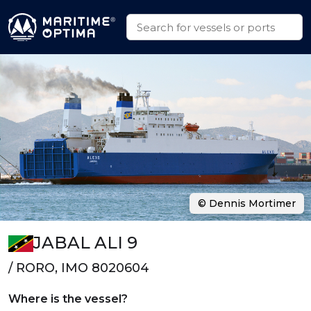
© Dennis Mortimer
JABAL ALI 9
/ RORO, IMO 8020604
Where is the vessel?