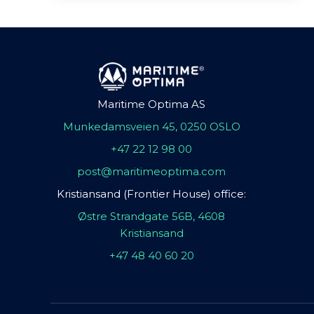
Maritime Optima AS
Munkedamsveien 45, 0250 OSLO
+47 22 12 98 00
post@maritimeoptima.com
Kristiansand (Frontier House) office:
Østre Strandgate 56B, 4608
Kristiansand
+47 48 40 60 20