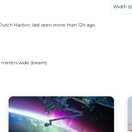
Width (
utch Harbor, last seen more than 12h ago.
 meters wide (beam).