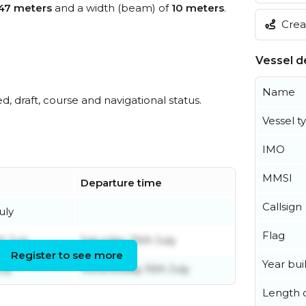
47 meters
and a width (beam) of
10 meters
.
Creat
Vessel de
Name
ed, draft, course and navigational status.
Vessel t
IMO
MMSI
Departure time
Callsign
uly
Flag
h July
Saturday 25th July
Register to see more
Year buil
uly
Wednesday 15th July
Length o