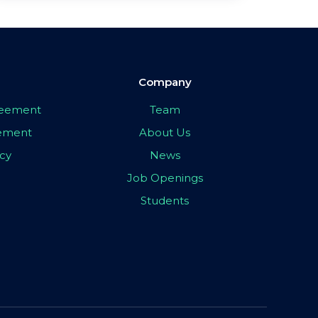
Company
greement
Team
eement
About Us
icy
News
Job Openings
Students