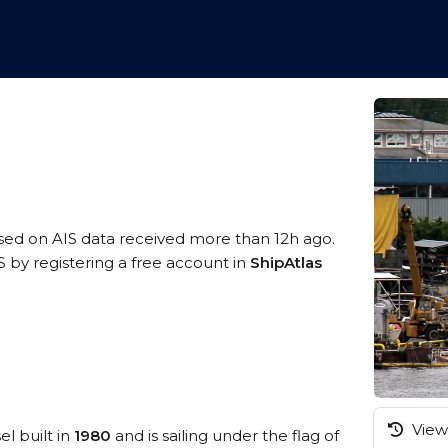
ased on AIS data received more than 12h ago.
by registering a free account in
ShipAtlas
View 
el built in
1980
and is sailing under the flag of