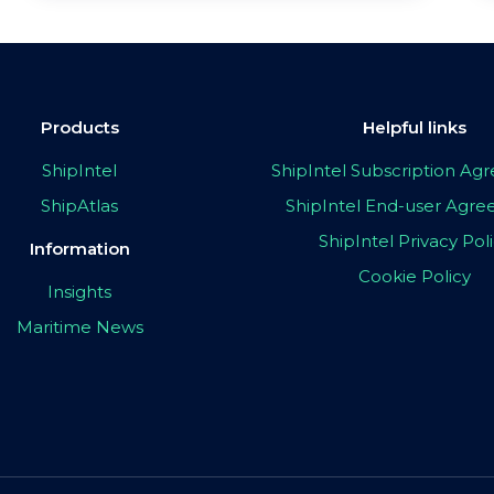
Products
Helpful links
ShipIntel
ShipIntel Subscription A
ShipAtlas
ShipIntel End-user Agr
ShipIntel Privacy Pol
Information
Cookie Policy
Insights
Maritime News