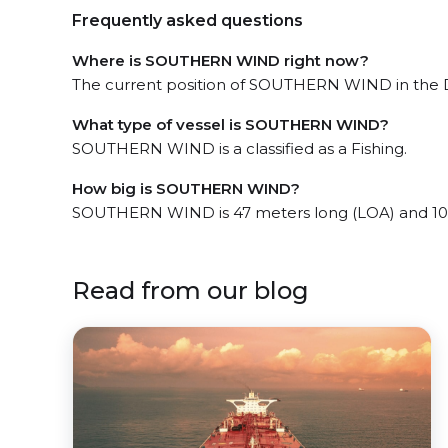
Frequently asked questions
Where is SOUTHERN WIND right now?
The current position of SOUTHERN WIND in the D
What type of vessel is SOUTHERN WIND?
SOUTHERN WIND is a classified as a Fishing.
How big is SOUTHERN WIND?
SOUTHERN WIND is 47 meters long (LOA) and 10
Read from our blog