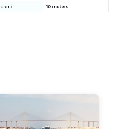
beam)
10 meters