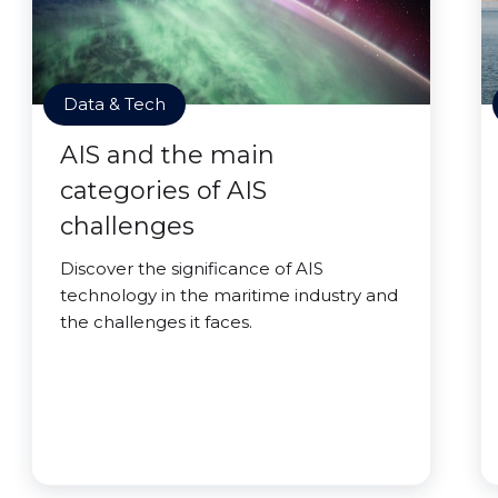
Data & Tech
AIS and the main
categories of AIS
challenges
Discover the significance of AIS
technology in the maritime industry and
the challenges it faces.