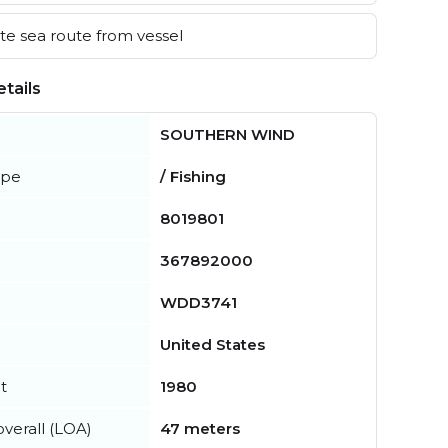
e sea route from vessel
tails
SOUTHERN WIND
ype
/ Fishing
8019801
367892000
WDD3741
United States
t
1980
verall (LOA)
47 meters