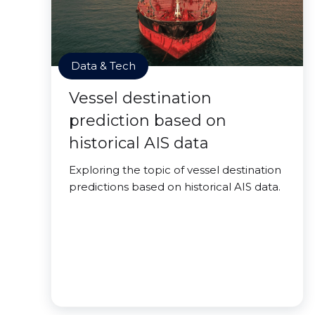
Data & Tech
Vessel destination
prediction based on
historical AIS data
Exploring the topic of vessel destination
predictions based on historical AIS data.