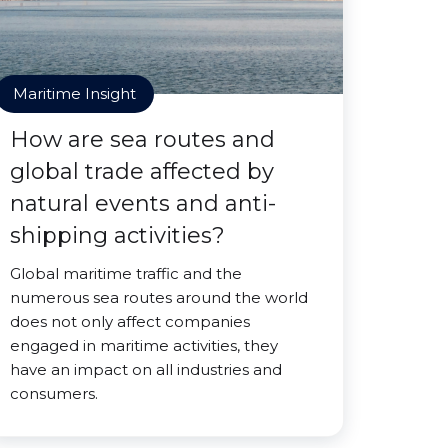
Maritime Insight
How are sea routes and
global trade affected by
natural events and anti-
shipping activities?
Global maritime traffic and the
numerous sea routes around the world
does not only affect companies
engaged in maritime activities, they
have an impact on all industries and
consumers.