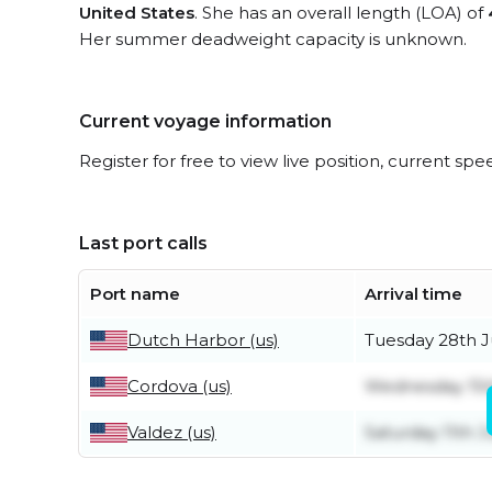
United States
. She has an overall length (LOA) of
Her summer deadweight capacity is unknown.
Current voyage information
Register for free to view live position, current spe
Last port calls
Port name
Arrival time
Dutch Harbor (us)
Tuesday 28th J
Cordova (us)
Wednesday 15t
Valdez (us)
Saturday 11th J