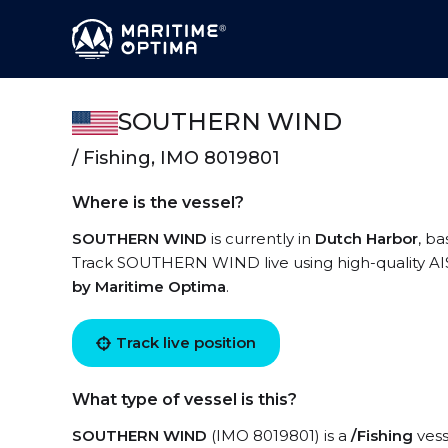
SOUTHERN WIND
/ Fishing, IMO 8019801
Where is the vessel?
SOUTHERN WIND
is currently in
Dutch Harbor
, b
Track SOUTHERN WIND live using high-quality AIS 
by Maritime Optima
.
Track live position
What type of vessel is this?
SOUTHERN WIND
(IMO 8019801) is a
/Fishing
vess