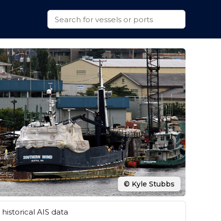
© Kyle Stubbs
historical AIS data