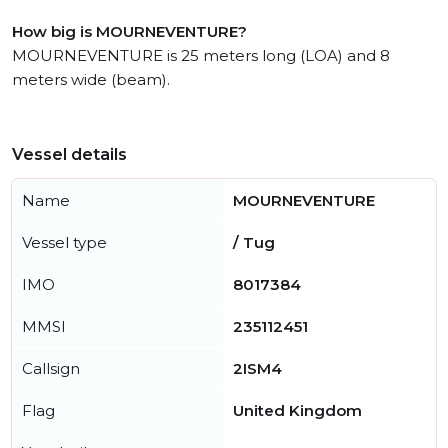
How big is MOURNEVENTURE?
MOURNEVENTURE is 25 meters long (LOA) and 8
meters wide (beam).
Vessel details
Name
MOURNEVENTURE
Vessel type
/ Tug
IMO
8017384
MMSI
235112451
Callsign
2ISM4
Flag
United Kingdom