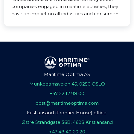
companies engaged in maritime activities, they
have an impact on all industries and consumers.
Maritime Optima AS
Munkedamsveien 45, 0250 OSLO
+47 22 12 98 00
post@maritimeoptima.com
Kristiansand (Frontier House) office:
Østre Strandgate 56B, 4608 Kristiansand
+47 48 40 60 20