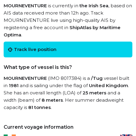
MOURNEVENTURE
is currently in
the Irish Sea
, based on
AIS data received more than 12h ago. Track
MOURNEVENTURE live using high-quality AIS by
registering a free account in
ShipAtlas by Maritime
Optima
.
Track live position
What type of vessel is this?
MOURNEVENTURE
(IMO 8017384) is a
/Tug
vessel built
in
1981
and is sailing under the flag of
United Kingdom
.
She has an overall length (LOA) of
25 meters
and a
width (beam) of
8 meters
. Her summer deadweight
capacity is
81 tonnes
.
Current voyage information