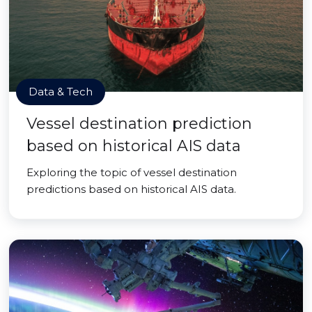
Data & Tech
Vessel destination prediction
based on historical AIS data
Exploring the topic of vessel destination
predictions based on historical AIS data.