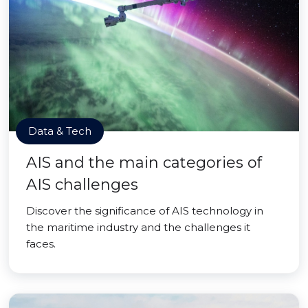
Data & Tech
AIS and the main categories of
AIS challenges
Discover the significance of AIS technology in
the maritime industry and the challenges it
faces.