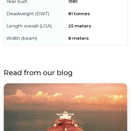
Year built
1981
Deadweight (DWT)
81 tonnes
Length overall (LOA)
25 meters
Width (beam)
8 meters
Read from our blog