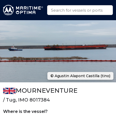
© Agustin Alapont Castilla (tino)
MOURNEVENTURE
/ Tug, IMO 8017384
Where is the vessel?