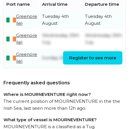
Port name
Arrival time
Departure time
Greenore
Tuesday 4th
Tuesday 4th
(ie)
August
August
Greenore
Wednesday 29th
Wednesday 29th
(ie)
July
July
Greenore
Sunday 26th July
Register to see more
Sunday 26th July
(ie)
Frequently asked questions
Where is MOURNEVENTURE right now?
The current position of MOURNEVENTURE in the the
Irish Sea, last seen more than 12h ago.
What type of vessel is MOURNEVENTURE?
MOURNEVENTURE is a classified as a Tug.