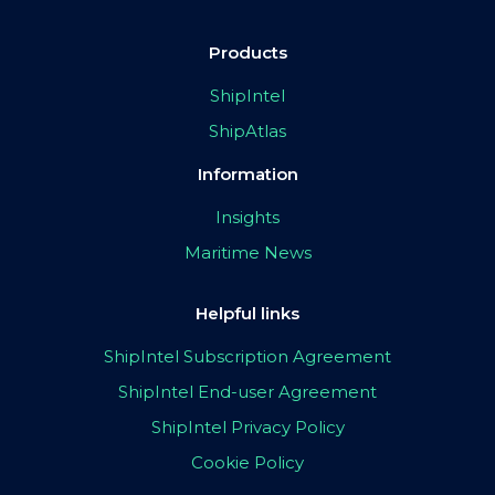
Products
ShipIntel
ShipAtlas
Information
Insights
Maritime News
Helpful links
ShipIntel Subscription Agreement
ShipIntel End-user Agreement
ShipIntel Privacy Policy
Cookie Policy