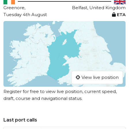
Greenore,
Belfast, United Kingdom
Tuesday 4th August
ETA
View live position
Register for free to view live position, current speed,
draft, course and navigational status.
Last port calls