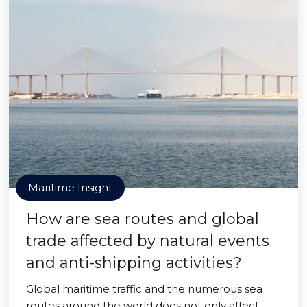
Maritime Insight
How are sea routes and global
trade affected by natural events
and anti-shipping activities?
Global maritime traffic and the numerous sea
routes around the world does not only affect