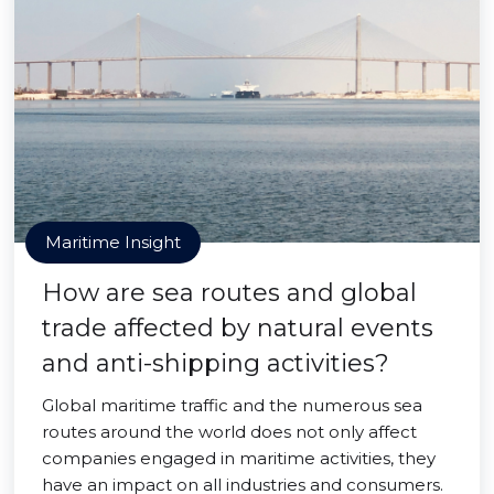
Maritime Insight
How are sea routes and global
trade affected by natural events
and anti-shipping activities?
Global maritime traffic and the numerous sea
routes around the world does not only affect
companies engaged in maritime activities, they
have an impact on all industries and consumers.