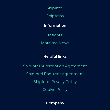
ShipIntel
ShipAtlas
Information
Insights
Maritime News
Helpful links
ShipIntel Subscription Agreement
ShipIntel End-user Agreement
ShipIntel Privacy Policy
Cookie Policy
Company