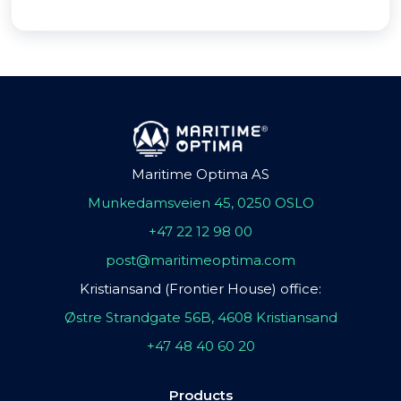
Maritime Optima AS
Munkedamsveien 45, 0250 OSLO
+47 22 12 98 00
post@maritimeoptima.com
Kristiansand (Frontier House) office:
Østre Strandgate 56B, 4608 Kristiansand
+47 48 40 60 20
Products