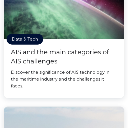
Data & Tech
AIS and the main categories of
AIS challenges
Discover the significance of AIS technology in
the maritime industry and the challenges it
faces.