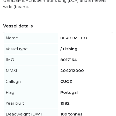
UERDEMILHO is 36 meters long (LOA) and 8 meters
wide (beam).
Vessel details
Name
UERDEMILHO
Vessel type
/ Fishing
IMO
8017164
MMSI
204212000
Callsign
CUOZ
Flag
Portugal
Year built
1982
Deadweight (DWT)
109 tonnes