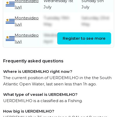
Montevideo
Wednesday 1st
Sunday 5th
(uy)
July
July
Montevideo
Tuesday 19th
Saturday 23rd
(uy)
May
May
Montevideo
Wednesday 8th
Monday 13th
Register to see more
(uy)
April
April
Frequently asked questions
Where is UERDEMILHO right now?
The current position of UERDEMILHO in the the South
Atlantic Open Water, last seen less than 1h ago.
What type of vessel is UERDEMILHO?
UERDEMILHO is a classified as a Fishing.
How big is UERDEMILHO?