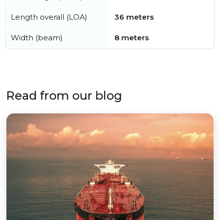
Length overall (LOA)
36 meters
Width (beam)
8 meters
Read from our blog