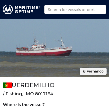
© Fernando
UERDEMILHO
/ Fishing, IMO 8017164
Where is the vessel?