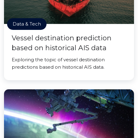
Data & Tech
Vessel destination prediction
based on historical AIS data
Exploring the topic of vessel destination
predictions based on historical AIS data.