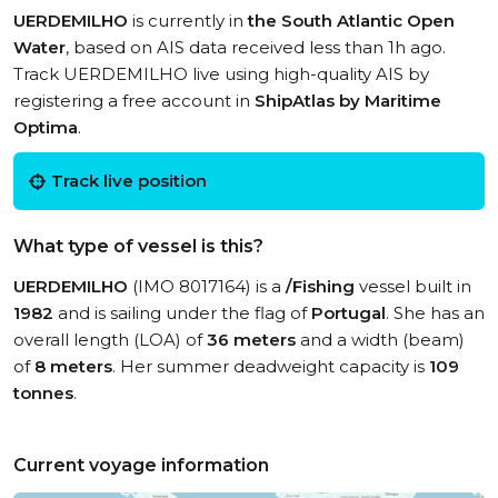
UERDEMILHO
is currently in
the South Atlantic Open
Water
, based on AIS data received less than 1h ago.
Track UERDEMILHO live using high-quality AIS by
registering a free account in
ShipAtlas by Maritime
Optima
.
Track live position
What type of vessel is this?
UERDEMILHO
(IMO 8017164) is a
/Fishing
vessel built in
1982
and is sailing under the flag of
Portugal
. She has an
overall length (LOA) of
36 meters
and a width (beam)
of
8 meters
. Her summer deadweight capacity is
109
tonnes
.
Current voyage information