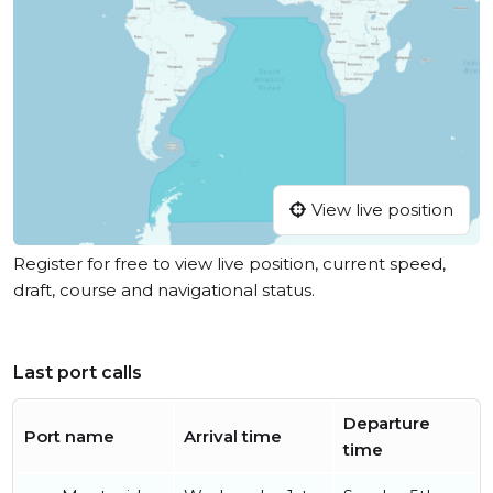
View live position
Register for free to view live position, current speed,
draft, course and navigational status.
Last port calls
Departure
Port name
Arrival time
time