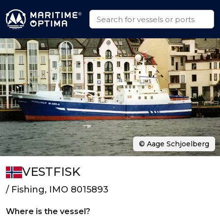
© Aage Schjoelberg
VESTFISK
/ Fishing, IMO 8015893
Where is the vessel?