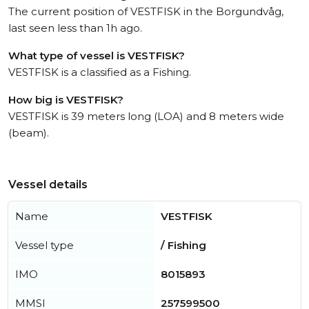
The current position of VESTFISK in the Borgundvåg,
last seen less than 1h ago.
What type of vessel is VESTFISK?
VESTFISK is a classified as a Fishing.
How big is VESTFISK?
VESTFISK is 39 meters long (LOA) and 8 meters wide
(beam).
Vessel details
Name
VESTFISK
Vessel type
/ Fishing
IMO
8015893
MMSI
257599500