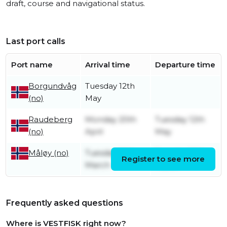
draft, course and navigational status.
Last port calls
Port name
Arrival time
Departure time
Borgundvåg
Tuesday 12th
(no)
May
Raudeberg
Monday 20th
Tuesday 12th
(no)
April
May
Tuesday 10th
Tuesday 10th
Måløy (no)
Register to see more
March
March
Frequently asked questions
Where is VESTFISK right now?