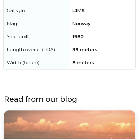
Callsign
LJMS
Flag
Norway
Year built
1980
Length overall (LOA)
39 meters
Width (beam)
8 meters
Read from our blog