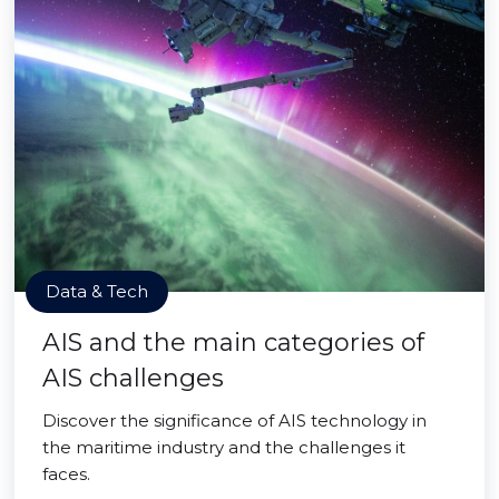
Data & Tech
AIS and the main categories of
AIS challenges
Discover the significance of AIS technology in
the maritime industry and the challenges it
faces.