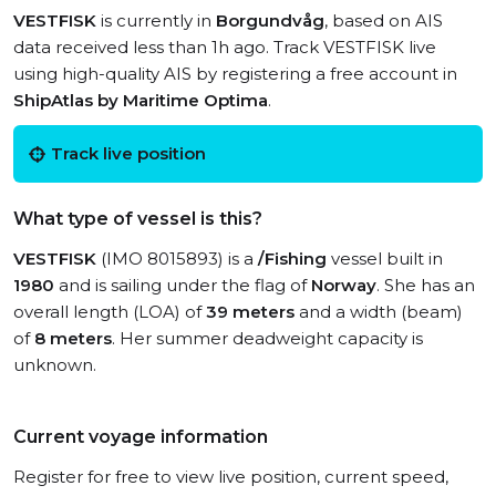
VESTFISK
is currently in
Borgundvåg
, based on AIS
data received less than 1h ago. Track VESTFISK live
using high-quality AIS by registering a free account in
ShipAtlas by Maritime Optima
.
Track live position
What type of vessel is this?
VESTFISK
(IMO 8015893) is a
/Fishing
vessel built in
1980
and is sailing under the flag of
Norway
. She has an
overall length (LOA) of
39 meters
and a width (beam)
of
8 meters
. Her summer deadweight capacity is
unknown.
Current voyage information
Register for free to view live position, current speed,