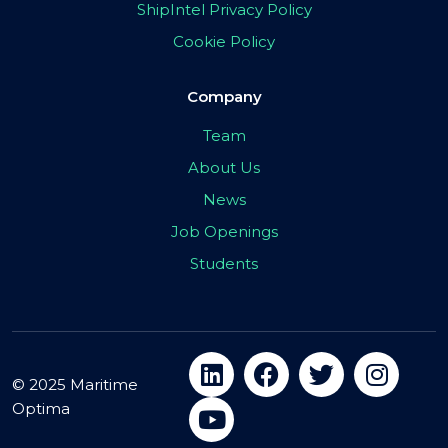
ShipIntel Privacy Policy
Cookie Policy
Company
Team
About Us
News
Job Openings
Students
© 2025 Maritime
Optima