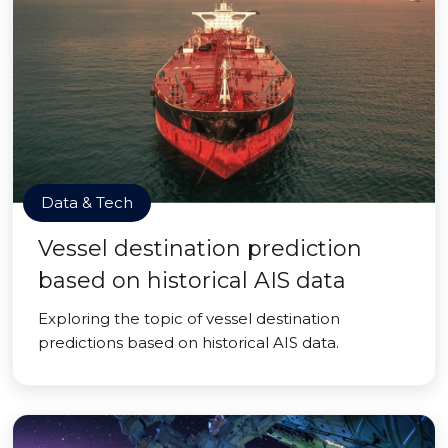
Data & Tech
Vessel destination prediction
based on historical AIS data
Exploring the topic of vessel destination
predictions based on historical AIS data.