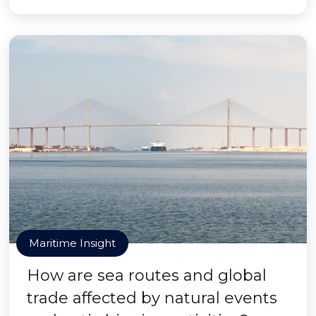
Maritime Insight
How are sea routes and global
trade affected by natural events