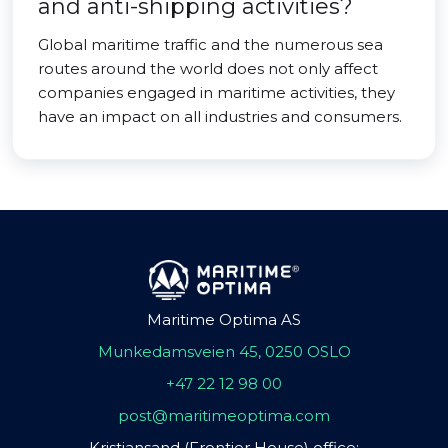
and anti-shipping activities?
Global maritime traffic and the numerous sea
routes around the world does not only affect
companies engaged in maritime activities, they
have an impact on all industries and consumers.
Maritime Optima AS
Munkedamsveien 45, 0250 OSLO
+47 22 12 98 00
post@maritimeoptima.com
Kristiansand (Frontier House) office: