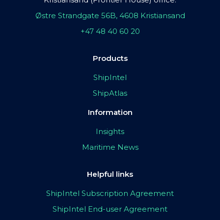
Østre Strandgate 56B, 4608 Kristiansand
+47 48 40 60 20
Products
ShipIntel
ShipAtlas
Information
Insights
Maritime News
Helpful links
ShipIntel Subscription Agreement
ShipIntel End-user Agreement