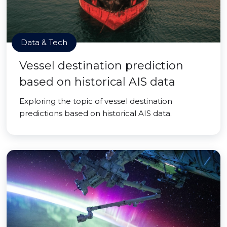
Data & Tech
Vessel destination prediction
based on historical AIS data
Exploring the topic of vessel destination
predictions based on historical AIS data.