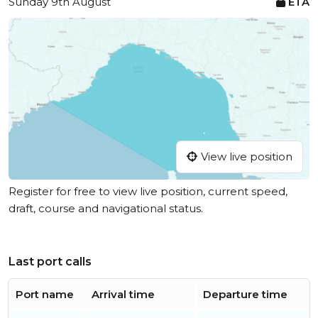
Sunday 9th August
ETA
View live position
Register for free to view live position, current speed,
draft, course and navigational status.
Last port calls
Port name
Arrival time
Departure time