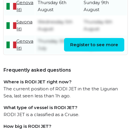
Genova
Thursday 6th
Sunday 9th
(it)
August
August
Savona
Wednesday 5th
Thursday 6th
(it)
August
August
Genova
Thursday 30th
Wednesday 5th
Register to see more
(it)
July
August
Frequently asked questions
Where is RODI JET right now?
The current position of RODI JET in the the Ligurian
Sea, last seen less than 1h ago.
What type of vessel is RODI JET?
RODI JET is a classified as a Cruise.
How big is RODI JET?