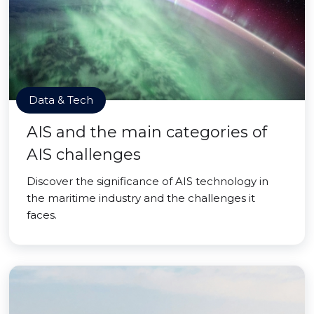
Data & Tech
AIS and the main categories of
AIS challenges
Discover the significance of AIS technology in
the maritime industry and the challenges it
faces.