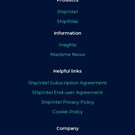
ShipIntel
ShipAtlas
Information
Insights
Maritime News
Helpful links
ShipIntel Subscription Agreement
ShipIntel End-user Agreement
ShipIntel Privacy Policy
Cookie Policy
Company