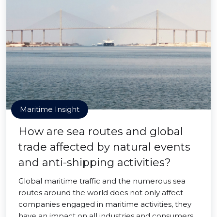
Maritime Insight
How are sea routes and global
trade affected by natural events
and anti-shipping activities?
Global maritime traffic and the numerous sea
routes around the world does not only affect
companies engaged in maritime activities, they
have an impact on all industries and consumers.