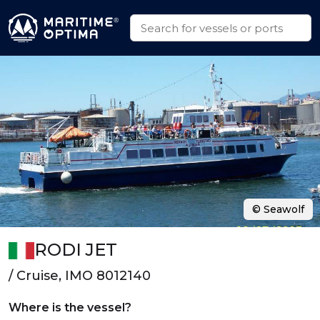
© Seawolf
RODI JET
/ Cruise, IMO 8012140
Where is the vessel?