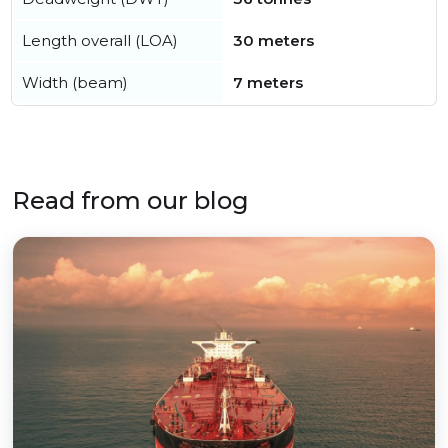
Length overall (LOA)
30 meters
Width (beam)
7 meters
Read from our blog