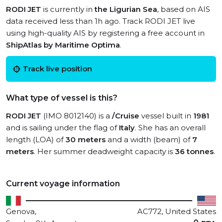
RODI JET
is currently in
the Ligurian Sea
, based on AIS
data received less than 1h ago. Track RODI JET live
using high-quality AIS by registering a free account in
ShipAtlas by Maritime Optima
.
Track live position
What type of vessel is this?
RODI JET
(IMO 8012140) is a
/Cruise
vessel built in
1981
and is sailing under the flag of
Italy
. She has an overall
length (LOA) of
30 meters
and a width (beam) of
7
meters
. Her summer deadweight capacity is
36 tonnes
.
Current voyage information
Genova,
AC772, United States