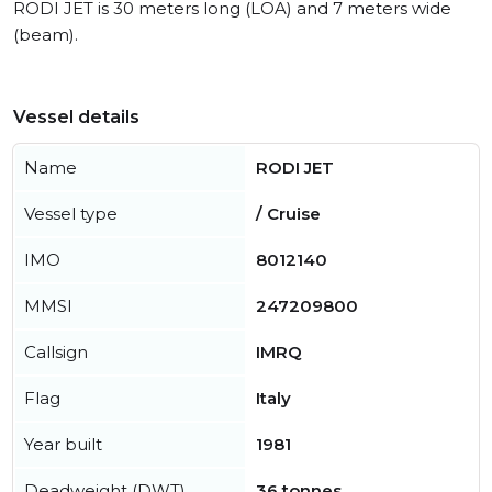
RODI JET is 30 meters long (LOA) and 7 meters wide
(beam).
Vessel details
Name
RODI JET
Vessel type
/ Cruise
IMO
8012140
MMSI
247209800
Callsign
IMRQ
Flag
Italy
Year built
1981
Deadweight (DWT)
36 tonnes