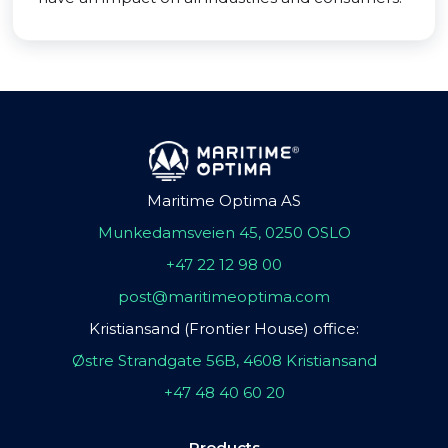
Maritime Optima AS
Munkedamsveien 45, 0250 OSLO
+47 22 12 98 00
post@maritimeoptima.com
Kristiansand (Frontier House) office:
Østre Strandgate 56B, 4608 Kristiansand
+47 48 40 60 20
Products