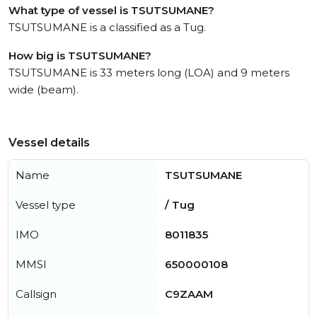
What type of vessel is TSUTSUMANE?
TSUTSUMANE is a classified as a Tug.
How big is TSUTSUMANE?
TSUTSUMANE is 33 meters long (LOA) and 9 meters
wide (beam).
Vessel details
Name
TSUTSUMANE
Vessel type
/ Tug
IMO
8011835
MMSI
650000108
Callsign
C9ZAAM