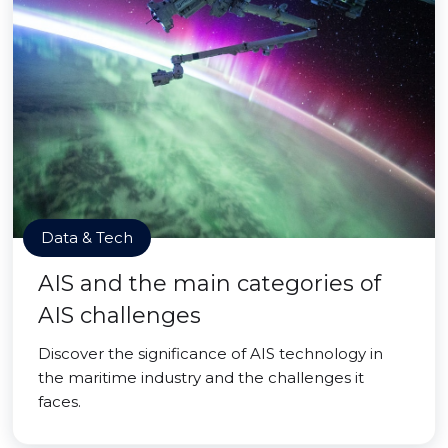
Data & Tech
AIS and the main categories of
AIS challenges
Discover the significance of AIS technology in
the maritime industry and the challenges it
faces.