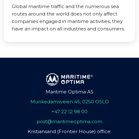
Global maritime traffic and the numerous sea
routes around the world does not only affect
companies engaged in maritime activities, they
have an impact on all industries and consumers.
Maritime Optima AS
Munkedamsveien 45, 0250 OSLO
+47 22 12 98 00
post@maritimeoptima.com
Kristiansand (Frontier House) office: