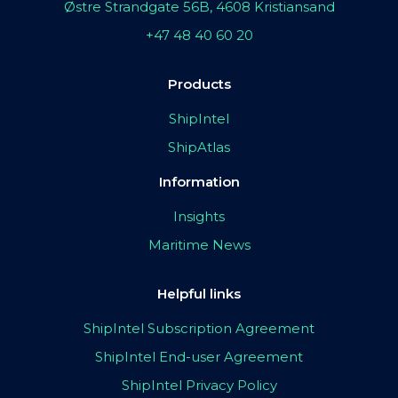
Østre Strandgate 56B, 4608 Kristiansand
+47 48 40 60 20
Products
ShipIntel
ShipAtlas
Information
Insights
Maritime News
Helpful links
ShipIntel Subscription Agreement
ShipIntel End-user Agreement
ShipIntel Privacy Policy