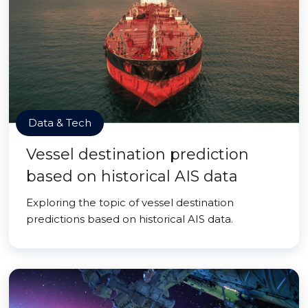
Data & Tech
Vessel destination prediction
based on historical AIS data
Exploring the topic of vessel destination
predictions based on historical AIS data.