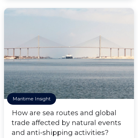
Maritime Insight
How are sea routes and global
trade affected by natural events
and anti-shipping activities?