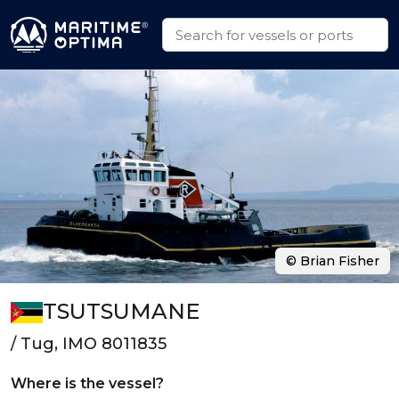
© Brian Fisher
TSUTSUMANE
/ Tug, IMO 8011835
Where is the vessel?