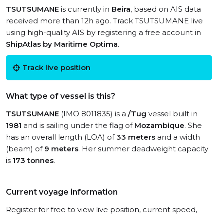
TSUTSUMANE
is currently in
Beira
, based on AIS data
received more than 12h ago. Track TSUTSUMANE live
using high-quality AIS by registering a free account in
ShipAtlas by Maritime Optima
.
Track live position
What type of vessel is this?
TSUTSUMANE
(IMO 8011835) is a
/Tug
vessel built in
1981
and is sailing under the flag of
Mozambique
. She
has an overall length (LOA) of
33 meters
and a width
(beam) of
9 meters
. Her summer deadweight capacity
is
173 tonnes
.
Current voyage information
Register for free to view live position, current speed,