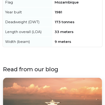
Flag
Mozambique
Year built
1981
Deadweight (DWT)
173 tonnes
Length overall (LOA)
33 meters
Width (beam)
9 meters
Read from our blog