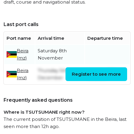
draft, course and navigational status.
Last port calls
Port name
Arrival time
Departure time
Beira
Saturday 8th
(mz)
November
Beira
Thursday 5th
Monday 27th
Register to see more
(mz)
December
October
Frequently asked questions
Where is TSUTSUMANE right now?
The current position of TSUTSUMANE in the Beira, last
seen more than 12h ago.