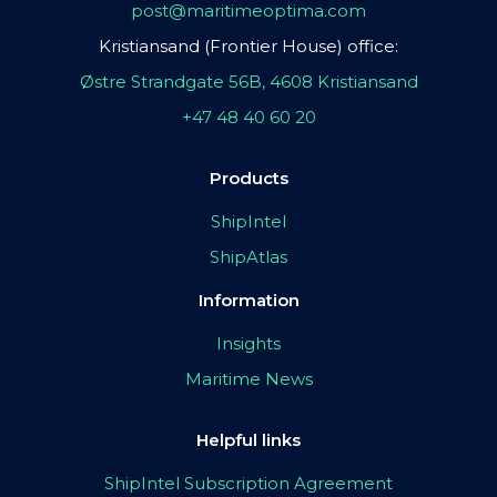
post@maritimeoptima.com
Kristiansand (Frontier House) office:
Østre Strandgate 56B, 4608 Kristiansand
+47 48 40 60 20
Products
ShipIntel
ShipAtlas
Information
Insights
Maritime News
Helpful links
ShipIntel Subscription Agreement