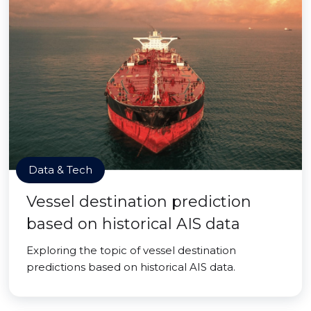
Data & Tech
Vessel destination prediction
based on historical AIS data
Exploring the topic of vessel destination
predictions based on historical AIS data.