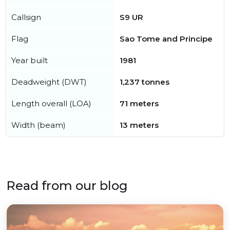
Callsign
S9 UR
Flag
Sao Tome and Principe
Year built
1981
Deadweight (DWT)
1,237 tonnes
Length overall (LOA)
71 meters
Width (beam)
13 meters
Read from our blog