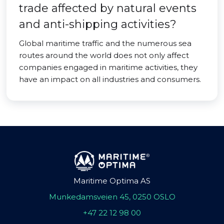
trade affected by natural events
and anti-shipping activities?
Global maritime traffic and the numerous sea
routes around the world does not only affect
companies engaged in maritime activities, they
have an impact on all industries and consumers.
Maritime Optima AS
Munkedamsveien 45, 0250 OSLO
+47 22 12 98 00