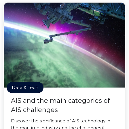
Data & Tech
AIS and the main categories of
AIS challenges
Discover the significance of AIS technology in
the maritime industry and the challenges it