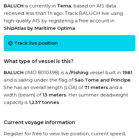
BALUCH
is currently in
Tema
, based on AIS data
received less than 1h ago. Track BALUCH live using
high-quality AIS by registering a free account in
ShipAtlas by Maritime Optima
.
Track live position
What type of vessel is this?
BALUCH
(IMO 8010398) is a
/Fishing
vessel built in
1981
and is sailing under the flag of
Sao Tome and Principe
.
She has an overall length (LOA) of
71 meters
and a
width (beam) of
13 meters
. Her summer deadweight
capacity is
1,237 tonnes
.
Current voyage information
Register for free to view live position, current speed,