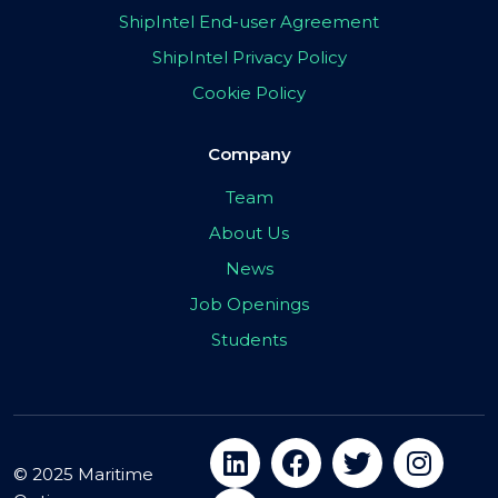
ShipIntel End-user Agreement
ShipIntel Privacy Policy
Cookie Policy
Company
Team
About Us
News
Job Openings
Students
© 2025 Maritime