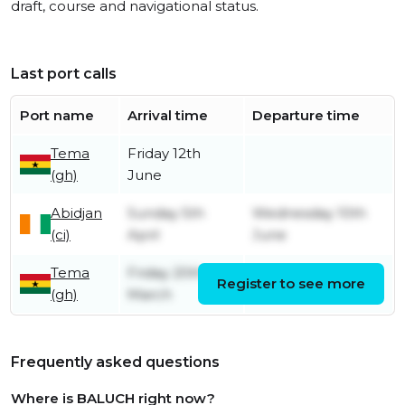
draft, course and navigational status.
Last port calls
Port name
Arrival time
Departure time
Tema
Friday 12th
(gh)
June
Abidjan
Sunday 5th
Wednesday 10th
(ci)
April
June
Tema
Friday 20th
Register to see more
Friday 3rd April
(gh)
March
Frequently asked questions
Where is BALUCH right now?