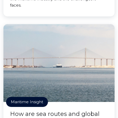
faces.
Maritime Insight
How are sea routes and global