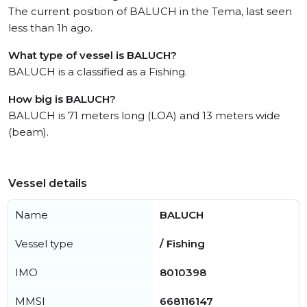
The current position of BALUCH in the Tema, last seen
less than 1h ago.
What type of vessel is BALUCH?
BALUCH is a classified as a Fishing.
How big is BALUCH?
BALUCH is 71 meters long (LOA) and 13 meters wide
(beam).
Vessel details
Name
BALUCH
Vessel type
/ Fishing
IMO
8010398
MMSI
668116147