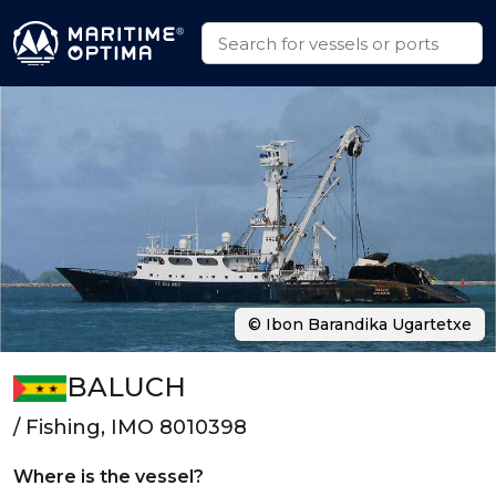
© Ibon Barandika Ugartetxe
BALUCH
/ Fishing, IMO 8010398
Where is the vessel?