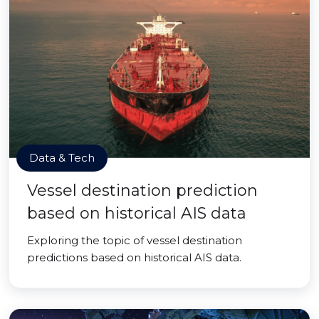
Data & Tech
Vessel destination prediction
based on historical AIS data
Exploring the topic of vessel destination
predictions based on historical AIS data.