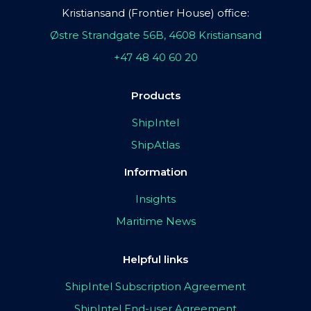
Kristiansand (Frontier House) office:
Østre Strandgate 56B, 4608 Kristiansand
+47 48 40 60 20
Products
ShipIntel
ShipAtlas
Information
Insights
Maritime News
Helpful links
ShipIntel Subscription Agreement
ShipIntel End-user Agreement