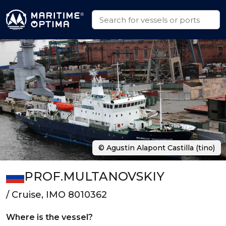
© Agustin Alapont Castilla (tino)
PROF.MULTANOVSKIY
/ Cruise, IMO 8010362
Where is the vessel?