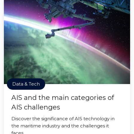
Data & Tech
AIS and the main categories of
AIS challenges
Discover the significance of AIS technology in
the maritime industry and the challenges it
faces.