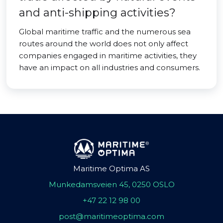
and anti-shipping activities?
Global maritime traffic and the numerous sea
routes around the world does not only affect
companies engaged in maritime activities, they
have an impact on all industries and consumers.
Maritime Optima AS
Munkedamsveien 45, 0250 OSLO
+47 22 12 98 00
post@maritimeoptima.com