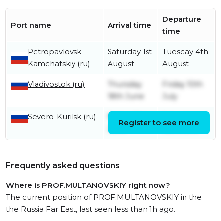
Departure
Port name
Arrival time
time
Petropavlovsk-
Saturday 1st
Tuesday 4th
Kamchatskiy (ru)
August
August
Vladivostok (ru)
Thursday
Friday 10th
18th June
July
Severo-Kurilsk (ru)
Friday 12th
Saturday
Register to see more
June
13th June
Frequently asked questions
Where is PROF.MULTANOVSKIY right now?
The current position of PROF.MULTANOVSKIY in the
the Russia Far East, last seen less than 1h ago.