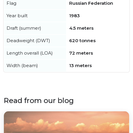
Flag
Russian Federation
Year built
1983
Draft (summer)
4.5 meters
Deadweight (DWT)
620 tonnes
Length overall (LOA)
72 meters
Width (beam)
13 meters
Read from our blog