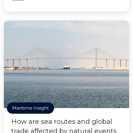
Maritime Insight
How are sea routes and global
trade affected by natural events