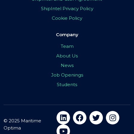
ShipIntel Privacy Policy
Cookie Policy
Company
Team
About Us
News
Job Openings
Students
© 2025 Maritime
Optima