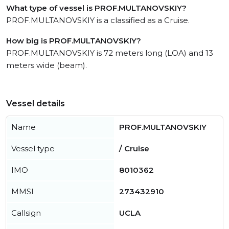
What type of vessel is PROF.MULTANOVSKIY?
PROF.MULTANOVSKIY is a classified as a Cruise.
How big is PROF.MULTANOVSKIY?
PROF.MULTANOVSKIY is 72 meters long (LOA) and 13
meters wide (beam).
Vessel details
Name
PROF.MULTANOVSKIY
Vessel type
/ Cruise
IMO
8010362
MMSI
273432910
Callsign
UCLA