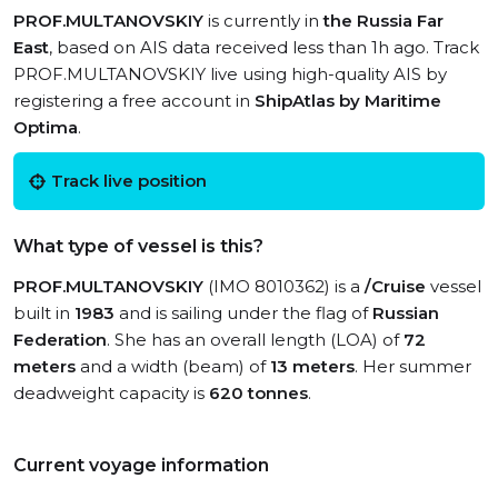
PROF.MULTANOVSKIY
is currently in
the Russia Far
East
, based on AIS data received less than 1h ago. Track
PROF.MULTANOVSKIY live using high-quality AIS by
registering a free account in
ShipAtlas by Maritime
Optima
.
Track live position
What type of vessel is this?
PROF.MULTANOVSKIY
(IMO 8010362) is a
/Cruise
vessel
built in
1983
and is sailing under the flag of
Russian
Federation
. She has an overall length (LOA) of
72
meters
and a width (beam) of
13 meters
. Her summer
deadweight capacity is
620 tonnes
.
Current voyage information