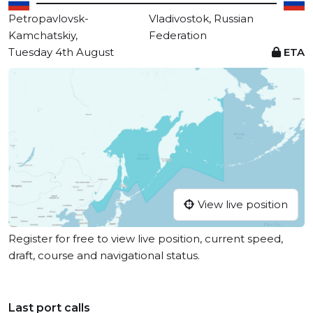
Petropavlovsk-
Vladivostok, Russian
Kamchatskiy,
Federation
Tuesday 4th August
ETA
View live position
Register for free to view live position, current speed,
draft, course and navigational status.
Last port calls