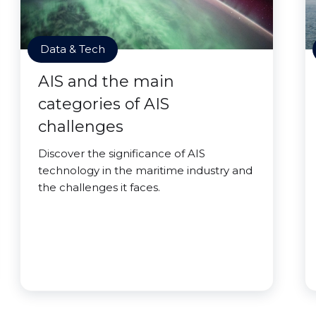
Data & Tech
AIS and the main
categories of AIS
challenges
Discover the significance of AIS
technology in the maritime industry and
the challenges it faces.