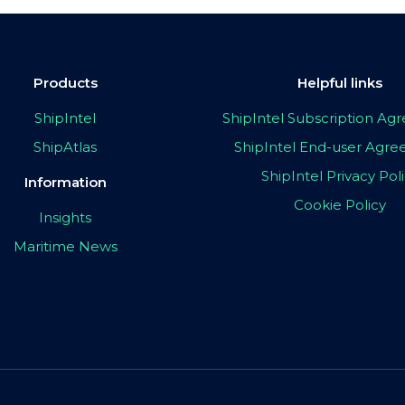
Products
Helpful links
ShipIntel
ShipIntel Subscription A
ShipAtlas
ShipIntel End-user Agr
ShipIntel Privacy Pol
Information
Cookie Policy
Insights
Maritime News