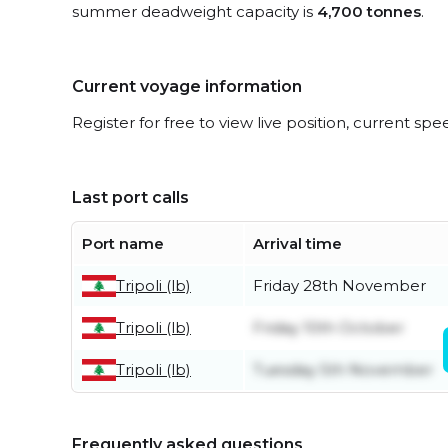
summer deadweight capacity is
4,700 tonnes
.
Current voyage information
Register for free to view live position, current spe
Last port calls
Port name
Arrival time
Tripoli (lb)
Friday 28th November
Tripoli (lb)
Friday 10th October
Tripoli (lb)
Tuesday 5th November
Frequently asked questions