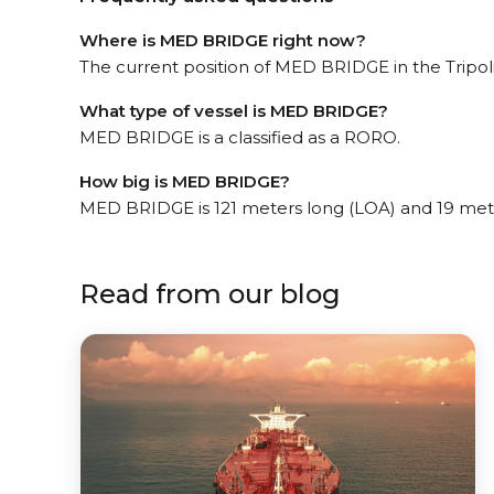
Where is MED BRIDGE right now?
The current position of MED BRIDGE in the Tripoli
What type of vessel is MED BRIDGE?
MED BRIDGE is a classified as a RORO.
How big is MED BRIDGE?
MED BRIDGE is 121 meters long (LOA) and 19 met
Read from our blog