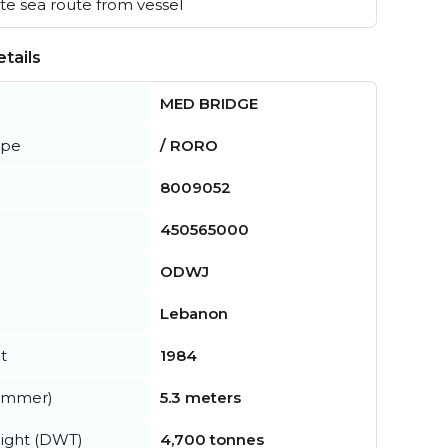
e sea route from vessel
tails
MED BRIDGE
ype
/ RORO
8009052
450565000
ODWJ
Lebanon
t
1984
summer)
5.3 meters
ight (DWT)
4,700 tonnes