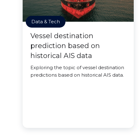
Data & Tech
Vessel destination
prediction based on
historical AIS data
Exploring the topic of vessel destination
predictions based on historical AIS data.