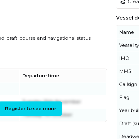
Creat
Vessel de
Name
ed, draft, course and navigational status.
Vessel t
IMO
MMSI
Departure time
Callsign
Flag
Tuesday 25th November
Register to see more
Year buil
Tuesday 7th October
Draft (
Deadwe