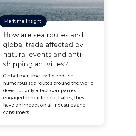
Maritime Insight
How are sea routes and
global trade affected by
natural events and anti-
shipping activities?
Global maritime traffic and the
numerous sea routes around the world
does not only affect companies
engaged in maritime activities, they
have an impact on all industries and
consumers.