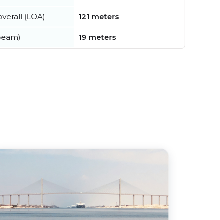
verall (LOA)
121 meters
beam)
19 meters