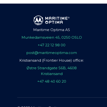
Maritime Optima AS
Munkedamsveien 45, 0250 OSLO
+47 22 12 98 00
post@maritimeoptima.com
Kristiansand (Frontier House) office:
Østre Strandgate 56B, 4608
Kristiansand
+47 48 40 60 20