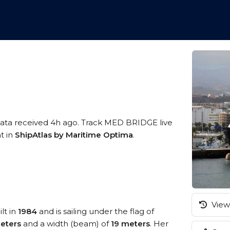
data received 4h ago. Track MED BRIDGE live
t in
ShipAtlas by Maritime Optima
.
View 
lt in
1984
and is sailing under the flag of
eters
and a width (beam) of
19 meters
. Her