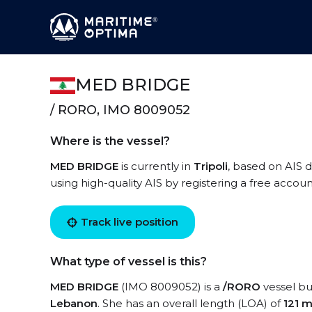
MED BRIDGE
/ RORO, IMO 8009052
Where is the vessel?
MED BRIDGE
is currently in
Tripoli
, based on AIS 
using high-quality AIS by registering a free accoun
Track live position
What type of vessel is this?
MED BRIDGE
(IMO 8009052) is a
/RORO
vessel bui
Lebanon
. She has an overall length (LOA) of
121 m