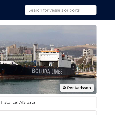
© Per Karlsson
historical AIS data