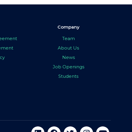
Company
greement
Team
eement
About Us
icy
News
Job Openings
Students