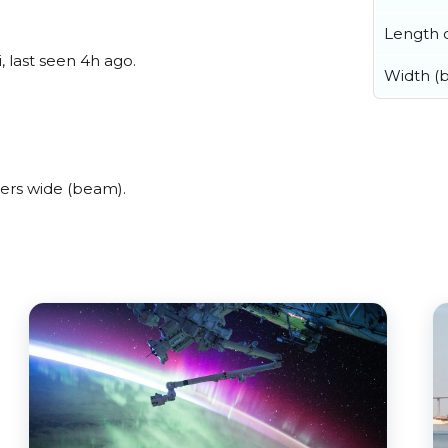
Length o
, last seen 4h ago.
Width (
ers wide (beam).