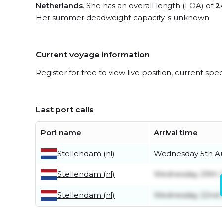
Netherlands
. She has an overall length (LOA) of
2
Her summer deadweight capacity is unknown.
Current voyage information
Register for free to view live position, current spe
Last port calls
Port name
Arrival time
Stellendam (nl)
Wednesday 5th A
Stellendam (nl)
Wednesday 29th J
Stellendam (nl)
Wednesday 22nd 