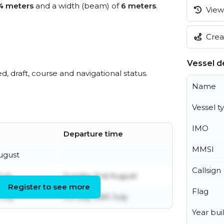
4 meters
and a width (beam) of
6 meters
.
View 
Creat
Vessel de
ed, draft, course and navigational status.
Name
Vessel t
IMO
Departure time
MMSI
ugust
Callsign
uly
Sunday 2nd August
Register to see more
Flag
July
Sunday 26th July
Year buil