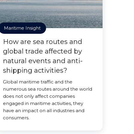
Maritime Insight
How are sea routes and
global trade affected by
natural events and anti-
shipping activities?
Global maritime traffic and the
numerous sea routes around the world
does not only affect companies
engaged in maritime activities, they
have an impact on all industries and
consumers.