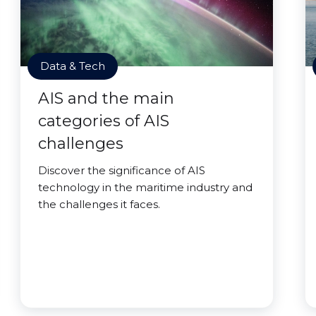
Data & Tech
AIS and the main
categories of AIS
challenges
Discover the significance of AIS
technology in the maritime industry and
the challenges it faces.