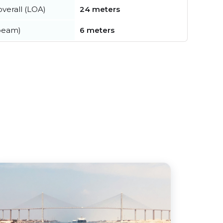
verall (LOA)
24 meters
beam)
6 meters