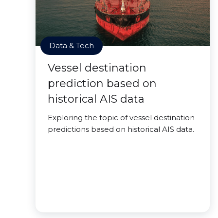
Data & Tech
Vessel destination
prediction based on
historical AIS data
Exploring the topic of vessel destination
predictions based on historical AIS data.