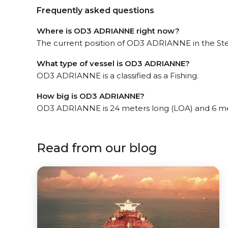
Frequently asked questions
Where is OD3 ADRIANNE right now?
The current position of OD3 ADRIANNE in the Stel
What type of vessel is OD3 ADRIANNE?
OD3 ADRIANNE is a classified as a Fishing.
How big is OD3 ADRIANNE?
OD3 ADRIANNE is 24 meters long (LOA) and 6 me
Read from our blog