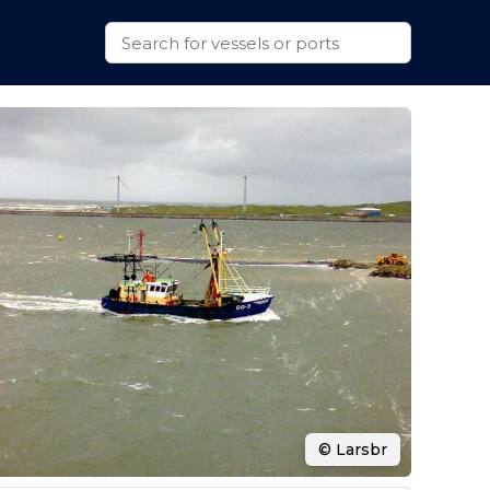
© Larsbr