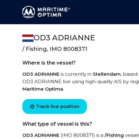
OD3 ADRIANNE
/ Fishing, IMO 8008371
Where is the vessel?
OD3 ADRIANNE
is currently in
Stellendam
, based
OD3 ADRIANNE live using high-quality AIS by regi
Maritime Optima
.
Track live position
What type of vessel is this?
OD3 ADRIANNE
(IMO 8008371) is a
/Fishing
vessel