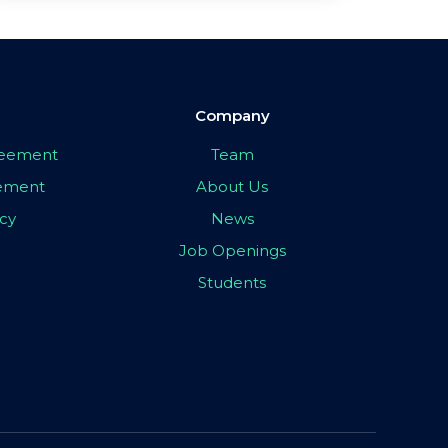
Company
greement
Team
eement
About Us
icy
News
Job Openings
Students