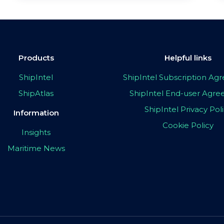
Products
Helpful links
ShipIntel
ShipIntel Subscription A
ShipAtlas
ShipIntel End-user Agr
ShipIntel Privacy Pol
Information
Cookie Policy
Insights
Maritime News