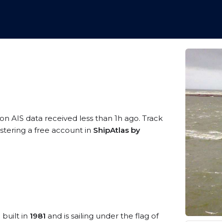
 on AIS data received less than 1h ago. Track
stering a free account in
ShipAtlas by
 built in
1981
and is sailing under the flag of