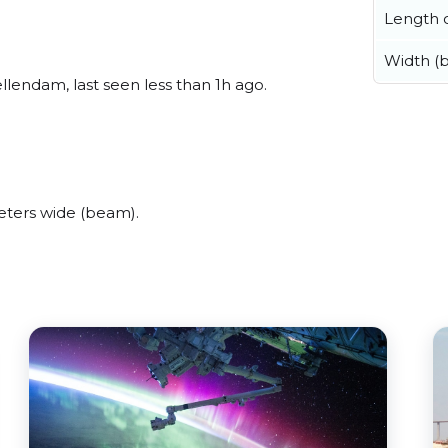
Length o
Width (
lendam, last seen less than 1h ago.
ters wide (beam).