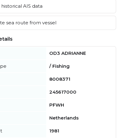
historical AIS data
e sea route from vessel
tails
OD3 ADRIANNE
ype
/ Fishing
8008371
245617000
PFWH
Netherlands
t
1981