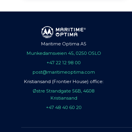
Maritime Optima AS
Munkedamsveien 45, 0250 OSLO
+47 22 12 98 00
post@maritimeoptima.com
Kristiansand (Frontier House) office:
Østre Strandgate 56B, 4608
Kristiansand
+47 48 40 60 20