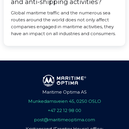
and anti-shipping activities?
Global maritime traffic and the numerous sea
routes around the world does not only affect
companies engaged in maritime activities, they
have an impact on all industries and consumers.
Maritime Optima AS
Munkedamsveien 45, 0250 OSLO
+47 22 12 98 00
post@maritimeoptima.com
Kristiansand (Frontier House) office: