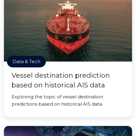
Data & Tech
Vessel destination prediction
based on historical AIS data
Exploring the topic of vessel destination
predictions based on historical AIS data.