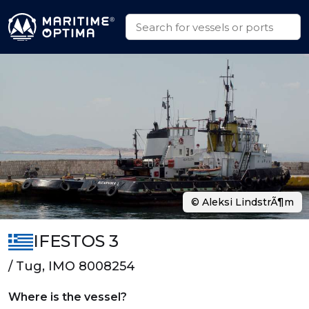
© Aleksi LindstrÃ¶m
IFESTOS 3
/ Tug, IMO 8008254
Where is the vessel?