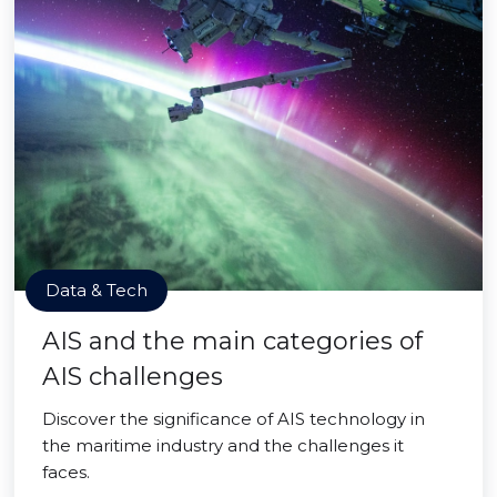
Data & Tech
AIS and the main categories of
AIS challenges
Discover the significance of AIS technology in
the maritime industry and the challenges it
faces.