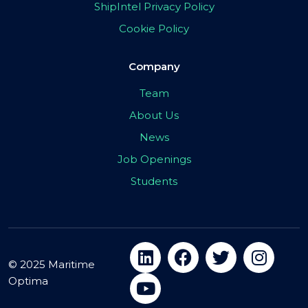
ShipIntel Privacy Policy
Cookie Policy
Company
Team
About Us
News
Job Openings
Students
© 2025 Maritime
Optima