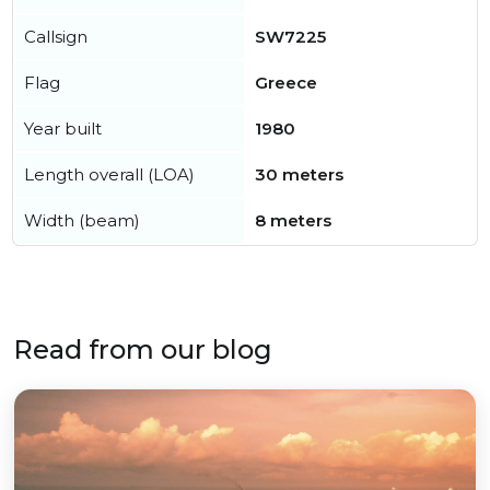
Callsign
SW7225
Flag
Greece
Year built
1980
Length overall (LOA)
30 meters
Width (beam)
8 meters
Read from our blog