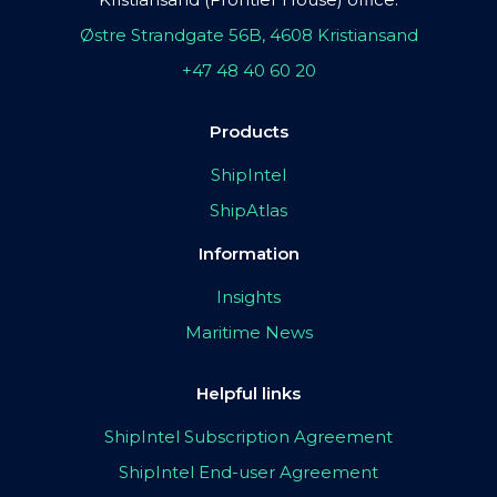
Østre Strandgate 56B, 4608 Kristiansand
+47 48 40 60 20
Products
ShipIntel
ShipAtlas
Information
Insights
Maritime News
Helpful links
ShipIntel Subscription Agreement
ShipIntel End-user Agreement