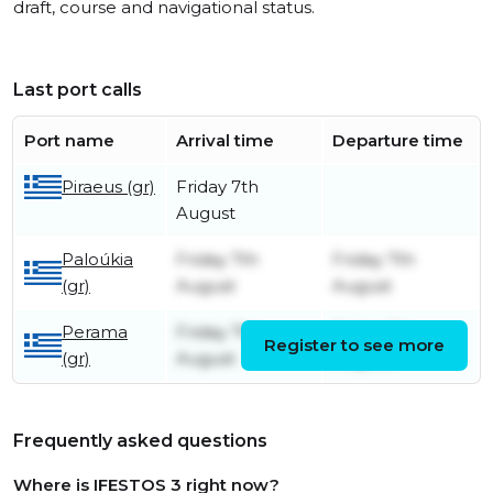
draft, course and navigational status.
Last port calls
Port name
Arrival time
Departure time
Piraeus (gr)
Friday 7th
August
Paloúkia
Friday 7th
Friday 7th
(gr)
August
August
Perama
Friday 7th
Friday 7th
Register to see more
(gr)
August
August
Frequently asked questions
Where is IFESTOS 3 right now?