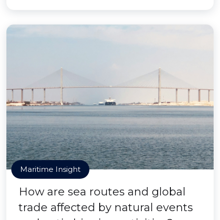
Maritime Insight
How are sea routes and global
trade affected by natural events