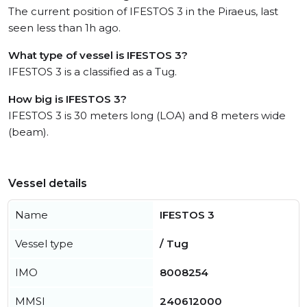
The current position of IFESTOS 3 in the Piraeus, last
seen less than 1h ago.
What type of vessel is IFESTOS 3?
IFESTOS 3 is a classified as a Tug.
How big is IFESTOS 3?
IFESTOS 3 is 30 meters long (LOA) and 8 meters wide
(beam).
Vessel details
Name
IFESTOS 3
Vessel type
/ Tug
IMO
8008254
MMSI
240612000