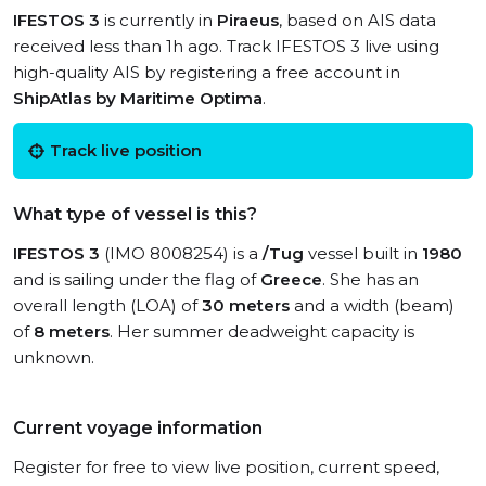
IFESTOS 3
is currently in
Piraeus
, based on AIS data
received less than 1h ago. Track IFESTOS 3 live using
high-quality AIS by registering a free account in
ShipAtlas by Maritime Optima
.
Track live position
What type of vessel is this?
IFESTOS 3
(IMO 8008254) is a
/Tug
vessel built in
1980
and is sailing under the flag of
Greece
. She has an
overall length (LOA) of
30 meters
and a width (beam)
of
8 meters
. Her summer deadweight capacity is
unknown.
Current voyage information
Register for free to view live position, current speed,