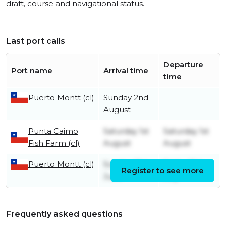
draft, course and navigational status.
Last port calls
Departure
Port name
Arrival time
time
Puerto Montt (cl)
Sunday 2nd
August
Punta Caimo
Saturday 1st
Saturday 1st
Fish Farm (cl)
August
August
Puerto Montt (cl)
Sunday 21st
Friday 31st
Register to see more
June
July
Frequently asked questions