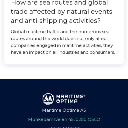
How are sea routes and global
trade affected by natural events
and anti-shipping activities?
Global maritime traffic and the numerous sea
routes around the world does not only affect
companies engaged in maritime activities, they
have an impact on all industries and consumers.
Maritime Optima AS
Munkedamsveien 45, 0250 OSLO