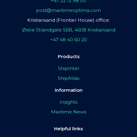
+47 22 12 98 00
post@maritimeoptima.com
Kristiansand (Frontier House) office:
Østre Strandgate 56B, 4608 Kristiansand
+47 48 40 60 20
Products
ShipIntel
ShipAtlas
Information
Insights
Maritime News
Helpful links