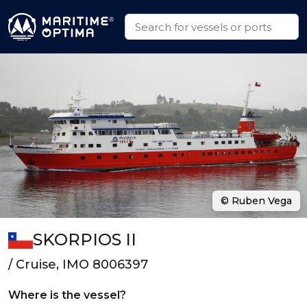
© Ruben Vega
SKORPIOS II
/ Cruise, IMO 8006397
Where is the vessel?