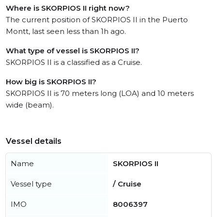
Where is SKORPIOS II right now?
The current position of SKORPIOS II in the Puerto
Montt, last seen less than 1h ago.
What type of vessel is SKORPIOS II?
SKORPIOS II is a classified as a Cruise.
How big is SKORPIOS II?
SKORPIOS II is 70 meters long (LOA) and 10 meters
wide (beam).
Vessel details
Name
SKORPIOS II
Vessel type
/ Cruise
IMO
8006397