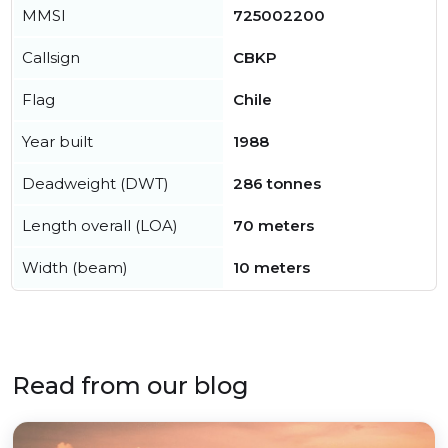
MMSI
725002200
Callsign
CBKP
Flag
Chile
Year built
1988
Deadweight (DWT)
286 tonnes
Length overall (LOA)
70 meters
Width (beam)
10 meters
Read from our blog