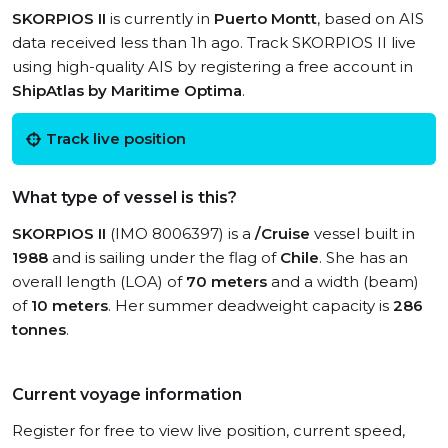
SKORPIOS II
is currently in
Puerto Montt
, based on AIS
data received less than 1h ago. Track SKORPIOS II live
using high-quality AIS by registering a free account in
ShipAtlas by Maritime Optima
.
Track live position
What type of vessel is this?
SKORPIOS II
(IMO 8006397) is a
/Cruise
vessel built in
1988
and is sailing under the flag of
Chile
. She has an
overall length (LOA) of
70 meters
and a width (beam)
of
10 meters
. Her summer deadweight capacity is
286
tonnes
.
Current voyage information
Register for free to view live position, current speed,