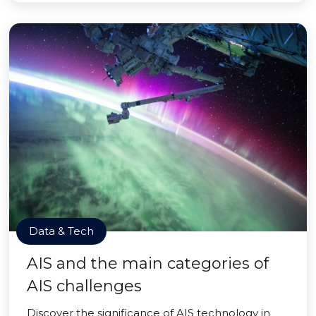
Data & Tech
AIS and the main categories of
AIS challenges
Discover the significance of AIS technology in