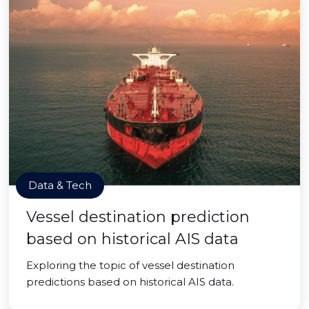
Data & Tech
Vessel destination prediction
based on historical AIS data
Exploring the topic of vessel destination
predictions based on historical AIS data.