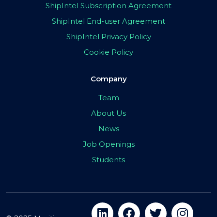
ShipIntel Subscription Agreement
ShipIntel End-user Agreement
ShipIntel Privacy Policy
Cookie Policy
Company
Team
About Us
News
Job Openings
Students