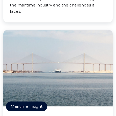
the maritime industry and the challenges it
faces.
Maritime Insight