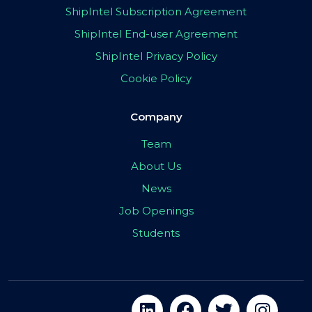
ShipIntel Subscription Agreement
ShipIntel End-user Agreement
ShipIntel Privacy Policy
Cookie Policy
Company
Team
About Us
News
Job Openings
Students