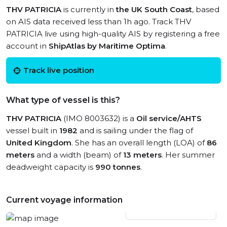
THV PATRICIA
is currently in
the UK South Coast
, based
on AIS data received less than 1h ago. Track THV
PATRICIA live using high-quality AIS by registering a free
account in
ShipAtlas by Maritime Optima
.
Track live position
What type of vessel is this?
THV PATRICIA
(IMO 8003632) is a
Oil service/AHTS
vessel built in
1982
and is sailing under the flag of
United Kingdom
. She has an overall length (LOA) of
86
meters
and a width (beam) of
13 meters
. Her summer
deadweight capacity is
990 tonnes
.
Current voyage information
View live position