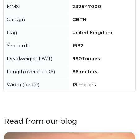
MMSI
232647000
Callsign
GBTH
Flag
United Kingdom
Year built
1982
Deadweight (DWT)
990 tonnes
Length overall (LOA)
86 meters
Width (beam)
13 meters
Read from our blog