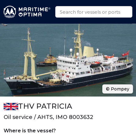
© Pompey
THV PATRICIA
Oil service / AHTS, IMO 8003632
Where is the vessel?