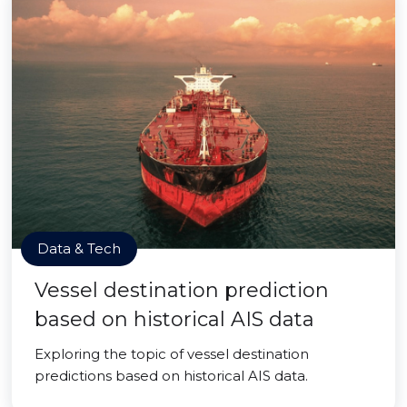
Data & Tech
Vessel destination prediction
based on historical AIS data
Exploring the topic of vessel destination
predictions based on historical AIS data.