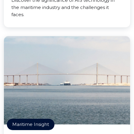
Discover the significance of AIS technology in
the maritime industry and the challenges it
faces.
Maritime Insight