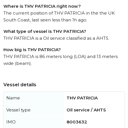
Where is THV PATRICIA right now?
The current position of THV PATRICIA in the the UK
South Coast, last seen less than 1h ago.
What type of vessel is THV PATRICIA?
THV PATRICIA is a Oil service classified as a AHTS.
How big is THV PATRICIA?
THV PATRICIA is 86 meters long (LOA) and 13 meters
wide (beam).
Vessel details
Name
THV PATRICIA
Vessel type
Oil service / AHTS
IMO
8003632