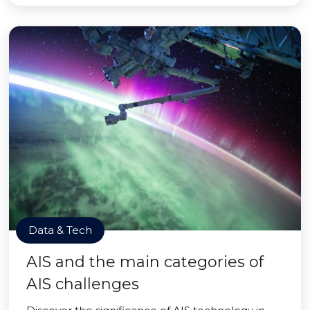
Data & Tech
AIS and the main categories of
AIS challenges