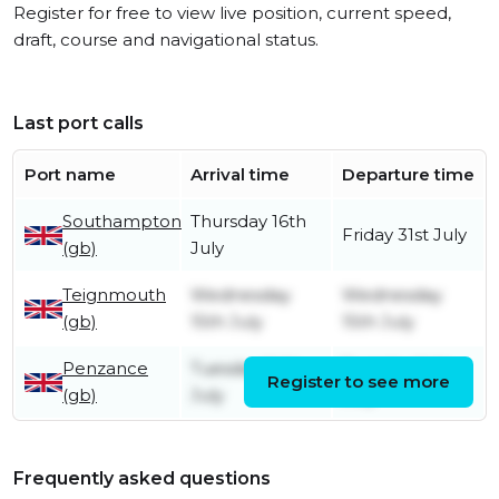
Register for free to view live position, current speed,
draft, course and navigational status.
Last port calls
Port name
Arrival time
Departure time
Southampton
Thursday 16th
Friday 31st July
(gb)
July
Teignmouth
Wednesday
Wednesday
(gb)
15th July
15th July
Penzance
Tuesday 14th
Tuesday 14th
Register to see more
(gb)
July
July
Frequently asked questions