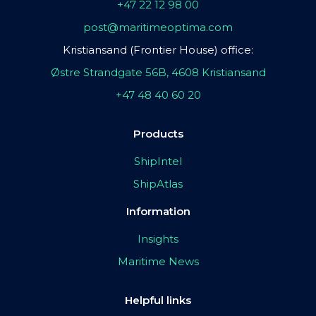
+47 22 12 98 00
post@maritimeoptima.com
Kristiansand (Frontier House) office:
Østre Strandgate 56B, 4608 Kristiansand
+47 48 40 60 20
Products
ShipIntel
ShipAtlas
Information
Insights
Maritime News
Helpful links