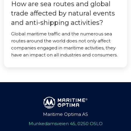
How are sea routes and global
trade affected by natural events
and anti-shipping activities?
Global maritime traffic and the numerous sea
routes around the world does not only affect
companies engaged in maritime activities, they
have an impact on all industries and consumers.
Maritime Optima AS
Munkedamsveien 45, 0250 OSLO