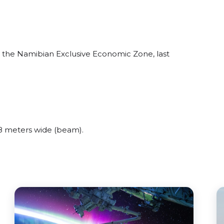
 the Namibian Exclusive Economic Zone, last
 meters wide (beam).