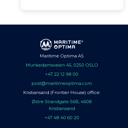
Maritime Optima AS
Munkedamsveien 45, 0250 OSLO
+47 22 12 98 00
post@maritimeoptima.com
Kristiansand (Frontier House) office:
Østre Strandgate 56B, 4608
Kristiansand
+47 48 40 60 20