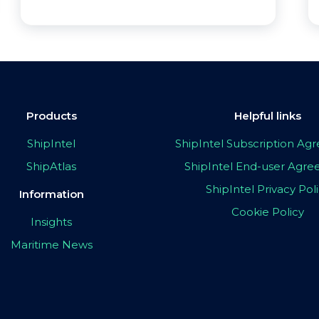
Products
Helpful links
ShipIntel
ShipIntel Subscription A
ShipAtlas
ShipIntel End-user Agr
ShipIntel Privacy Pol
Information
Cookie Policy
Insights
Maritime News