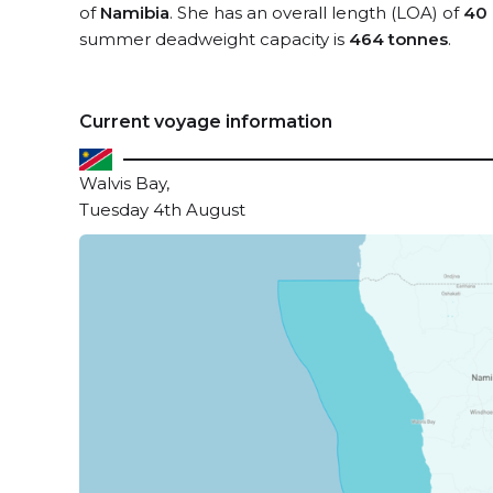
of
Namibia
. She has an overall length (LOA) of
40
summer deadweight capacity is
464 tonnes
.
Current voyage information
Walvis Bay,
Tuesday 4th August