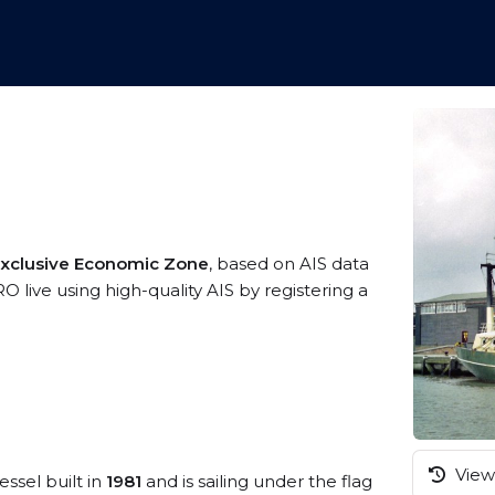
Exclusive Economic Zone
, based on AIS data
live using high-quality AIS by registering a
View 
essel built in
1981
and is sailing under the flag