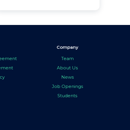
Company
greement
Team
eement
About Us
icy
News
Job Openings
Students