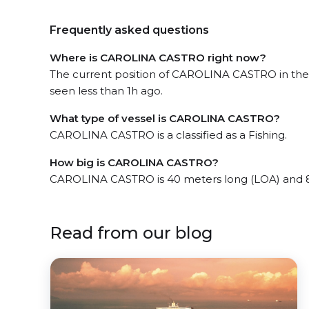
Frequently asked questions
Where is CAROLINA CASTRO right now?
The current position of CAROLINA CASTRO in the
seen less than 1h ago.
What type of vessel is CAROLINA CASTRO?
CAROLINA CASTRO is a classified as a Fishing.
How big is CAROLINA CASTRO?
CAROLINA CASTRO is 40 meters long (LOA) and 8
Read from our blog