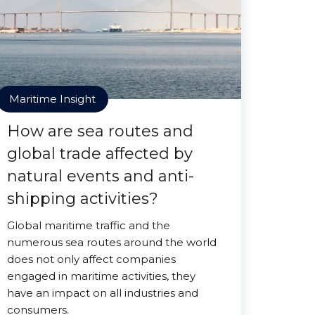
Maritime Insight
How are sea routes and
global trade affected by
natural events and anti-
shipping activities?
Global maritime traffic and the
numerous sea routes around the world
does not only affect companies
engaged in maritime activities, they
have an impact on all industries and
consumers.