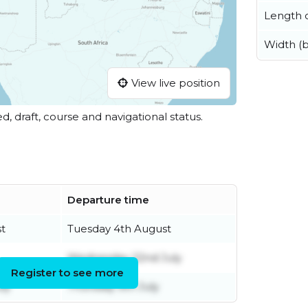
Length o
Width (
View live position
ed, draft, course and navigational status.
Departure time
t
Tuesday 4th August
Wednesday 22nd July
Register to see more
ly
Thursday 9th July