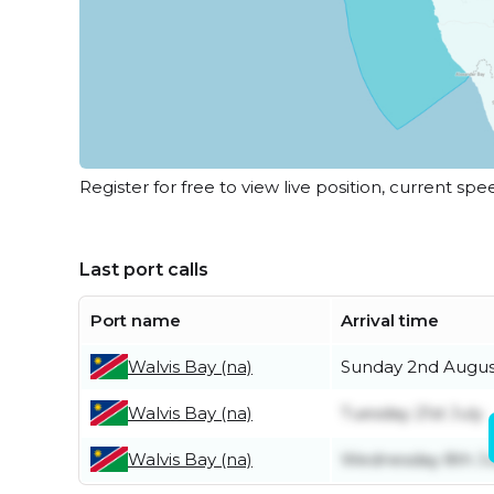
Register for free to view live position, current spe
Last port calls
Port name
Arrival time
Walvis Bay (na)
Sunday 2nd Augus
Walvis Bay (na)
Tuesday 21st July
Walvis Bay (na)
Wednesday 8th Ju