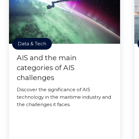
Data & Tech
AIS and the main
categories of AIS
challenges
Discover the significance of AIS
technology in the maritime industry and
the challenges it faces.