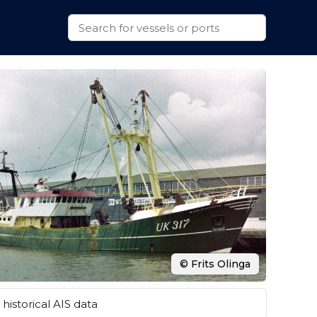
© Frits Olinga
historical AIS data