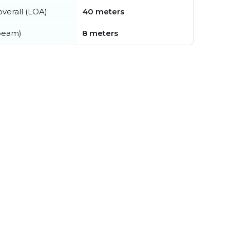
verall (LOA)
40 meters
beam)
8 meters