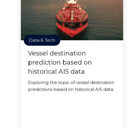
Data & Tech
Vessel destination
prediction based on
historical AIS data
Exploring the topic of vessel destination
predictions based on historical AIS data.