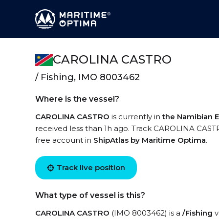
CAROLINA CASTRO
/ Fishing, IMO 8003462
Where is the vessel?
CAROLINA CASTRO
is currently in
the Namibian 
received less than 1h ago. Track CAROLINA CASTRO 
free account in
ShipAtlas by Maritime Optima
.
Track live position
What type of vessel is this?
CAROLINA CASTRO
(IMO 8003462) is a
/Fishing
v