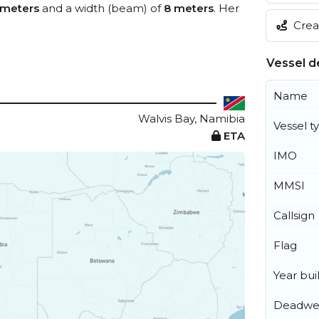
 meters
and a width (beam) of
8 meters
. Her
Creat
Vessel de
Name
Walvis Bay, Namibia
Vessel t
ETA
IMO
MMSI
Callsign
Flag
Year buil
Deadwe