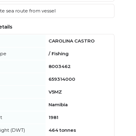
e sea route from vessel
tails
CAROLINA CASTRO
ype
/ Fishing
8003462
659314000
V5MZ
Namibia
t
1981
ight (DWT)
464 tonnes