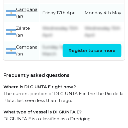
Campana
Friday 17th April
Monday 4th May
(ar)
Zárate
Wednesday 15th
Wednesday 15th
(ar)
April
April
Campana
Sunday 1st
Wednesday 15th
Register to see more
(ar)
March
April
Frequently asked questions
Where is DI GIUNTA E right now?
The current position of DI GIUNTA E in the the Rio de la
Plata, last seen less than 1h ago.
What type of vessel is DI GIUNTA E?
DI GIUNTA E is a classified as a Dredging.