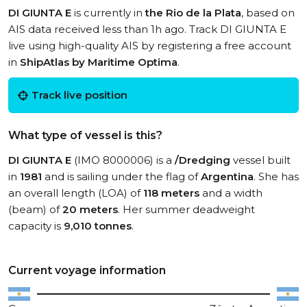
DI GIUNTA E
is currently in
the Rio de la Plata
, based on
AIS data received less than 1h ago. Track DI GIUNTA E
live using high-quality AIS by registering a free account
in
ShipAtlas by Maritime Optima
.
Track live position
What type of vessel is this?
DI GIUNTA E
(IMO 8000006) is a
/Dredging
vessel built
in
1981
and is sailing under the flag of
Argentina
. She has
an overall length (LOA) of
118 meters
and a width
(beam) of
20 meters
. Her summer deadweight
capacity is
9,010 tonnes
.
Current voyage information