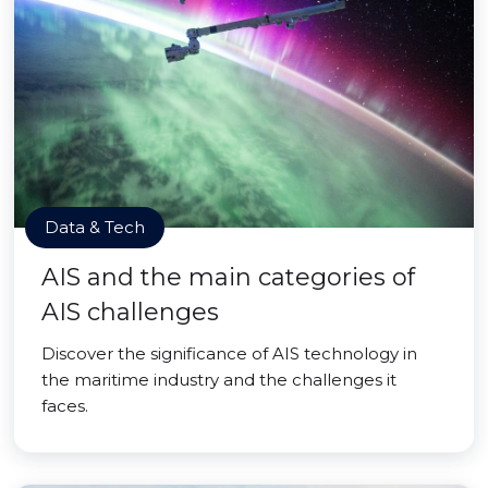
Data & Tech
AIS and the main categories of
AIS challenges
Discover the significance of AIS technology in
the maritime industry and the challenges it
faces.