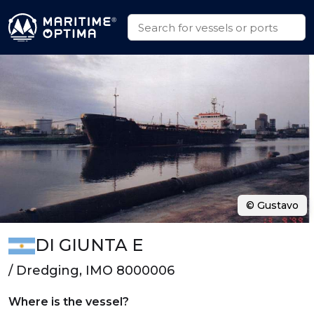
© Gustavo
DI GIUNTA E
/ Dredging, IMO 8000006
Where is the vessel?