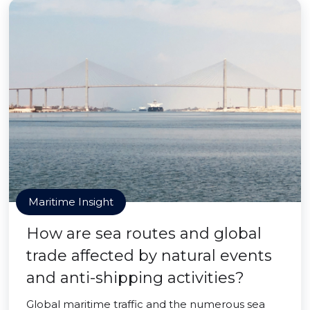
Maritime Insight
How are sea routes and global
trade affected by natural events
and anti-shipping activities?
Global maritime traffic and the numerous sea