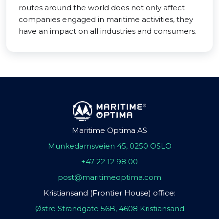
routes around the world does not only affect
companies engaged in maritime activities, they
have an impact on all industries and consumers.
Maritime Optima AS
Munkedamsveien 45, 0250 OSLO
+47 22 12 98 00
post@maritimeoptima.com
Kristiansand (Frontier House) office:
Østre Strandgate 56B, 4608 Kristiansand