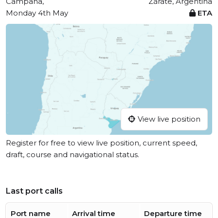
Campana,
Zárate, Argentina
Monday 4th May
ETA
View live position
Register for free to view live position, current speed,
draft, course and navigational status.
Last port calls
Port name
Arrival time
Departure time