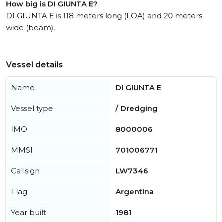
How big is DI GIUNTA E?
DI GIUNTA E is 118 meters long (LOA) and 20 meters
wide (beam).
Vessel details
Name
DI GIUNTA E
Vessel type
/ Dredging
IMO
8000006
MMSI
701006771
Callsign
LW7346
Flag
Argentina
Year built
1981