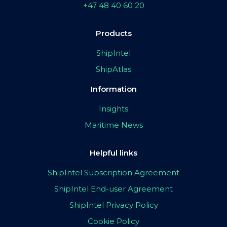
+47 48 40 60 20
Products
ShipIntel
ShipAtlas
Information
Insights
Maritime News
Helpful links
ShipIntel Subscription Agreement
ShipIntel End-user Agreement
ShipIntel Privacy Policy
Cookie Policy