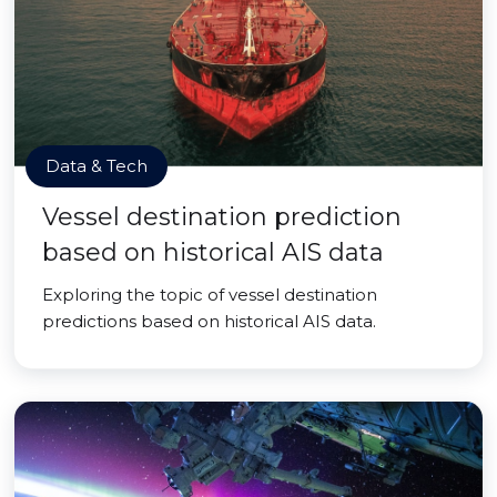
Data & Tech
Vessel destination prediction
based on historical AIS data
Exploring the topic of vessel destination
predictions based on historical AIS data.