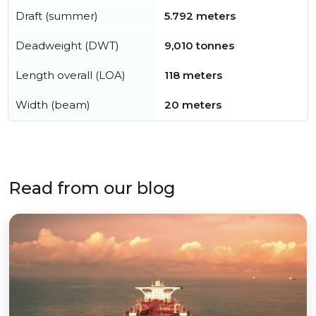
Draft (summer)
5.792 meters
Deadweight (DWT)
9,010 tonnes
Length overall (LOA)
118 meters
Width (beam)
20 meters
Read from our blog