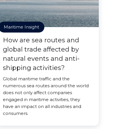
Maritime Insight
How are sea routes and
global trade affected by
natural events and anti-
shipping activities?
Global maritime traffic and the
numerous sea routes around the world
does not only affect companies
engaged in maritime activities, they
have an impact on all industries and
consumers.