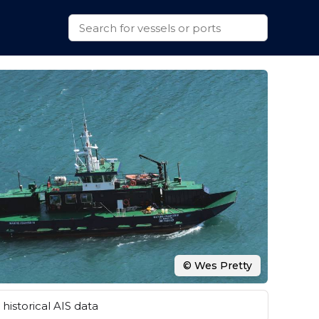
© Wes Pretty
historical AIS data