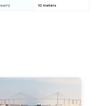
beam)
10 meters