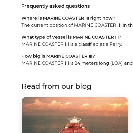
Frequently asked questions
Where is MARINE COASTER III right now?
The current position of MARINE COASTER III in the
What type of vessel is MARINE COASTER III?
MARINE COASTER III is a classified as a Ferry.
How big is MARINE COASTER III?
MARINE COASTER III is 24 meters long (LOA) and
Read from our blog