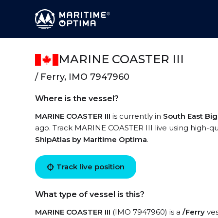
MARINE COASTER III
/ Ferry, IMO 7947960
Where is the vessel?
MARINE COASTER III
is currently in
South East Big
ago. Track MARINE COASTER III live using high-qual
ShipAtlas by Maritime Optima
.
Track live position
What type of vessel is this?
MARINE COASTER III
(IMO 7947960) is a
/Ferry
ves