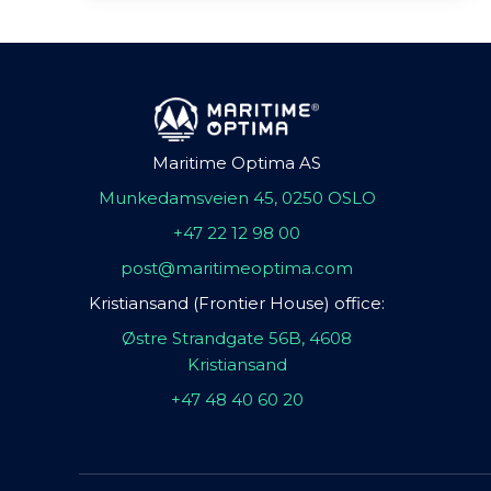
Maritime Optima AS
Munkedamsveien 45, 0250 OSLO
+47 22 12 98 00
post@maritimeoptima.com
Kristiansand (Frontier House) office:
Østre Strandgate 56B, 4608
Kristiansand
+47 48 40 60 20