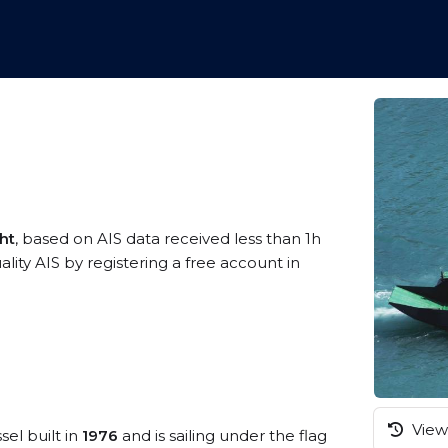
ht
, based on AIS data received less than 1h
ity AIS by registering a free account in
View 
sel built in
1976
and is sailing under the flag