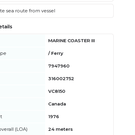
e sea route from vessel
tails
MARINE COASTER III
ype
/ Ferry
7947960
316002752
VC8150
Canada
t
1976
verall (LOA)
24 meters