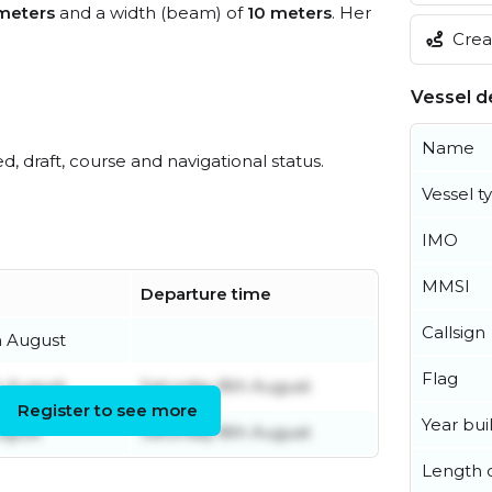
meters
and a width (beam) of
10 meters
. Her
Creat
Vessel de
Name
ed, draft, course and navigational status.
Vessel t
IMO
MMSI
Departure time
Callsign
h August
Flag
h August
Saturday 8th August
Register to see more
Year buil
ugust
Saturday 8th August
Length o