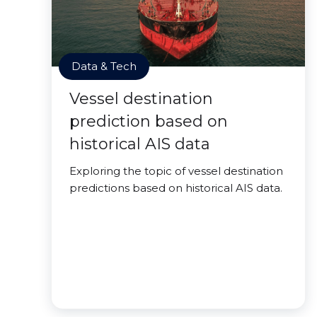
Data & Tech
Vessel destination
prediction based on
historical AIS data
Exploring the topic of vessel destination
predictions based on historical AIS data.