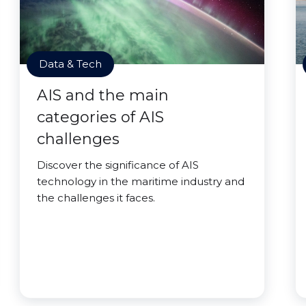
Data & Tech
AIS and the main
categories of AIS
challenges
Discover the significance of AIS
technology in the maritime industry and
the challenges it faces.