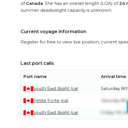
of
Canada
. She has an overall length (LOA) of
24 
summer deadweight capacity is unknown.
Current voyage information
Register for free to view live position, current spe
Last port calls
Port name
Arrival time
South East Bight (ca)
Saturday 8t
Petite Forte (ca)
Saturday 8t
South East Bight (ca)
Friday 7th A