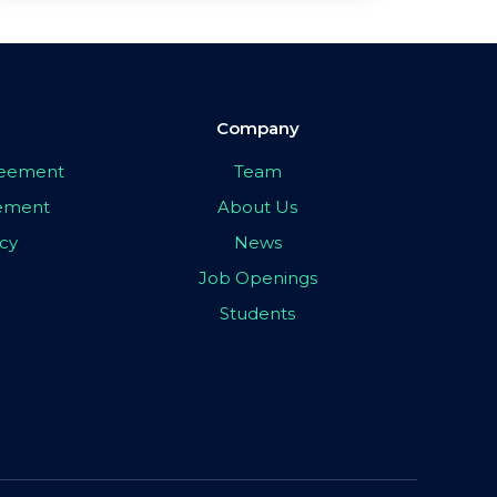
Company
greement
Team
eement
About Us
icy
News
Job Openings
Students