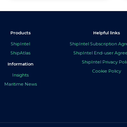
Products
Helpful links
ShipIntel
ShipIntel Subscription A
ShipAtlas
ShipIntel End-user Agr
ShipIntel Privacy Pol
Information
Cookie Policy
Insights
Maritime News