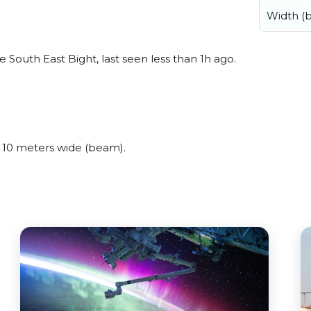
Width (
 South East Bight, last seen less than 1h ago.
 10 meters wide (beam).