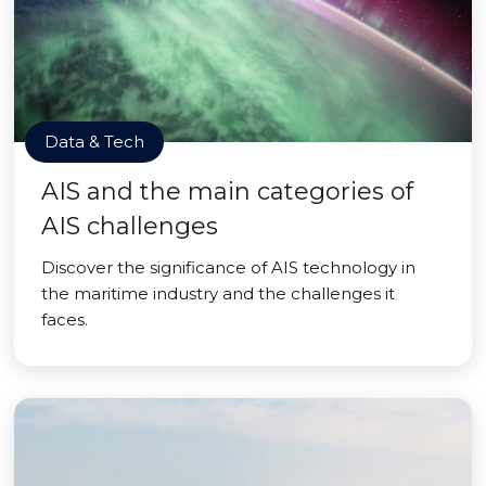
Data & Tech
AIS and the main categories of
AIS challenges
Discover the significance of AIS technology in
the maritime industry and the challenges it
faces.