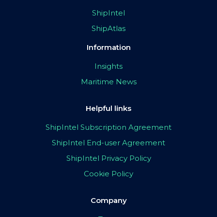
ShipIntel
ShipAtlas
Information
Insights
Maritime News
Helpful links
ShipIntel Subscription Agreement
ShipIntel End-user Agreement
ShipIntel Privacy Policy
Cookie Policy
Company