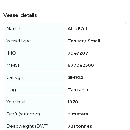
Vessel details
Name
ALINEO 1
Vessel type
Tanker / Small
IMO
7947207
MMSI
677082500
Callsign
5IM925
Flag
Tanzania
Year built
1978
Draft (summer)
3 meters
Deadweight (DWT)
731 tonnes