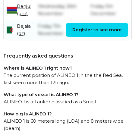
Banjul
Wednesday 26th
Friday 5th
(gm)
November
December
Bejaia
Friday 7th
Sunday 9th
Register to see more
(dz)
November
November
Frequently asked questions
Where is ALINEO 1 right now?
The current position of ALINEO 1 in the the Red Sea,
last seen more than 12h ago.
What type of vessel is ALINEO 1?
ALINEO 1 is a Tanker classified as a Small.
How big is ALINEO 1?
ALINEO 1 is 60 meters long (LOA) and 8 meters wide
(beam).