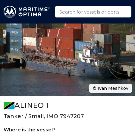
© Ivan Meshkov
ALINEO 1
Tanker / Small, IMO 7947207
Where is the vessel?