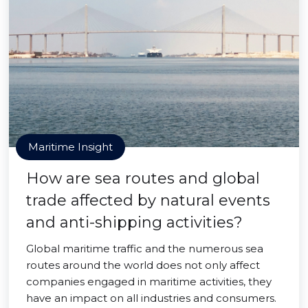
Maritime Insight
How are sea routes and global
trade affected by natural events
and anti-shipping activities?
Global maritime traffic and the numerous sea
routes around the world does not only affect
companies engaged in maritime activities, they
have an impact on all industries and consumers.