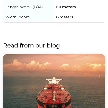
Length overall (LOA)
60 meters
Width (beam)
8 meters
Read from our blog