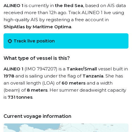
ALINEO 1
is currently in
the Red Sea
, based on AIS data
received more than 12h ago. Track ALINEO 1 live using
high-quality AIS by registering a free account in
ShipAtlas by Maritime Optima
.
Track live position
What type of vessel is this?
ALINEO 1
(IMO 7947207) is a
Tanker/Small
vessel built in
1978
and is sailing under the flag of
Tanzania
. She has
an overall length (LOA) of
60 meters
and a width
(beam) of
8 meters
. Her summer deadweight capacity
is
731 tonnes
.
Current voyage information