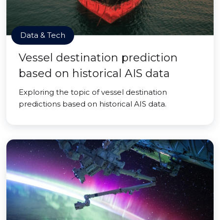
Data & Tech
Vessel destination prediction
based on historical AIS data
Exploring the topic of vessel destination
predictions based on historical AIS data.