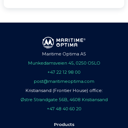
Maritime Optima AS
Munkedamsveien 45, 0250 OSLO
+47 22 12 98 00
post@maritimeoptima.com
Kristiansand (Frontier House) office:
Østre Strandgate 56B, 4608 Kristiansand
+47 48 40 60 20
Products