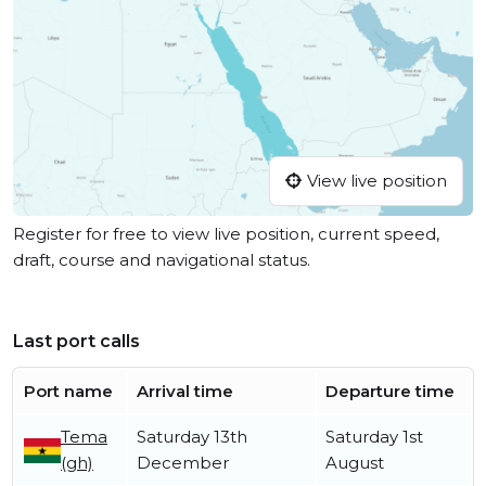
View live position
Register for free to view live position, current speed,
draft, course and navigational status.
Last port calls
Port name
Arrival time
Departure time
Tema
Saturday 13th
Saturday 1st
(gh)
December
August