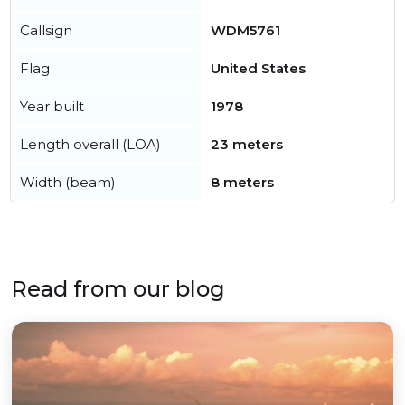
Callsign
WDM5761
Flag
United States
Year built
1978
Length overall (LOA)
23 meters
Width (beam)
8 meters
Read from our blog