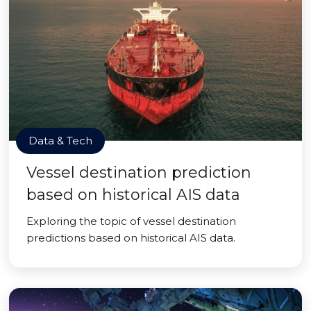
Data & Tech
Vessel destination prediction
based on historical AIS data
Exploring the topic of vessel destination
predictions based on historical AIS data.