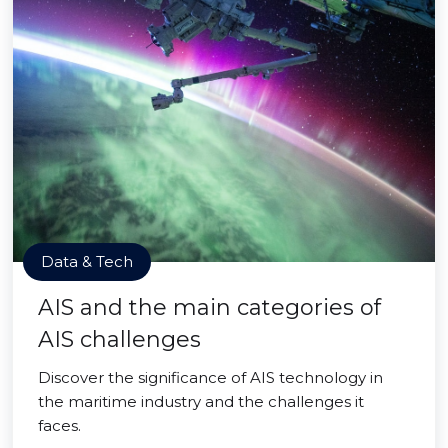
Data & Tech
AIS and the main categories of
AIS challenges
Discover the significance of AIS technology in
the maritime industry and the challenges it
faces.