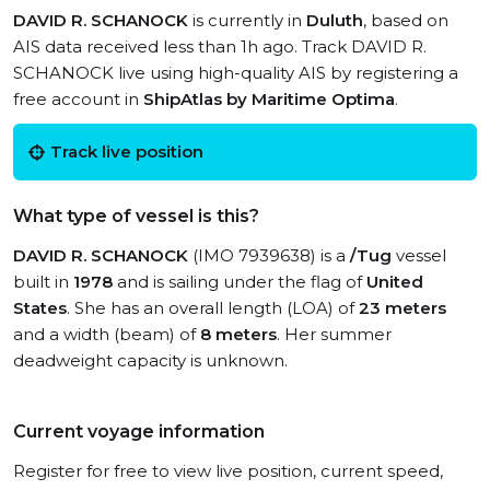
DAVID R. SCHANOCK
is currently in
Duluth
, based on
AIS data received less than 1h ago. Track DAVID R.
SCHANOCK live using high-quality AIS by registering a
free account in
ShipAtlas by Maritime Optima
.
Track live position
What type of vessel is this?
DAVID R. SCHANOCK
(IMO 7939638) is a
/Tug
vessel
built in
1978
and is sailing under the flag of
United
States
. She has an overall length (LOA) of
23 meters
and a width (beam) of
8 meters
. Her summer
deadweight capacity is unknown.
Current voyage information
Register for free to view live position, current speed,