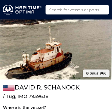
© Ssus1966
DAVID R. SCHANOCK
/ Tug, IMO 7939638
Where is the vessel?