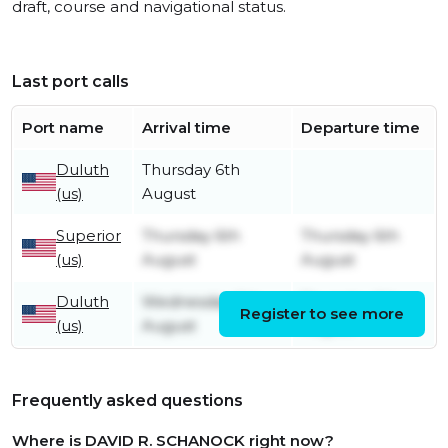
draft, course and navigational status.
Last port calls
Port name
Arrival time
Departure time
Duluth
Thursday 6th
(us)
August
Superior
Thursday 6th
Thursday 6th
(us)
August
August
Duluth
Wednesday 5th
Thursday 6th
Register to see more
(us)
August
August
Frequently asked questions
Where is DAVID R. SCHANOCK right now?