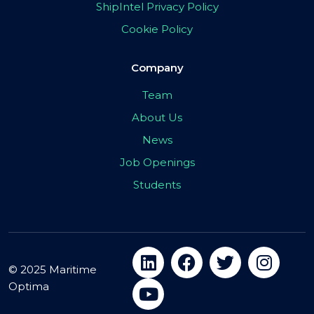
ShipIntel Privacy Policy
Cookie Policy
Company
Team
About Us
News
Job Openings
Students
© 2025 Maritime
Optima