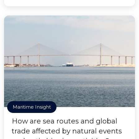
Maritime Insight
How are sea routes and global
trade affected by natural events