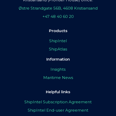
Østre Strandgate 56B, 4608 Kristiansand
+47 48 40 60 20
Products
ShipIntel
ShipAtlas
Information
Insights
Maritime News
Helpful links
ShipIntel Subscription Agreement
ShipIntel End-user Agreement