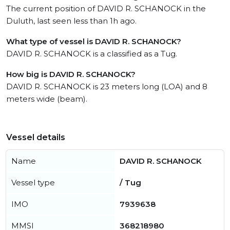
The current position of DAVID R. SCHANOCK in the
Duluth, last seen less than 1h ago.
What type of vessel is DAVID R. SCHANOCK?
DAVID R. SCHANOCK is a classified as a Tug.
How big is DAVID R. SCHANOCK?
DAVID R. SCHANOCK is 23 meters long (LOA) and 8
meters wide (beam).
Vessel details
Name
DAVID R. SCHANOCK
Vessel type
/ Tug
IMO
7939638
MMSI
368218980