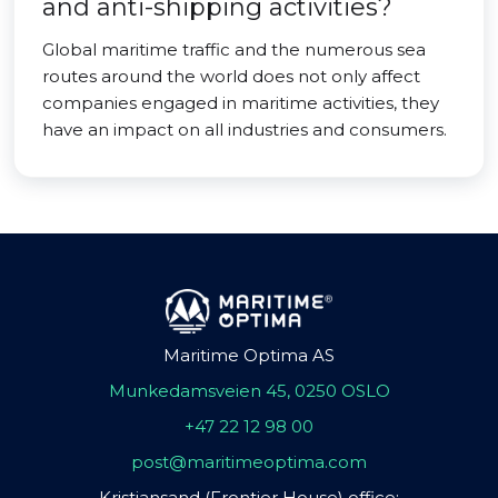
and anti-shipping activities?
Global maritime traffic and the numerous sea
routes around the world does not only affect
companies engaged in maritime activities, they
have an impact on all industries and consumers.
Maritime Optima AS
Munkedamsveien 45, 0250 OSLO
+47 22 12 98 00
post@maritimeoptima.com
Kristiansand (Frontier House) office: