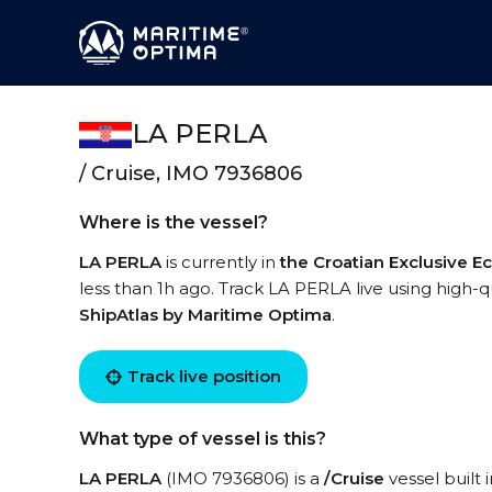
LA PERLA
/ Cruise, IMO 7936806
Where is the vessel?
LA PERLA
is currently in
the Croatian Exclusive 
less than 1h ago. Track LA PERLA live using high-qu
ShipAtlas by Maritime Optima
.
Track live position
What type of vessel is this?
LA PERLA
(IMO 7936806) is a
/Cruise
vessel built 