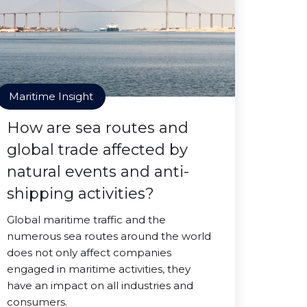
Maritime Insight
How are sea routes and
global trade affected by
natural events and anti-
shipping activities?
Global maritime traffic and the
numerous sea routes around the world
does not only affect companies
engaged in maritime activities, they
have an impact on all industries and
consumers.