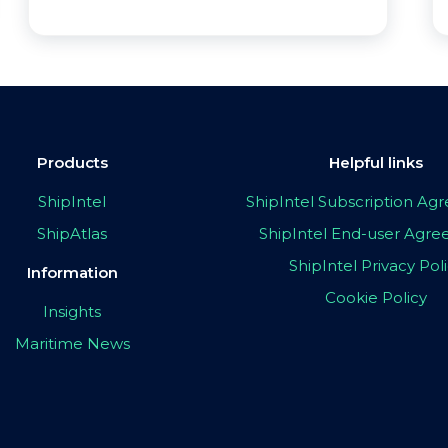
Products
Helpful links
ShipIntel
ShipIntel Subscription A
ShipAtlas
ShipIntel End-user Agr
ShipIntel Privacy Pol
Information
Cookie Policy
Insights
Maritime News