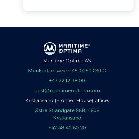
Maritime Optima AS
Munkedamsveien 45, 0250 OSLO
+47 22 12 98 00
post@maritimeoptima.com
Kristiansand (Frontier House) office:
Østre Strandgate 56B, 4608
Kristiansand
+47 48 40 60 20