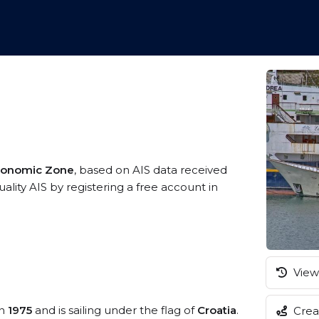
Economic Zone
, based on AIS data received
ality AIS by registering a free account in
View 
in
1975
and is sailing under the flag of
Croatia
.
Creat