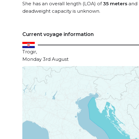
She has an overall length (LOA) of
35 meters
and 
deadweight capacity is unknown.
Current voyage information
Trogir,
Monday 3rd August