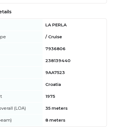
tails
LA PERLA
ype
/ Cruise
7936806
238139440
9AA7523
Croatia
t
1975
verall (LOA)
35 meters
beam)
8 meters