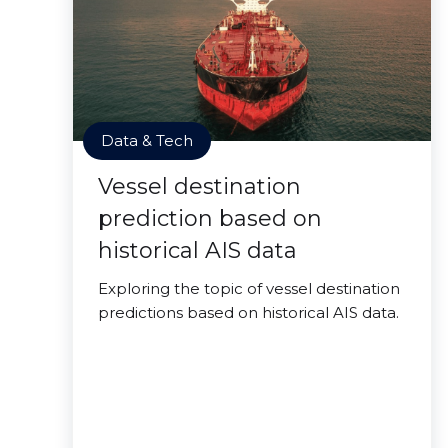
Data & Tech
Vessel destination
prediction based on
historical AIS data
Exploring the topic of vessel destination
predictions based on historical AIS data.