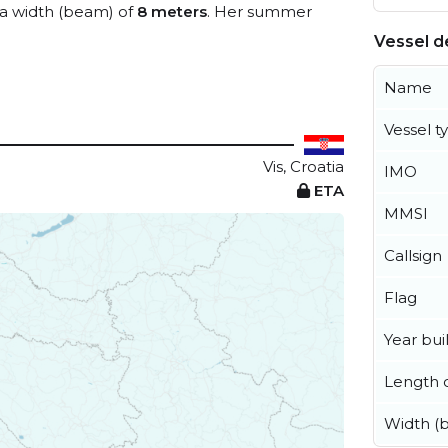
a width (beam) of
8 meters
. Her summer
Vessel de
Name
Vessel t
Vis, Croatia
IMO
ETA
MMSI
Callsign
Flag
Year buil
Length o
Width (