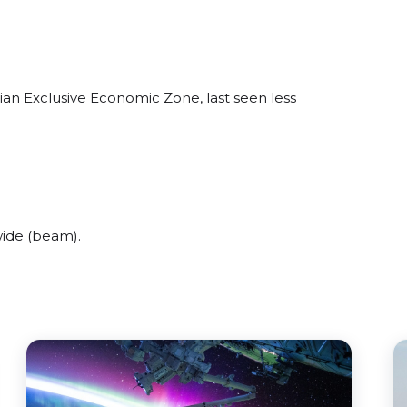
ian Exclusive Economic Zone, last seen less
wide (beam).