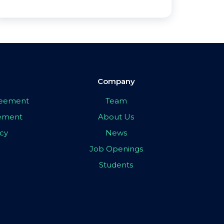
Company
greement
Team
eement
About Us
icy
News
Job Openings
Students