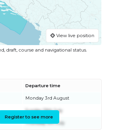
View live position
ed, draft, course and navigational status.
Departure time
Monday 3rd August
Sunday 19th July
Register to see more
Thursday 9th July