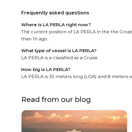
Frequently asked questions
Where is LA PERLA right now?
The current position of LA PERLA in the the Croat
than 1h ago.
What type of vessel is LA PERLA?
LA PERLA is a classified as a Cruise.
How big is LA PERLA?
LA PERLA is 35 meters long (LOA) and 8 meters 
Read from our blog