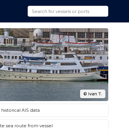
© Ivan T.
historical AIS data
e sea route from vessel