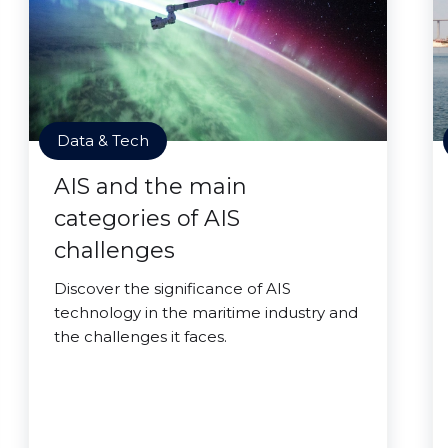
Data & Tech
AIS and the main
categories of AIS
challenges
Discover the significance of AIS
technology in the maritime industry and
the challenges it faces.