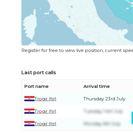
Register for free to view live position, current spe
Last port calls
Port name
Arrival time
Trogir (hr)
Thursday 23rd July
Trogir (hr)
Tuesday 14th July
Trogir (hr)
Monday 6th July