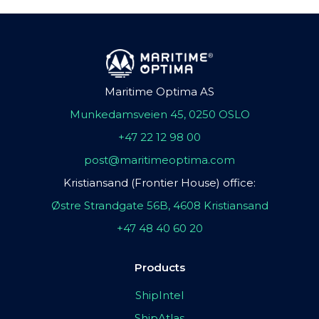
Maritime Optima AS
Munkedamsveien 45, 0250 OSLO
+47 22 12 98 00
post@maritimeoptima.com
Kristiansand (Frontier House) office:
Østre Strandgate 56B, 4608 Kristiansand
+47 48 40 60 20
Products
ShipIntel
ShipAtlas