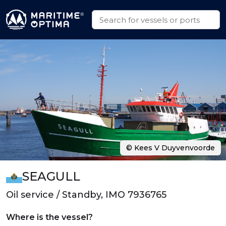
© Kees V Duyvenvoorde
SEAGULL
Oil service / Standby, IMO 7936765
Where is the vessel?