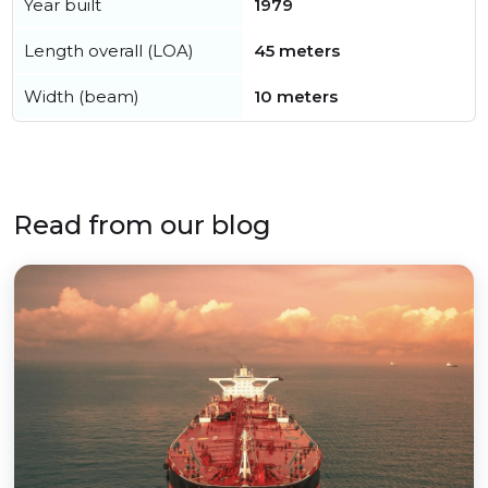
Year built
1979
Length overall (LOA)
45 meters
Width (beam)
10 meters
Read from our blog