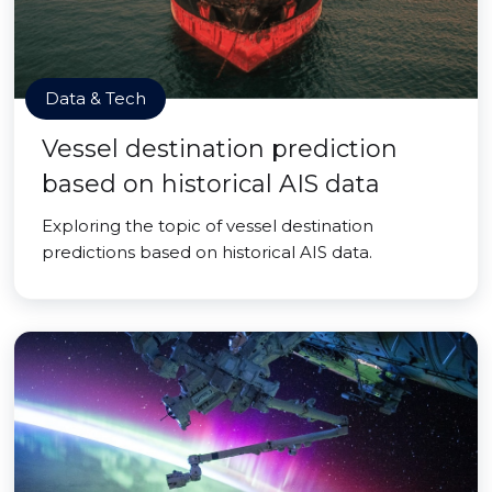
Data & Tech
Vessel destination prediction
based on historical AIS data
Exploring the topic of vessel destination
predictions based on historical AIS data.