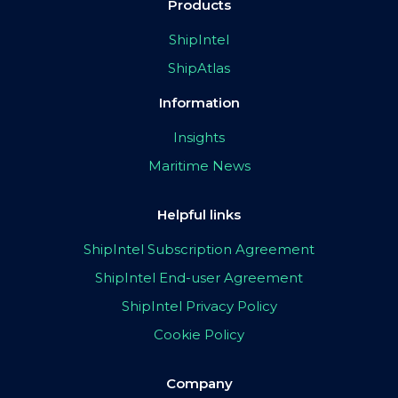
Products
ShipIntel
ShipAtlas
Information
Insights
Maritime News
Helpful links
ShipIntel Subscription Agreement
ShipIntel End-user Agreement
ShipIntel Privacy Policy
Cookie Policy
Company