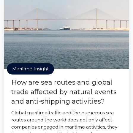
Maritime Insight
How are sea routes and global
trade affected by natural events
and anti-shipping activities?
Global maritime traffic and the numerous sea
routes around the world does not only affect
companies engaged in maritime activities, they