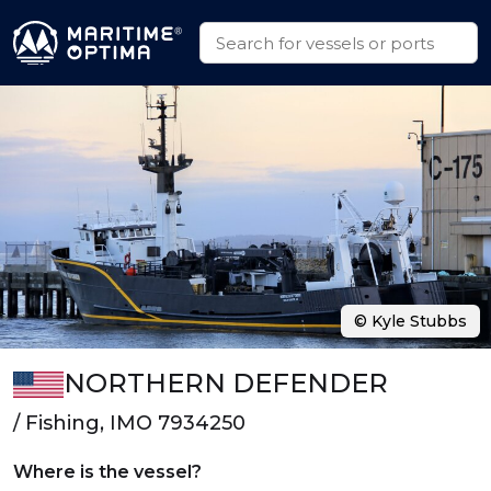
© Kyle Stubbs
NORTHERN DEFENDER
/ Fishing, IMO 7934250
Where is the vessel?