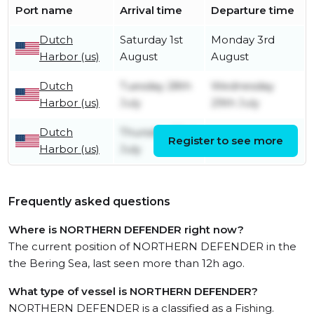
Port name
Arrival time
Departure time
Dutch
Saturday 1st
Monday 3rd
Harbor (us)
August
August
Dutch
Tuesday 28th
Wednesday
Harbor (us)
July
29th July
Dutch
Thursday 23rd
Register to see more
Friday 24th July
Harbor (us)
July
Frequently asked questions
Where is NORTHERN DEFENDER right now?
The current position of NORTHERN DEFENDER in the
the Bering Sea, last seen more than 12h ago.
What type of vessel is NORTHERN DEFENDER?
NORTHERN DEFENDER is a classified as a Fishing.