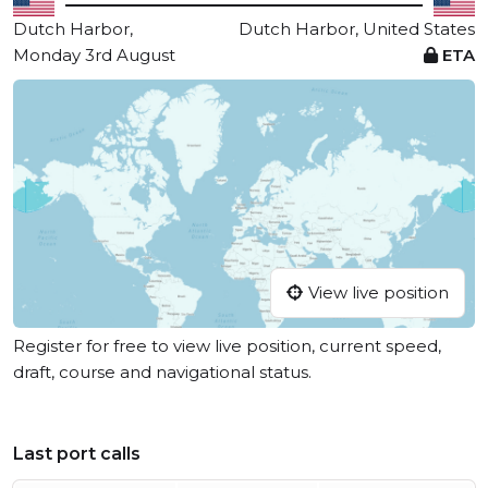
Dutch Harbor,
Dutch Harbor, United States
Monday 3rd August
ETA
View live position
Register for free to view live position, current speed,
draft, course and navigational status.
Last port calls