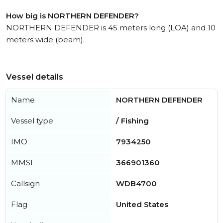
How big is NORTHERN DEFENDER?
NORTHERN DEFENDER is 45 meters long (LOA) and 10
meters wide (beam).
Vessel details
Name
NORTHERN DEFENDER
Vessel type
/ Fishing
IMO
7934250
MMSI
366901360
Callsign
WDB4700
Flag
United States