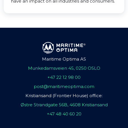
have an impact on all industries and consumers.
Maritime Optima AS
Munkedamsveien 45, 0250 OSLO
+47 22 12 98 00
post@maritimeoptima.com
Kristiansand (Frontier House) office:
Østre Strandgate 56B, 4608 Kristiansand
+47 48 40 60 20