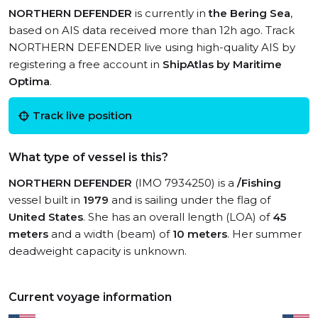
NORTHERN DEFENDER
is currently in
the Bering Sea
,
based on AIS data received more than 12h ago. Track
NORTHERN DEFENDER live using high-quality AIS by
registering a free account in
ShipAtlas by Maritime
Optima
.
Track live position
What type of vessel is this?
NORTHERN DEFENDER
(IMO 7934250) is a
/Fishing
vessel built in
1979
and is sailing under the flag of
United States
. She has an overall length (LOA) of
45
meters
and a width (beam) of
10 meters
. Her summer
deadweight capacity is unknown.
Current voyage information