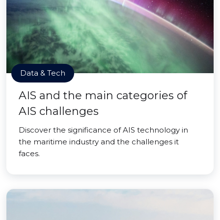
Data & Tech
AIS and the main categories of
AIS challenges
Discover the significance of AIS technology in
the maritime industry and the challenges it
faces.