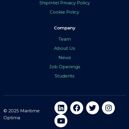
ShipIntel Privacy Policy
Cookie Policy
Company
Team
About Us
News
Job Openings
Students
© 2025 Maritime
Optima