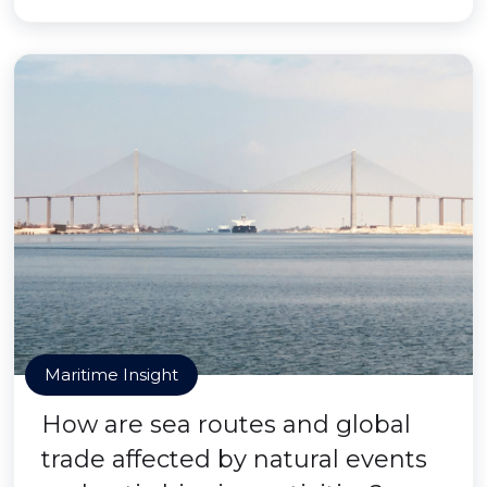
Maritime Insight
How are sea routes and global
trade affected by natural events