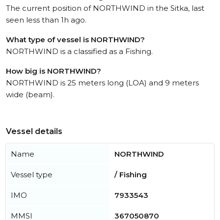
The current position of NORTHWIND in the Sitka, last
seen less than 1h ago.
What type of vessel is NORTHWIND?
NORTHWIND is a classified as a Fishing.
How big is NORTHWIND?
NORTHWIND is 25 meters long (LOA) and 9 meters
wide (beam).
Vessel details
Name
NORTHWIND
Vessel type
/ Fishing
IMO
7933543
MMSI
367050870