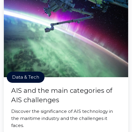
Data & Tech
AIS and the main categories of
AIS challenges
Discover the significance of AIS technology in
the maritime industry and the challenges it
faces.