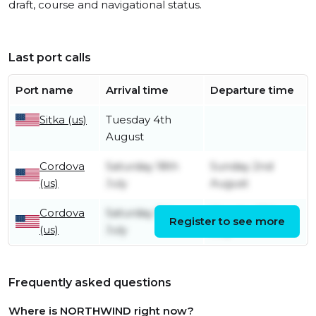
draft, course and navigational status.
Last port calls
Port name
Arrival time
Departure time
Sitka (us)
Tuesday 4th
August
Cordova
Saturday 18th
Sunday 2nd
(us)
July
August
Cordova
Saturday 11th
Monday 13th
Register to see more
(us)
July
July
Frequently asked questions
Where is NORTHWIND right now?