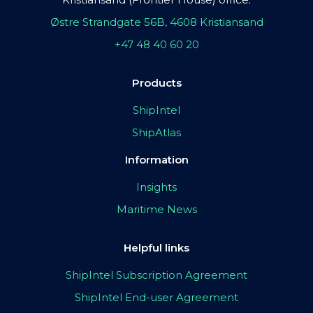
Østre Strandgate 56B, 4608 Kristiansand
+47 48 40 60 20
Products
ShipIntel
ShipAtlas
Information
Insights
Maritime News
Helpful links
ShipIntel Subscription Agreement
ShipIntel End-user Agreement