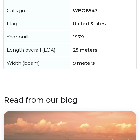
Callsign
WBO8543
Flag
United States
Year built
1979
Length overall (LOA)
25 meters
Width (beam)
9 meters
Read from our blog