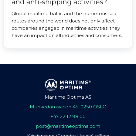
and anti-shipping activities?
Global maritime traffic and the numerous sea
routes around the world does not only affect
companies engaged in maritime activities, they
have an impact on all industries and consumers.
Maritime Optima AS
Munkedamsveien 45, 0250 OSLO
+47 22 12 98 00
post@maritimeoptima.com
Kristiansand (Frontier House) office: