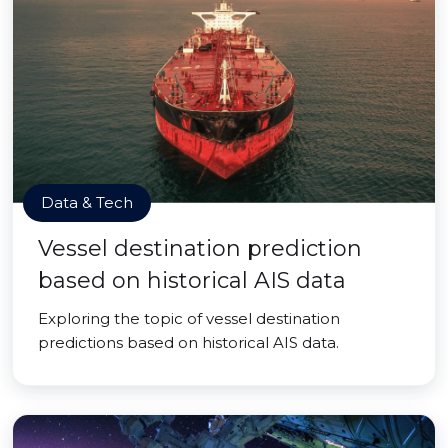
Data & Tech
Vessel destination prediction
based on historical AIS data
Exploring the topic of vessel destination
predictions based on historical AIS data.