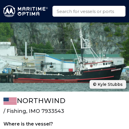
© Kyle Stubbs
NORTHWIND
/ Fishing, IMO 7933543
Where is the vessel?