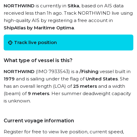
NORTHWIND
is currently in
Sitka
, based on AIS data
received less than 1h ago. Track NORTHWIND live using
high-quality AIS by registering a free account in
ShipAtlas by Maritime Optima
.
Track live position
What type of vessel is this?
NORTHWIND
(IMO 7933543) is a
/Fishing
vessel built in
1979
and is sailing under the flag of
United States
. She
has an overall length (LOA) of
25 meters
and a width
(beam) of
9 meters
. Her summer deadweight capacity
is unknown.
Current voyage information
Register for free to view live position, current speed,