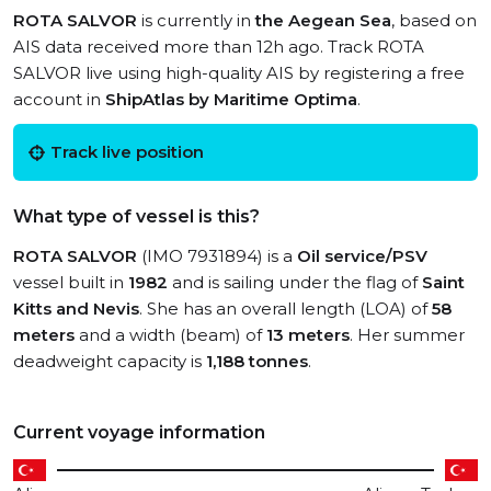
ROTA SALVOR
is currently in
the Aegean Sea
, based on
AIS data received more than 12h ago. Track ROTA
SALVOR live using high-quality AIS by registering a free
account in
ShipAtlas by Maritime Optima
.
Track live position
What type of vessel is this?
ROTA SALVOR
(IMO 7931894) is a
Oil service/PSV
vessel built in
1982
and is sailing under the flag of
Saint
Kitts and Nevis
. She has an overall length (LOA) of
58
meters
and a width (beam) of
13 meters
. Her summer
deadweight capacity is
1,188 tonnes
.
Current voyage information