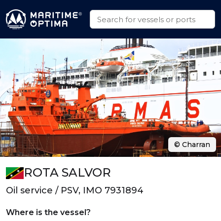
© Charran
ROTA SALVOR
Oil service / PSV, IMO 7931894
Where is the vessel?