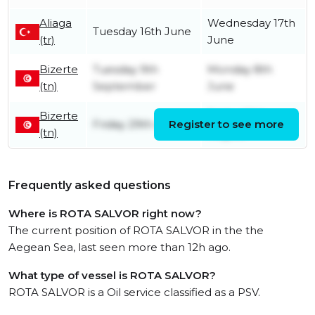
Aliaga
Wednesday 17th
Tuesday 16th June
(tr)
June
Bizerte
Tuesday 9th
Monday 8th
(tn)
September
June
Bizerte
Friday 29th
Friday 29th August
Register to see more
(tn)
August
Frequently asked questions
Where is ROTA SALVOR right now?
The current position of ROTA SALVOR in the the
Aegean Sea, last seen more than 12h ago.
What type of vessel is ROTA SALVOR?
ROTA SALVOR is a Oil service classified as a PSV.