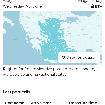
Aliaga,
Aliaga, Turkey
Wednesday 17th June
ETA
View live position
Register for free to view live position, current speed,
draft, course and navigational status.
Last port calls
Port name
Arrival time
Departure time