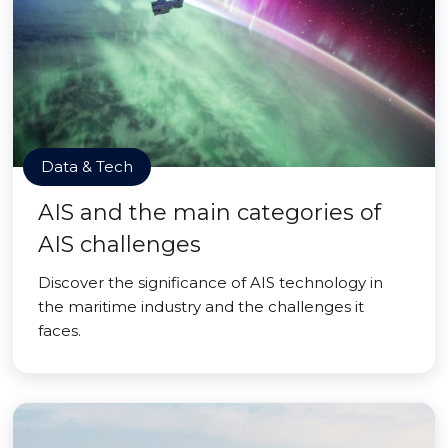
Data & Tech
AIS and the main categories of
AIS challenges
Discover the significance of AIS technology in
the maritime industry and the challenges it
faces.