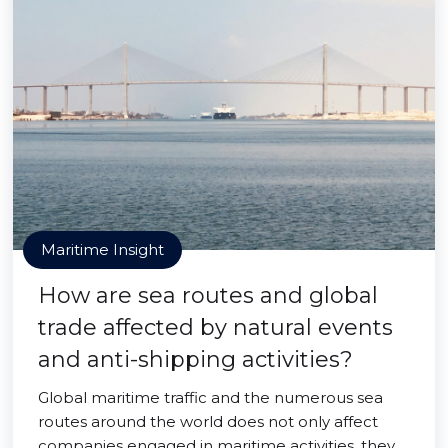
Maritime Insight
How are sea routes and global
trade affected by natural events
and anti-shipping activities?
Global maritime traffic and the numerous sea
routes around the world does not only affect
companies engaged in maritime activities, they