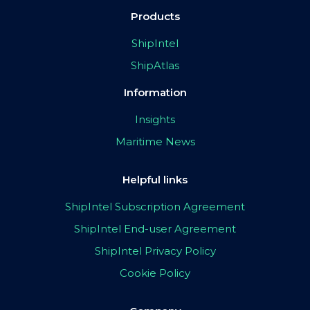
Products
ShipIntel
ShipAtlas
Information
Insights
Maritime News
Helpful links
ShipIntel Subscription Agreement
ShipIntel End-user Agreement
ShipIntel Privacy Policy
Cookie Policy