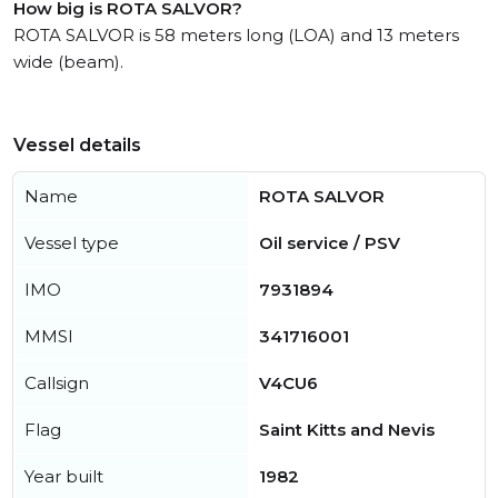
How big is ROTA SALVOR?
ROTA SALVOR is 58 meters long (LOA) and 13 meters
wide (beam).
Vessel details
Name
ROTA SALVOR
Vessel type
Oil service / PSV
IMO
7931894
MMSI
341716001
Callsign
V4CU6
Flag
Saint Kitts and Nevis
Year built
1982