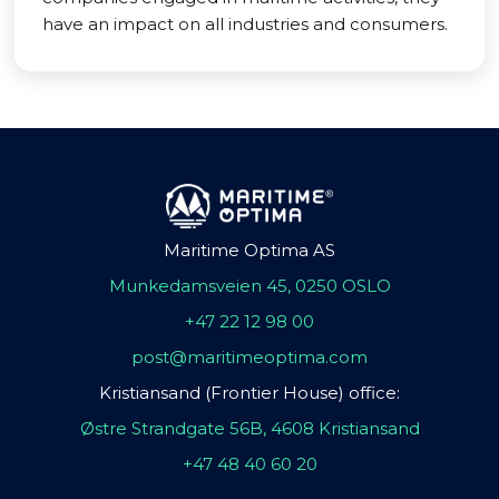
have an impact on all industries and consumers.
Maritime Optima AS
Munkedamsveien 45, 0250 OSLO
+47 22 12 98 00
post@maritimeoptima.com
Kristiansand (Frontier House) office:
Østre Strandgate 56B, 4608 Kristiansand
+47 48 40 60 20