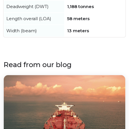
Deadweight (DWT)
1,188 tonnes
Length overall (LOA)
58 meters
Width (beam)
13 meters
Read from our blog