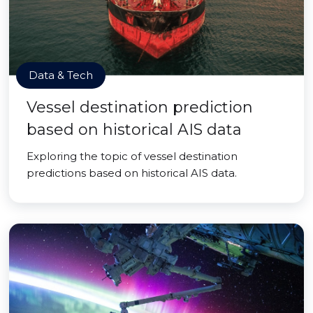
Data & Tech
Vessel destination prediction
based on historical AIS data
Exploring the topic of vessel destination
predictions based on historical AIS data.