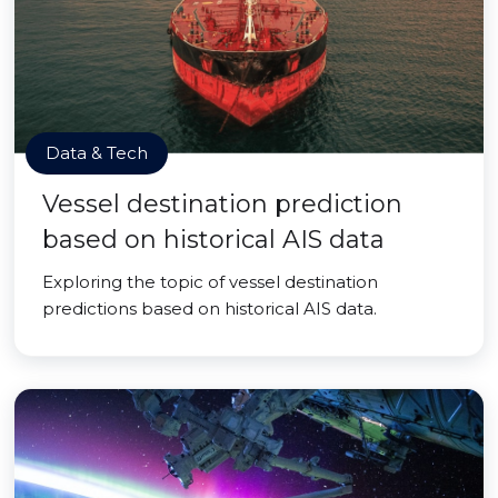
Data & Tech
Vessel destination prediction
based on historical AIS data
Exploring the topic of vessel destination
predictions based on historical AIS data.