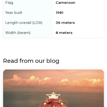
Flag
Cameroon
Year built
1981
Length overall (LOA)
36 meters
Width (beam)
8 meters
Read from our blog