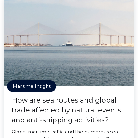
Maritime Insight
How are sea routes and global
trade affected by natural events
and anti-shipping activities?
Global maritime traffic and the numerous sea