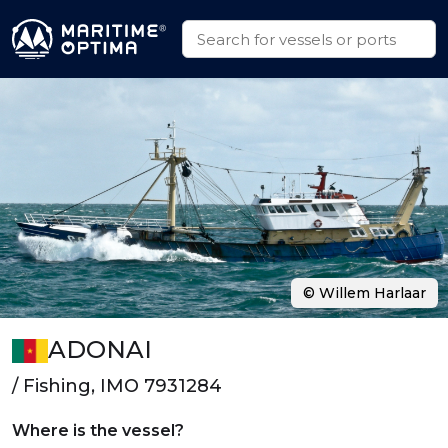
© Willem Harlaar
ADONAI
/ Fishing, IMO 7931284
Where is the vessel?