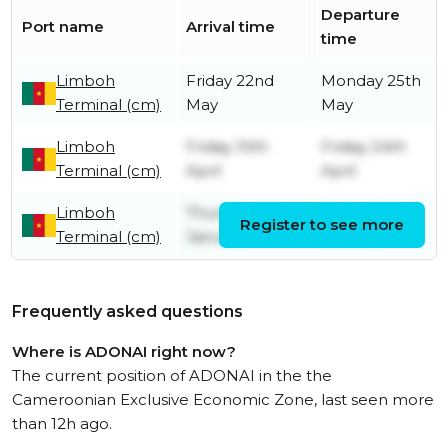
Departure
Port name
Arrival time
time
Limboh
Friday 22nd
Monday 25th
Terminal (cm)
May
May
Limboh
Friday 10th
Friday 24th
Terminal (cm)
April
April
Limboh
Thursday 9th
Friday 10th
Register to see more
Terminal (cm)
January
January
Frequently asked questions
Where is ADONAI right now?
The current position of ADONAI in the the
Cameroonian Exclusive Economic Zone, last seen more
than 12h ago.