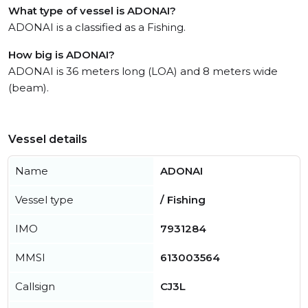
What type of vessel is ADONAI?
ADONAI is a classified as a Fishing.
How big is ADONAI?
ADONAI is 36 meters long (LOA) and 8 meters wide
(beam).
Vessel details
Name
ADONAI
Vessel type
/ Fishing
IMO
7931284
MMSI
613003564
Callsign
CJ3L