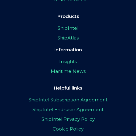
Products
ShipIntel
ShipAtlas
Information
Insights
Maritime News
Helpful links
ShipIntel Subscription Agreement
ShipIntel End-user Agreement
ShipIntel Privacy Policy
Cookie Policy