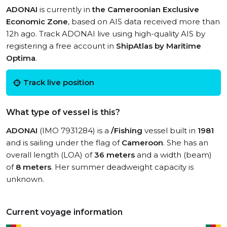
ADONAI
is currently in
the Cameroonian Exclusive
Economic Zone
, based on AIS data received more than
12h ago. Track ADONAI live using high-quality AIS by
registering a free account in
ShipAtlas by Maritime
Optima
.
Track live position
What type of vessel is this?
ADONAI
(IMO 7931284) is a
/Fishing
vessel built in
1981
and is sailing under the flag of
Cameroon
. She has an
overall length (LOA) of
36 meters
and a width (beam)
of
8 meters
. Her summer deadweight capacity is
unknown.
Current voyage information