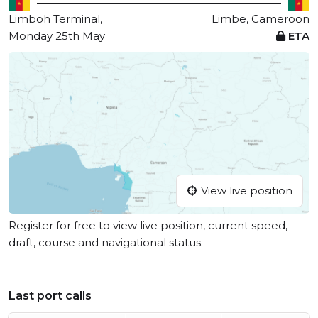
Limboh Terminal,
Limbe, Cameroon
Monday 25th May
ETA
View live position
Register for free to view live position, current speed,
draft, course and navigational status.
Last port calls