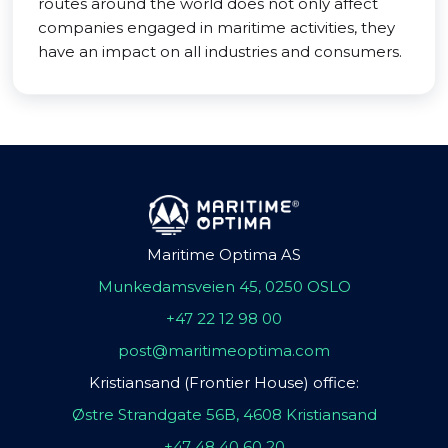
routes around the world does not only affect
companies engaged in maritime activities, they
have an impact on all industries and consumers.
Maritime Optima AS
Munkedamsveien 45, 0250 OSLO
+47 22 12 98 00
post@maritimeoptima.com
Kristiansand (Frontier House) office:
Østre Strandgate 56B, 4608 Kristiansand
+47 48 40 60 20