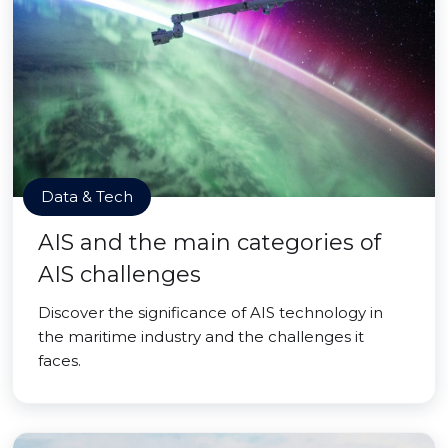
Data & Tech
AIS and the main categories of
AIS challenges
Discover the significance of AIS technology in
the maritime industry and the challenges it
faces.